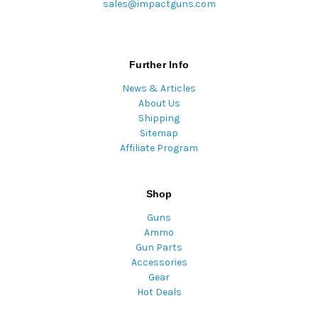
sales@impactguns.com
Further Info
News & Articles
About Us
Shipping
Sitemap
Affiliate Program
Shop
Guns
Ammo
Gun Parts
Accessories
Gear
Hot Deals