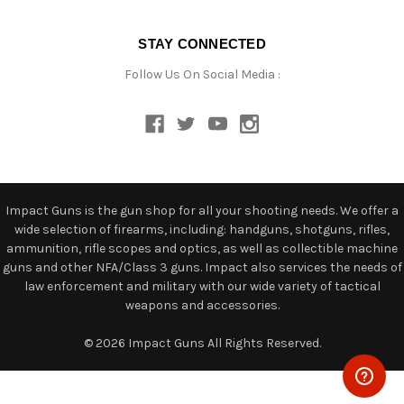
STAY CONNECTED
Follow Us On Social Media :
Impact Guns is the gun shop for all your shooting needs. We offer a
wide selection of firearms, including: handguns, shotguns, rifles,
ammunition, rifle scopes and optics, as well as collectible machine
guns and other NFA/Class 3 guns. Impact also services the needs of
law enforcement and military with our wide variety of tactical
weapons and accessories.
© 2026 Impact Guns All Rights Reserved.