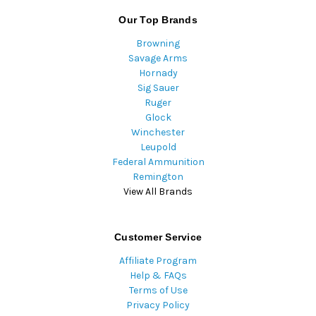
Our Top Brands
Browning
Savage Arms
Hornady
Sig Sauer
Ruger
Glock
Winchester
Leupold
Federal Ammunition
Remington
View All Brands
Customer Service
Affiliate Program
Help & FAQs
Terms of Use
Privacy Policy