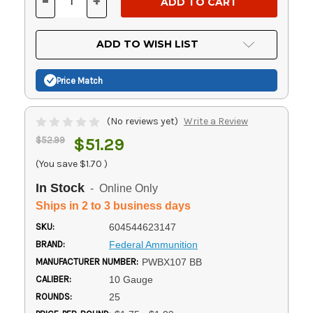
-
+
DECREASE
INCREASE
QUANTITY
QUANTITY
OF
OF
UNDEFINED
UNDEFINED
ADD TO WISH LIST
Price Match
(No reviews yet)
Write a Review
$52.99
$51.29
(You save
$1.70
)
In Stock
- Online Only
Ships in 2 to 3 business days
SKU:
604544623147
BRAND:
Federal Ammunition
MANUFACTURER NUMBER:
PWBX107 BB
CALIBER:
10 Gauge
ROUNDS:
25