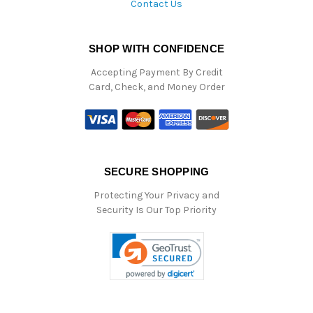
Contact Us
SHOP WITH CONFIDENCE
Accepting Payment By Credit
Card, Check, and Money Order
SECURE SHOPPING
Protecting Your Privacy and
Security Is Our Top Priority