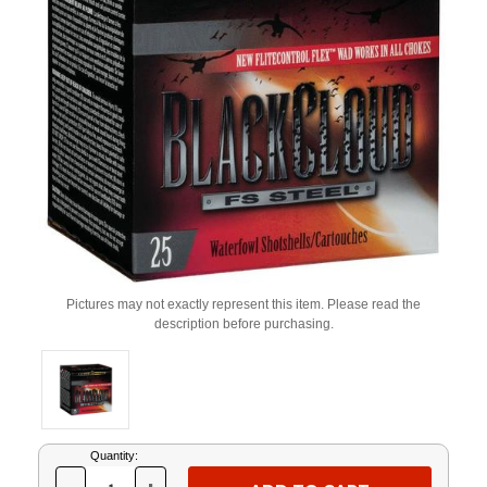
Pictures may not exactly represent this item. Please read the
description before purchasing.
Current
Quantity:
Stock: