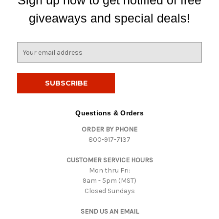
Sign up now to get notified of free
giveaways and special deals!
E
m
a
i
l
A
d
Questions & Orders
d
ORDER BY PHONE
r
800-917-7137
e
s
CUSTOMER SERVICE HOURS
s
Mon thru Fri:
9am - 5pm (MST)
Closed Sundays
SEND US AN EMAIL