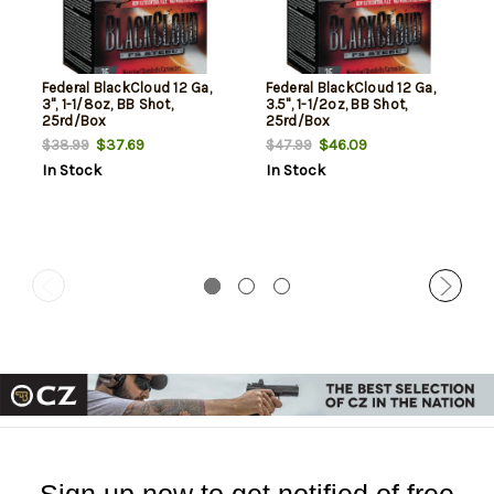
Federal BlackCloud 12 Ga,
Federal BlackCloud 12 Ga,
3", 1-1/8oz, BB Shot,
3.5", 1-1/2oz, BB Shot,
25rd/Box
25rd/Box
$37.69
$46.09
$38.99
$47.99
In Stock
In Stock