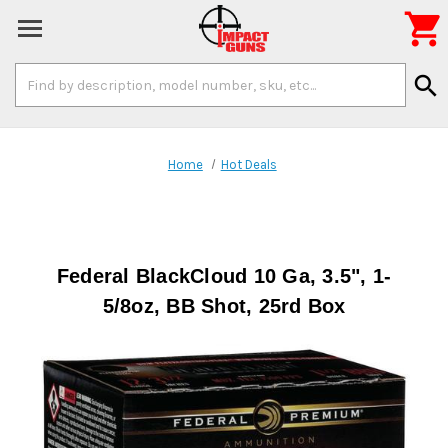

Search
search
Keyword:
Home
Hot Deals
Federal BlackCloud 10 Ga, 3.5", 1-
5/8oz, BB Shot, 25rd Box