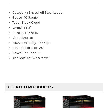
Category
:
Shotshell Steel Loads
Gauge
:
10 Gauge
Type
:
Black Cloud
Length
:
3.5"
Ounces
:
1-5/8 oz
Shot Size
:
BB
Muzzle Velocity
:
1375 fps
Rounds Per Box
:
25
Boxes Per Case
:
10
Application
:
Waterfowl
RELATED PRODUCTS