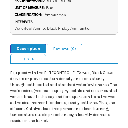
PRICE-PER-ROUND:
$1.75 - $1.99
UNIT OF MEASURE:
Box
CLASSIFICATION:
Ammunition
INTERESTS:
Waterfowl Ammo, Black Friday Ammunition
Description
Reviews (0)
Q & A
Equipped with the FLITECONTROL FLEX wad, Black Cloud
delivers improved pattern density and consistency
through both ported and standard waterfowl chokes. The
wad's redesigned rear-deploying petals and side-mounted
vents stimulate the payload for separation from the wad
at the ideal moment for dense, deadly patterns. Plus, the
efficient Catalyst lead-free primer and clean-burning,
temperature-stable propellant significantly decrease
residue in the barrel.