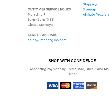
Shipping
CUSTOMER SERVICE HOURS
Sitemap
Mon thru Fri:
Affiliate Progra
9am - 5pm (MST)
Closed Sundays
SEND US AN EMAIL
sales@impactguns.com
SHOP WITH CONFIDENCE
Accepting Payment By Credit Card, Check, and M
Order