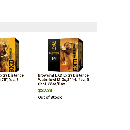
xtra Distance
Browning BXD Extra Distance
75", 1oz, 5
Waterfowl 12 Ga,3", 1-1/4oz, 3
Shot, 25rd/Box
$27.39
Out of Stock