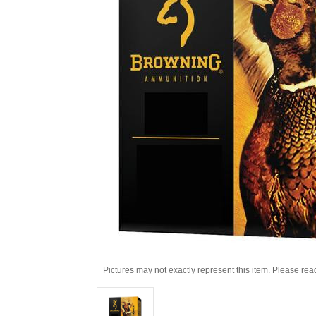
Pictures may not exactly represent this item. Please rea