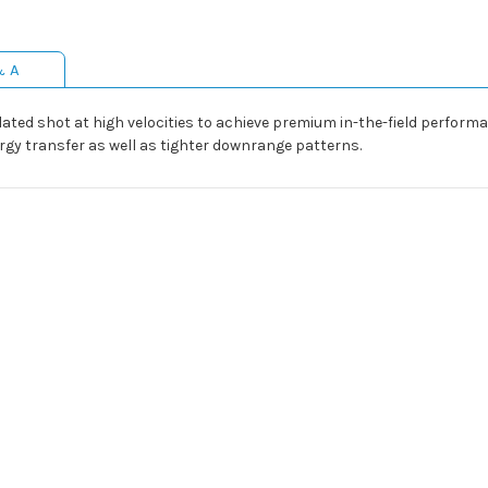
& A
ed shot at high velocities to achieve premium in-the-field performa
ergy transfer as well as tighter downrange patterns.