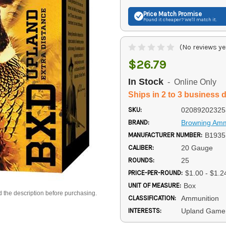
Price Match
Promise
Found it cheaper? We'll match it.
(No reviews ye
$26.79
In Stock
- Online Only
Ships in 2 to 3 business 
SKU:
02089202325
BRAND:
Browning Am
MANUFACTURER NUMBER:
B1935
CALIBER:
20 Gauge
ROUNDS:
25
PRICE-PER-ROUND:
$1.00 - $1.2
UNIT OF MEASURE:
Box
d the description before purchasing.
CLASSIFICATION:
Ammunition
INTERESTS:
Upland Game 