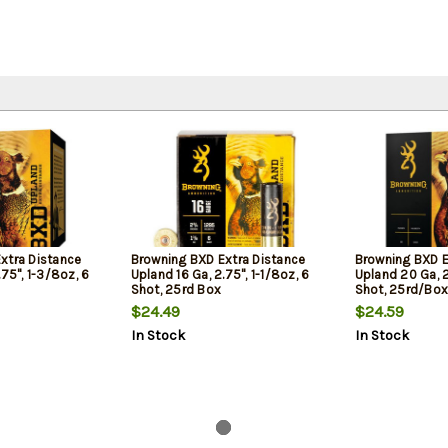
xtra Distance
Browning BXD Extra Distance
Browning BXD E
.75", 1-3/8oz, 6
Upland 16 Ga, 2.75", 1-1/8oz, 6
Upland 20 Ga, 2.
Shot, 25rd Box
Shot, 25rd/Box
$24.49
$24.59
In Stock
In Stock