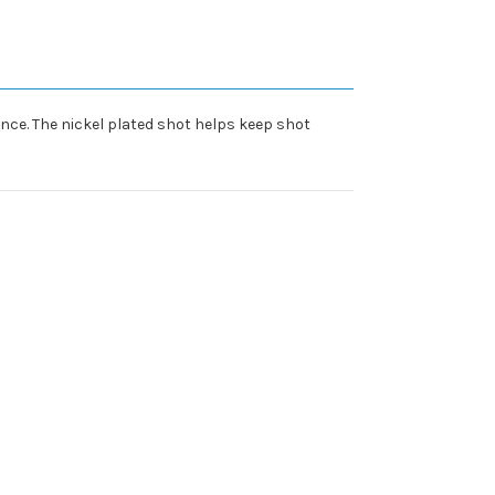
nce. The nickel plated shot helps keep shot