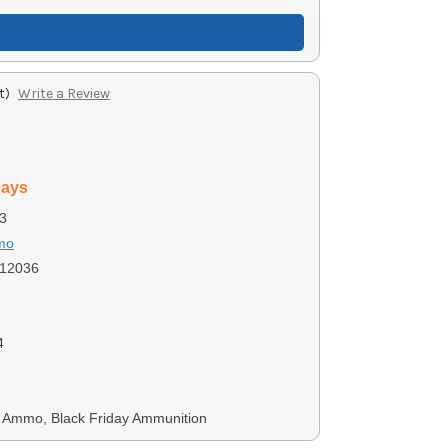
t)
Write a Review
days
3
mo
12036
4
Ammo, Black Friday Ammunition