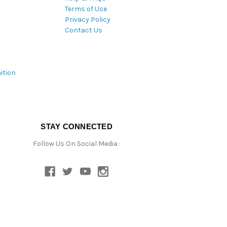
Terms of Use
Privacy Policy
Contact Us
ition
STAY CONNECTED
Follow Us On Social Media :