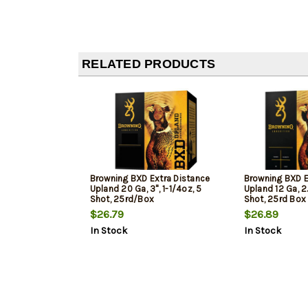
RELATED PRODUCTS
Browning BXD Extra Distance
Browning BXD E
Upland 20 Ga, 3", 1-1/4oz, 5
Upland 12 Ga, 2
Shot, 25rd/Box
Shot, 25rd Box
$26.79
$26.89
In Stock
In Stock