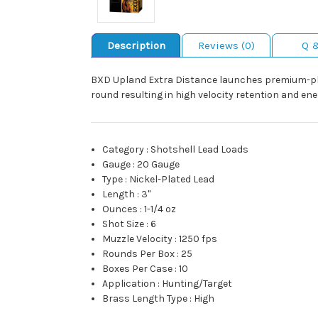
Description
Reviews (0)
Q 
BXD Upland Extra Distance launches premium-plat
round resulting in high velocity retention and en
Category
:
Shotshell Lead Loads
Gauge
:
20 Gauge
Type
:
Nickel-Plated Lead
Length
:
3"
Ounces
:
1-1/4 oz
Shot Size
:
6
Muzzle Velocity
:
1250 fps
Rounds Per Box
:
25
Boxes Per Case
:
10
Application
:
Hunting/Target
Brass Length Type
:
High