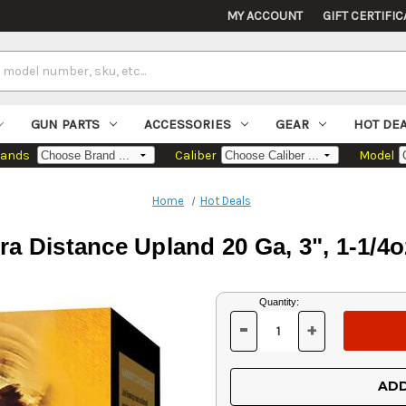
MY ACCOUNT
GIFT CERTIFIC
GUN PARTS
ACCESSORIES
GEAR
HOT DE
rands
Caliber
Model
Home
Hot Deals
 Distance Upland 20 Ga, 3", 1-1/4o
Current
Quantity:
Stock:
-
+
DECREASE
INCREASE
QUANTITY
QUANTITY
OF
OF
UNDEFINED
UNDEFINED
ADD