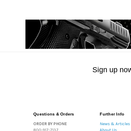
Sign up now
Questions & Orders
Further Info
ORDER BY PHONE
News & Articles
800-917-7137
About Us