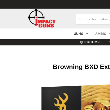
Search
Keyword:
GUNS
AMMO
QUICK JUMPS
B
Browning BXD Extra