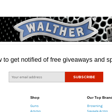
 to get notified of free giveaways and sp
E
m
a
i
l
Shop
Our Top Bran
A
Guns
Browning
d
Ammo
Savage Arms
d