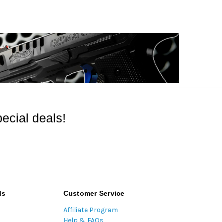
ecial deals!
ds
Customer Service
Affiliate Program
Help & FAQs