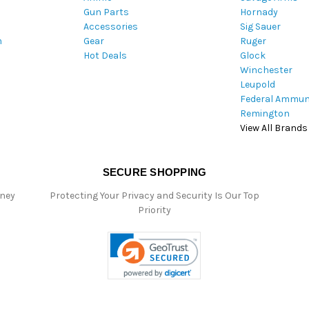
Gun Parts
Hornady
r
Accessories
Sig Sauer
e
m
Gear
Ruger
s
Hot Deals
Glock
s
Winchester
Leupold
Federal Ammun
Remington
View All Brands
SECURE SHOPPING
oney
Protecting Your Privacy and Security Is Our Top
Priority