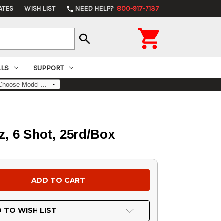
ATES
WISH LIST
NEED HELP?
800-917-7137
phone

search
ALS
SUPPORT
z, 6 Shot, 25rd/Box
 TO WISH LIST