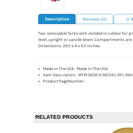
Description
Reviews (0)
Q 
Two removable forks with molded in rubber for pr
level, upright or upside down. Compartments are pr
Dimensions: 29.5 x 4 x 9.5 inches.
Made In The USA
:
Made In The USA
Item Description
:
MTM BENCH MODEL RFL MAI
ProductPageNumber
:
RELATED PRODUCTS