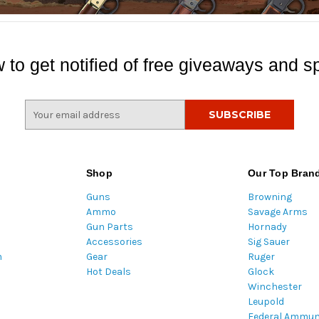
 to get notified of free giveaways and sp
E
m
a
i
l
Shop
Our Top Bran
A
Guns
Browning
d
Ammo
Savage Arms
d
Gun Parts
Hornady
r
Accessories
Sig Sauer
e
m
Gear
Ruger
s
Hot Deals
Glock
s
Winchester
Leupold
Federal Ammun