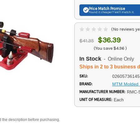
Price Match
Promise
Found it cheaper? We'll match it.
(No reviews ye
$36.39
$41.35
(You save
$4.96
)
In Stock
- Online Only
Ships in 2 to 3 business 
SKU:
02605736145
BRAND:
MTM Molded 
MANUFACTURER NUMBER:
RMC-5
UNIT OF MEASURE:
Each
d the description before purchasing.