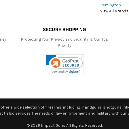
Remington
View All Brands
SECURE SHOPPING
oney
Protecting Your Privacy and Security Is Our Top
Priority
ffer a wide selection of firearms, including: handguns, shotguns, rifle
 also services the needs of law enforcement and military with our w
© 2026 Impact Guns All Rights Reserved.