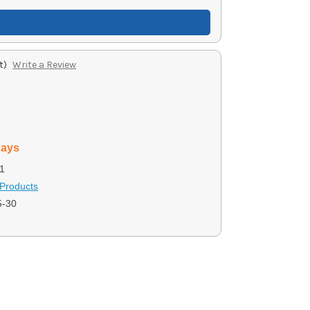
t)
Write a Review
days
1
Products
-30