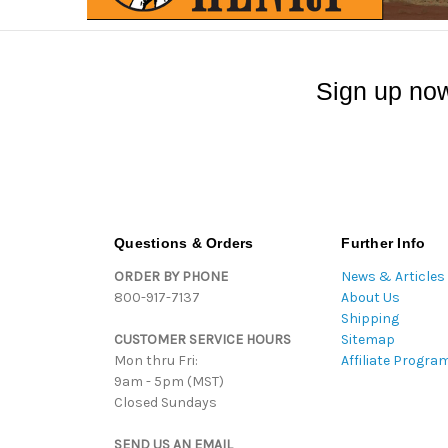
Sign up now
Questions & Orders
Further Info
ORDER BY PHONE
News & Articles
800-917-7137
About Us
Shipping
CUSTOMER SERVICE HOURS
Sitemap
Mon thru Fri:
Affiliate Progra
9am - 5pm (MST)
Closed Sundays
SEND US AN EMAIL