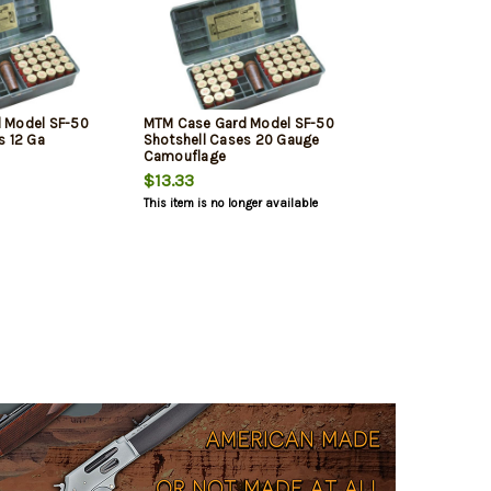
 Model SF-50
MTM Case Gard Model SF-50
s 12 Ga
Shotshell Cases 20 Gauge
Camouflage
$13.33
This item is no longer available