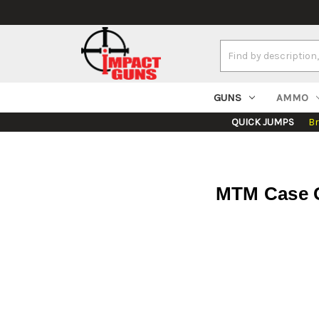
Search
Keyword:
GUNS
AMMO
QUICK JUMPS
B
MTM Case G