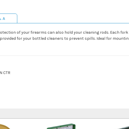
& A
otection of your firearms can also hold your cleaning rods. Each for
ovided for your bottled cleaners to prevent spills. Ideal for mounting
N CTR