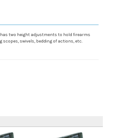
k has two height adjustments to hold firearms
 scopes, swivels, bedding of actions, etc.