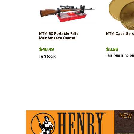
MTM 30 Portable Rifle
MTM Case Gard 
Maintenance Center
$46.49
$3.98
This item is no lo
In Stock