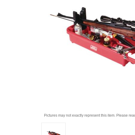
Pictures may not exactly represent this item. Please rea