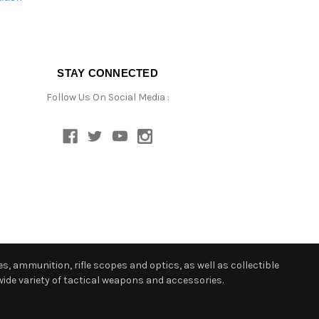
STAY CONNECTED
Follow Us On Social Media :
s, ammunition, rifle scopes and optics, as well as collectible
ide variety of tactical weapons and accessories.