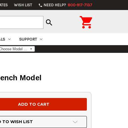
ATES
WISH LIST
NEED HELP?
800-917-7137
phone

search
ALS
SUPPORT
Bench Model
 TO WISH LIST