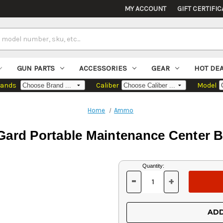
MY ACCOUNT
GIFT CERTIFIC
GUN PARTS
ACCESSORIES
GEAR
HOT DE
rands
Caliber
Model
Home
Ammo
ard Portable Maintenance Center 
Current
Quantity:
Stock:
-
+
DECREASE
INCREASE
QUANTITY
QUANTITY
OF
OF
UNDEFINED
UNDEFINED
ADD