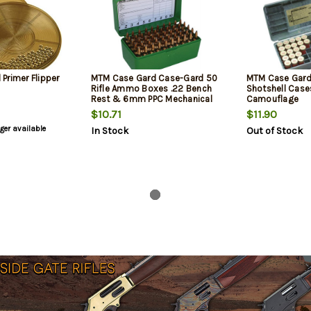
Primer Flipper
MTM Case Gard Case-Gard 50
MTM Case Gard
Rifle Ammo Boxes .22 Bench
Shotshell Case
Rest & 6mm PPC Mechanical
Camouflage
Hinge Green
$10.71
$11.90
nger available
In Stock
Out of Stock