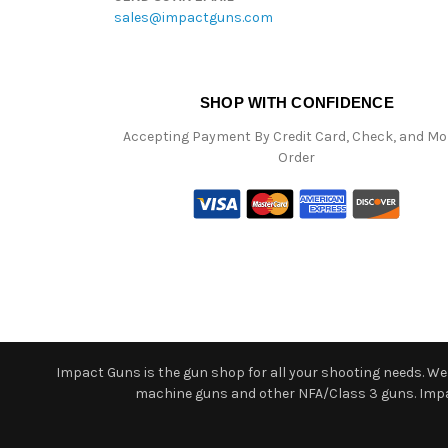
sales@impactguns.com
SHOP WITH CONFIDENCE
Accepting Payment By Credit Card, Check, and M
Order
Impact Guns is the gun shop for all your shooting needs. We o
machine guns and other NFA/Class 3 guns. Impact