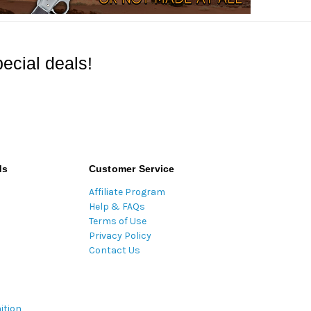
ecial deals!
ds
Customer Service
Affiliate Program
Help & FAQs
Terms of Use
Privacy Policy
Contact Us
ition