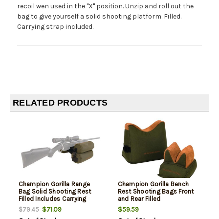
recoil wen used in the "X" position. Unzip and roll out the
bag to give yourself a solid shooting platform. Filled.
Carrying strap included.
RELATED PRODUCTS
Champion Gorilla Range
Champion Gorilla Bench
Bag Solid Shooting Rest
Rest Shooting Bags Front
Filled Includes Carrying
and Rear Filled
Strap
$71.09
$59.59
$79.45