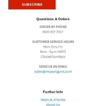
i
l
A
d
Questions & Orders
d
ORDER BY PHONE
r
800-917-7137
e
s
CUSTOMER SERVICE HOURS
s
Mon thru Fri:
9am - 5pm (MST)
Closed Sundays
SEND US AN EMAIL
sales@impactguns.com
Further Info
News & Articles
About Us