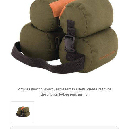
Pictures may not exactly represent this item. Please read the
description before purchasing.