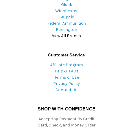
Glock
Winchester
Leupold
Federal Ammunition
Remington
View All Brands
Customer Service
Affiliate Program
Help & FAQs
Terms of Use
Privacy Policy
Contact Us
SHOP WITH CONFIDENCE
Accepting Payment By Credit
Card, Check, and Money Order