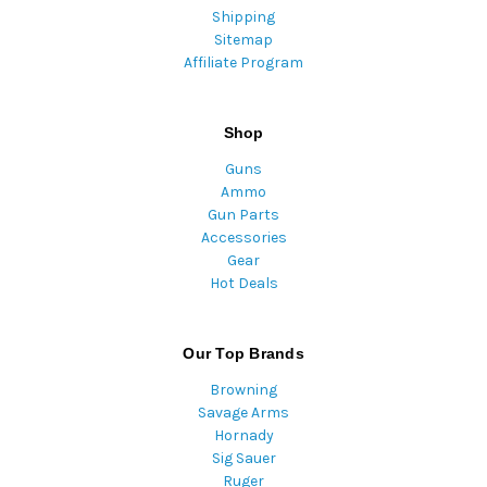
Shipping
Sitemap
Affiliate Program
Shop
Guns
Ammo
Gun Parts
Accessories
Gear
Hot Deals
Our Top Brands
Browning
Savage Arms
Hornady
Sig Sauer
Ruger