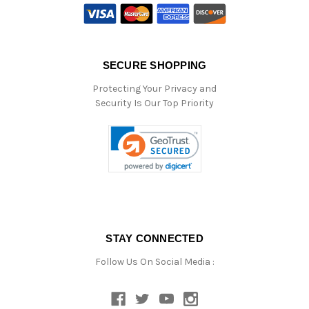
SECURE SHOPPING
Protecting Your Privacy and
Security Is Our Top Priority
STAY CONNECTED
Follow Us On Social Media :