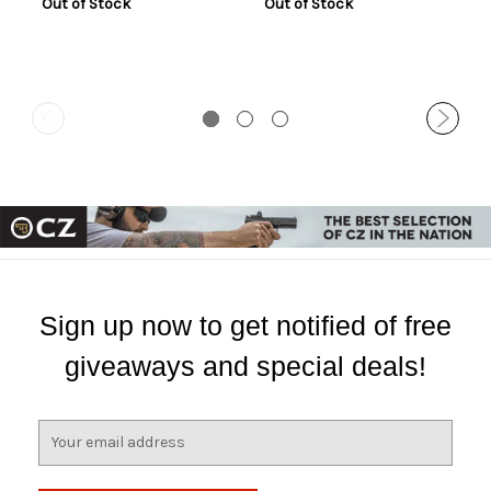
Out of Stock
Out of Stock
Sign up now to get notified of free
giveaways and special deals!
E
m
a