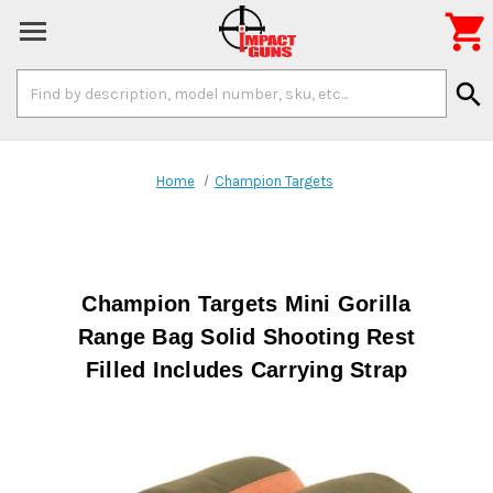

Search
search
Keyword:
Home
Champion Targets
Champion Targets Mini Gorilla
Range Bag Solid Shooting Rest
Filled Includes Carrying Strap