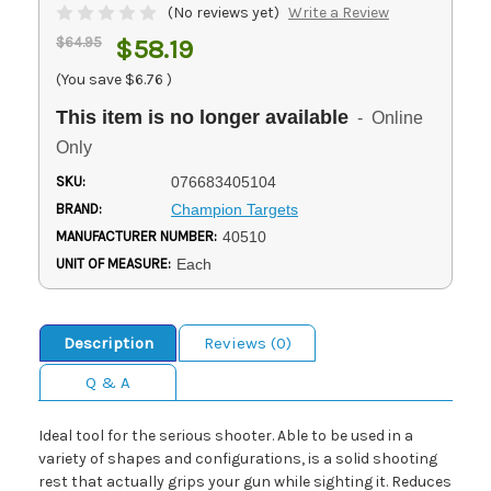
(No reviews yet)
Write a Review
$64.95
$58.19
(You save
$6.76
)
This item is no longer available
- Online
Only
SKU:
076683405104
BRAND:
Champion Targets
MANUFACTURER NUMBER:
40510
UNIT OF MEASURE:
Each
Description
Reviews (0)
Q & A
Ideal tool for the serious shooter. Able to be used in a
variety of shapes and configurations, is a solid shooting
rest that actually grips your gun while sighting it. Reduces