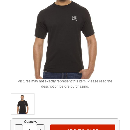
Pictures may not exactly represent this item. Please read the
description before purchasing.
Current
Quantity:
Stock: