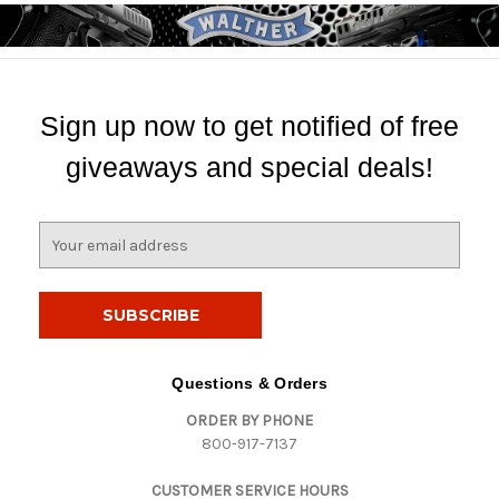
Sign up now to get notified of free
giveaways and special deals!
E
m
a
i
l
A
d
Questions & Orders
d
ORDER BY PHONE
r
800-917-7137
e
s
CUSTOMER SERVICE HOURS
s