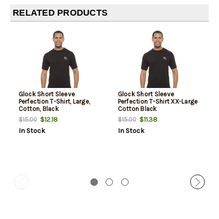
RELATED PRODUCTS
Glock Short Sleeve
Glock Short Sleeve
Perfection T-Shirt, Large,
Perfection T-Shirt XX-Large
Cotton, Black
Cotton Black
$12.18
$11.38
$15.00
$15.00
In Stock
In Stock