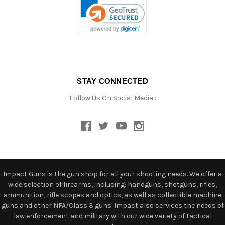
STAY CONNECTED
Follow Us On Social Media :
Impact Guns is the gun shop for all your shooting needs. We offer a
wide selection of firearms, including: handguns, shotguns, rifles,
ammunition, rifle scopes and optics, as well as collectible machine
guns and other NFA/Class 3 guns. Impact also services the needs of
law enforcement and military with our wide variety of tactical