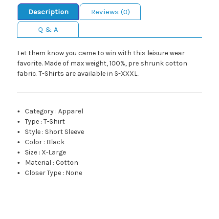
Description
Reviews (0)
Q & A
Let them know you came to win with this leisure wear
favorite. Made of max weight, 100%, pre shrunk cotton
fabric. T-Shirts are available in S-XXXL.
Category
:
Apparel
Type
:
T-Shirt
Style
:
Short Sleeve
Color
:
Black
Size
:
X-Large
Material
:
Cotton
Closer Type
:
None