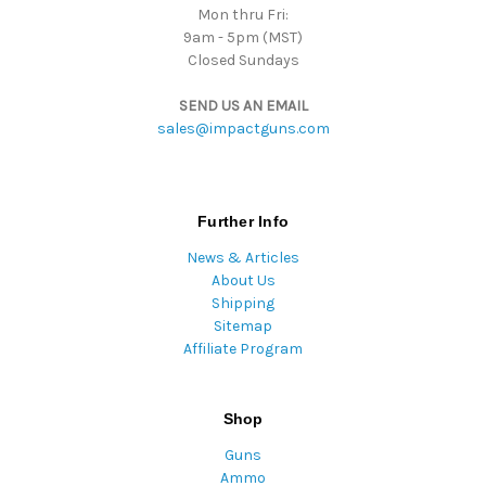
Mon thru Fri:
9am - 5pm (MST)
Closed Sundays
SEND US AN EMAIL
sales@impactguns.com
Further Info
News & Articles
About Us
Shipping
Sitemap
Affiliate Program
Shop
Guns
Ammo