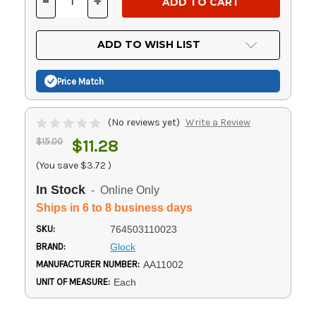
-
+
DECREASE
INCREASE
QUANTITY
QUANTITY
OF
OF
UNDEFINED
UNDEFINED
ADD TO WISH LIST
Price Match
(No reviews yet)
Write a Review
$15.00
$11.28
(You save
$3.72
)
In Stock
- Online Only
Ships in 6 to 8 business days
SKU:
764503110023
BRAND:
Glock
MANUFACTURER NUMBER:
AA11002
UNIT OF MEASURE:
Each