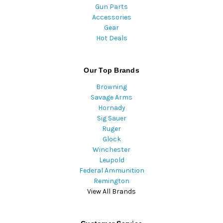
Gun Parts
Accessories
Gear
Hot Deals
Our Top Brands
Browning
Savage Arms
Hornady
Sig Sauer
Ruger
Glock
Winchester
Leupold
Federal Ammunition
Remington
View All Brands