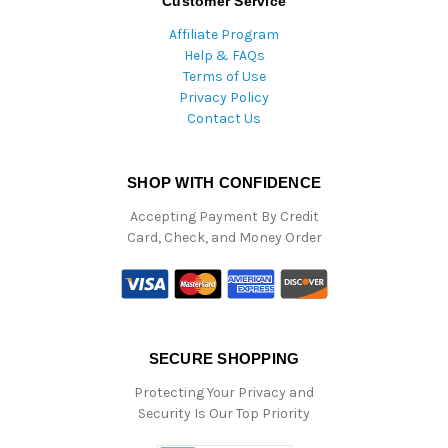
Customer Service
Affiliate Program
Help & FAQs
Terms of Use
Privacy Policy
Contact Us
SHOP WITH CONFIDENCE
Accepting Payment By Credit
Card, Check, and Money Order
SECURE SHOPPING
Protecting Your Privacy and
Security Is Our Top Priority