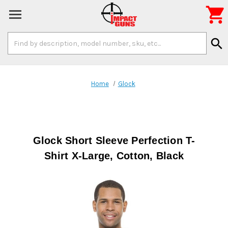

Search
search
Keyword:
Home
Glock
Glock Short Sleeve Perfection T-
Shirt X-Large, Cotton, Black