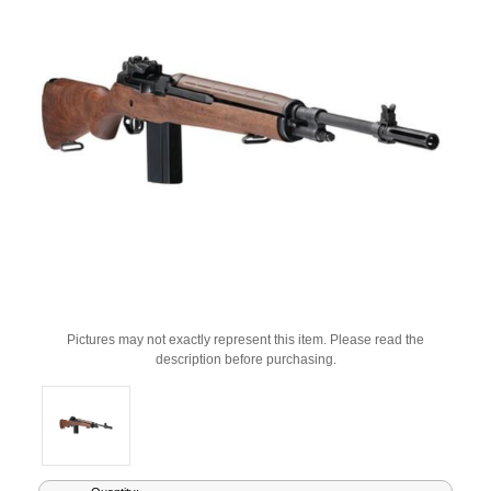
Pictures may not exactly represent this item. Please read the
description before purchasing.