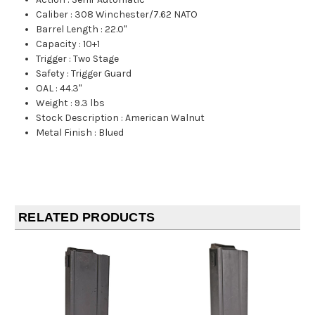
Caliber
:
308 Winchester/7.62 NATO
Barrel Length
:
22.0"
Capacity
:
10+1
Trigger
:
Two Stage
Safety
:
Trigger Guard
OAL
:
44.3"
Weight
:
9.3 lbs
Stock Description
:
American Walnut
Metal Finish
:
Blued
RELATED PRODUCTS