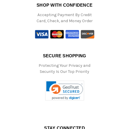
SHOP WITH CONFIDENCE
Accepting Payment By Credit
Card, Check, and Money Order
SECURE SHOPPING
Protecting Your Privacy and
Security Is Our Top Priority
STAY CONNECTED