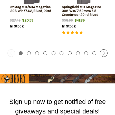
ProMag M1A/M14 Magazine
Springfield M1A Magazine
.308 Win/7.62, Blued, 20rd
308 Win/7.62mm/6.5
Creedmoor 20 rd Blued
Finish- Factory
$20.59
$41.89
$27.49
$58.99
In Stock
In Stock
Sign up now to get notified of free
giveaways and special deals!