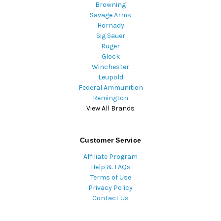
Browning
Savage Arms
Hornady
Sig Sauer
Ruger
Glock
Winchester
Leupold
Federal Ammunition
Remington
View All Brands
Customer Service
Affiliate Program
Help & FAQs
Terms of Use
Privacy Policy
Contact Us