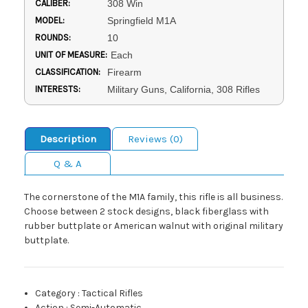
CALIBER:
308 Win
MODEL:
Springfield M1A
ROUNDS:
10
UNIT OF MEASURE:
Each
CLASSIFICATION:
Firearm
INTERESTS:
Military Guns, California, 308 Rifles
Description
Reviews (0)
Q & A
The cornerstone of the M1A family, this rifle is all business.
Choose between 2 stock designs, black fiberglass with
rubber buttplate or American walnut with original military
buttplate.
Category
:
Tactical Rifles
Action
:
Semi-Automatic