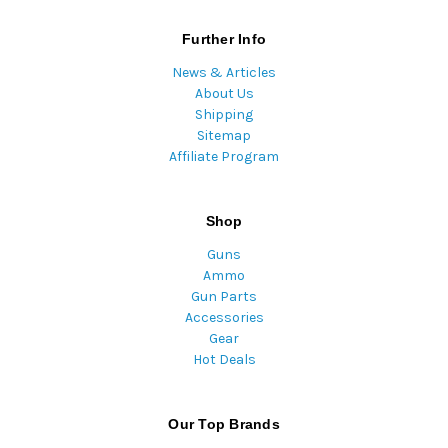
Further Info
News & Articles
About Us
Shipping
Sitemap
Affiliate Program
Shop
Guns
Ammo
Gun Parts
Accessories
Gear
Hot Deals
Our Top Brands