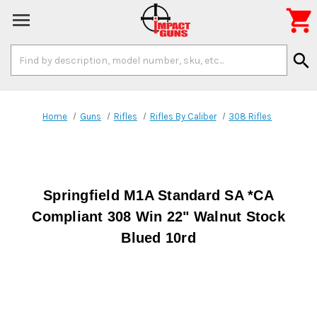

Search
search
Keyword:
Home
Guns
Rifles
Rifles By Caliber
308 Rifles
Springfield M1A Standard SA *CA
Compliant 308 Win 22" Walnut Stock
Blued 10rd