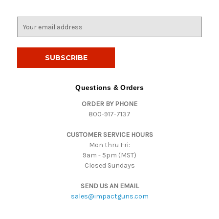
E
m
a
i
l
A
d
Questions & Orders
d
ORDER BY PHONE
r
800-917-7137
e
s
CUSTOMER SERVICE HOURS
s
Mon thru Fri:
9am - 5pm (MST)
Closed Sundays
SEND US AN EMAIL
sales@impactguns.com