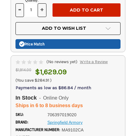
Current
Quantity:
Stock:
-
+
DECREASE
INCREASE
QUANTITY
QUANTITY
OF
OF
UNDEFINED
UNDEFINED
ADD TO WISH LIST
Price Match
(No reviews yet)
Write a Review
$1,914.00
$1,629.09
(You save
$284.91
)
Payments as low as $86.84 / month
In Stock
- Online Only
Ships in 6 to 8 business days
SKU:
706397019020
BRAND:
Springfield Armory
MANUFACTURER NUMBER:
MA9102CA