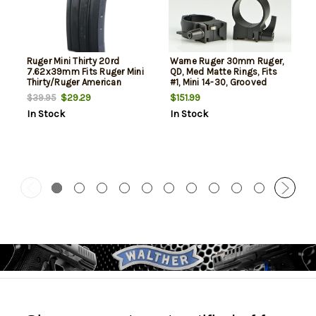
Ruger Mini Thirty 20rd
Warne Ruger 30mm Ruger,
7.62x39mm Fits Ruger Mini
QD, Med Matte Rings, Fits
Thirty/Ruger American
#1, Mini 14-30, Grooved
Ranch Blued Steel
Receiver
$29.29
$151.99
$39.95
In Stock
In Stock