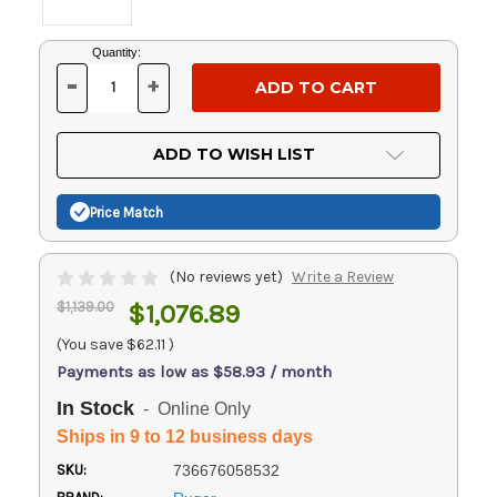
Current
Quantity:
Stock:
-
+
DECREASE
INCREASE
QUANTITY
QUANTITY
OF
OF
UNDEFINED
UNDEFINED
ADD TO WISH LIST
Price Match
(No reviews yet)
Write a Review
$1,139.00
$1,076.89
(You save
$62.11
)
Payments as low as $58.93 / month
In Stock
- Online Only
Ships in 9 to 12 business days
SKU:
736676058532