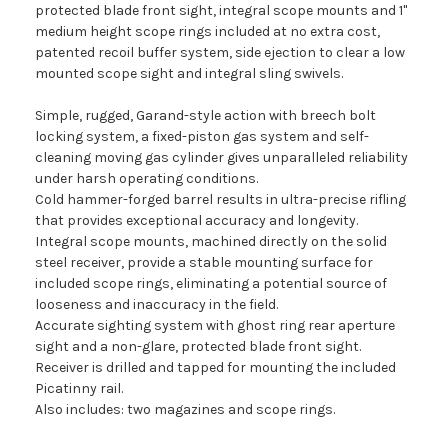
protected blade front sight, integral scope mounts and 1"
medium height scope rings included at no extra cost,
patented recoil buffer system, side ejection to clear a low
mounted scope sight and integral sling swivels.
Simple, rugged, Garand-style action with breech bolt
locking system, a fixed-piston gas system and self-
cleaning moving gas cylinder gives unparalleled reliability
under harsh operating conditions.
Cold hammer-forged barrel results in ultra-precise rifling
that provides exceptional accuracy and longevity.
Integral scope mounts, machined directly on the solid
steel receiver, provide a stable mounting surface for
included scope rings, eliminating a potential source of
looseness and inaccuracy in the field.
Accurate sighting system with ghost ring rear aperture
sight and a non-glare, protected blade front sight.
Receiver is drilled and tapped for mounting the included
Picatinny rail.
Also includes: two magazines and scope rings.