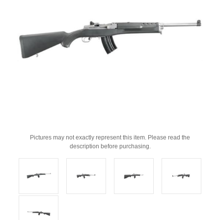
Pictures may not exactly represent this item. Please read the
description before purchasing.