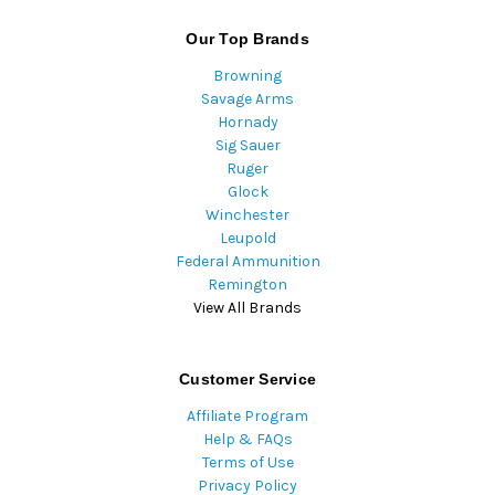
Our Top Brands
Browning
Savage Arms
Hornady
Sig Sauer
Ruger
Glock
Winchester
Leupold
Federal Ammunition
Remington
View All Brands
Customer Service
Affiliate Program
Help & FAQs
Terms of Use
Privacy Policy