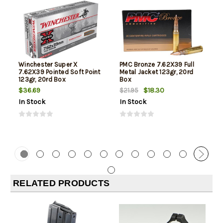
Winchester Super X
PMC Bronze 7.62X39 Full
7.62X39 Pointed Soft Point
Metal Jacket 123gr, 20rd
123gr, 20rd Box
Box
$36.69
$18.30
$21.95
In Stock
In Stock
RELATED PRODUCTS