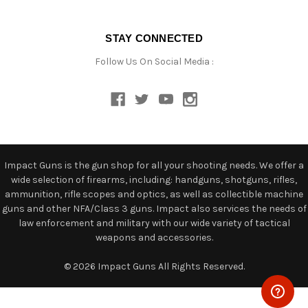
STAY CONNECTED
Follow Us On Social Media :
Impact Guns is the gun shop for all your shooting needs. We offer a
wide selection of firearms, including: handguns, shotguns, rifles,
ammunition, rifle scopes and optics, as well as collectible machine
guns and other NFA/Class 3 guns. Impact also services the needs of
law enforcement and military with our wide variety of tactical
weapons and accessories.
© 2026 Impact Guns All Rights Reserved.