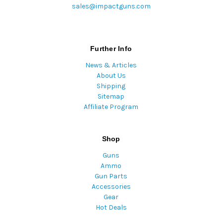
sales@impactguns.com
Further Info
News & Articles
About Us
Shipping
Sitemap
Affiliate Program
Shop
Guns
Ammo
Gun Parts
Accessories
Gear
Hot Deals