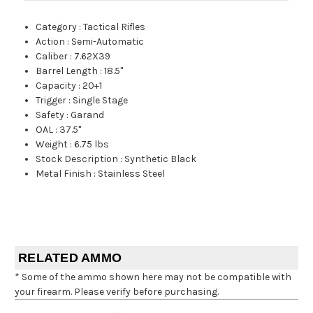
Category
:
Tactical Rifles
Action
:
Semi-Automatic
Caliber
:
7.62X39
Barrel Length
:
18.5"
Capacity
:
20+1
Trigger
:
Single Stage
Safety
:
Garand
OAL
:
37.5"
Weight
:
6.75 lbs
Stock Description
:
Synthetic Black
Metal Finish
:
Stainless Steel
RELATED AMMO
* Some of the ammo shown here may not be compatible with
your firearm. Please verify before purchasing.