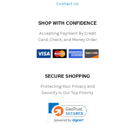
Contact Us
SHOP WITH CONFIDENCE
Accepting Payment By Credit
Card, Check, and Money Order
SECURE SHOPPING
Protecting Your Privacy and
Security Is Our Top Priority