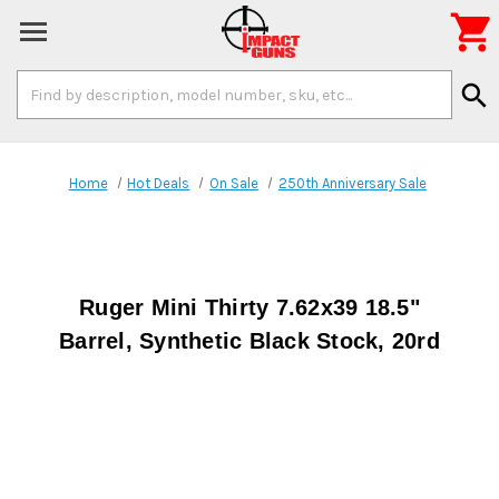

Search
search
Keyword:
Home
Hot Deals
On Sale
250th Anniversary Sale
Ruger Mini Thirty 7.62x39 18.5"
Barrel, Synthetic Black Stock, 20rd