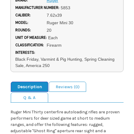
BRAND:
Ruger
MANUFACTURER NUMBER:
5853
CALIBER:
7.62x39
MODEL:
Ruger Mini 30
ROUNDS:
20
UNIT OF MEASURE:
Each
CLASSIFICATION:
Firearm
INTERESTS:
Black Friday, Varmint & Pig Hunting, Spring Cleaning
Sale, America 250
Description
Reviews (0)
Q & A
Ruger Mini Thirty centerfire autoloading rifles are proven
performers for deer sized game at short to medium
ranges, and offer the following features: rugged,
adjustable "Ghost Ring" aperture rear sight and a