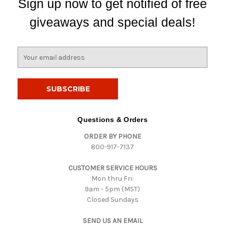
Sign up now to get notified of free
giveaways and special deals!
E
m
a
i
l
A
d
Questions & Orders
d
ORDER BY PHONE
r
800-917-7137
e
s
CUSTOMER SERVICE HOURS
s
Mon thru Fri:
9am - 5pm (MST)
Closed Sundays
SEND US AN EMAIL