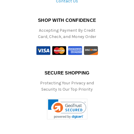
Contact Us
SHOP WITH CONFIDENCE
Accepting Payment By Credit
Card, Check, and Money Order
SECURE SHOPPING
Protecting Your Privacy and
Security Is Our Top Priority