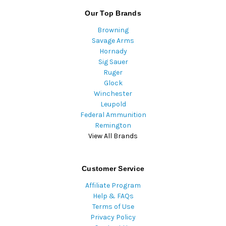
Our Top Brands
Browning
Savage Arms
Hornady
Sig Sauer
Ruger
Glock
Winchester
Leupold
Federal Ammunition
Remington
View All Brands
Customer Service
Affiliate Program
Help & FAQs
Terms of Use
Privacy Policy