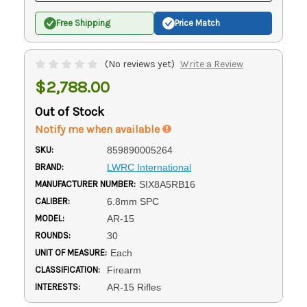
Free Shipping
Price Match
(No reviews yet)
Write a Review
$2,788.00
Out of Stock
Notify me when available
SKU:
859890005264
BRAND:
LWRC International
MANUFACTURER NUMBER:
SIX8A5RB16
CALIBER:
6.8mm SPC
MODEL:
AR-15
ROUNDS:
30
UNIT OF MEASURE:
Each
CLASSIFICATION:
Firearm
INTERESTS:
AR-15 Rifles