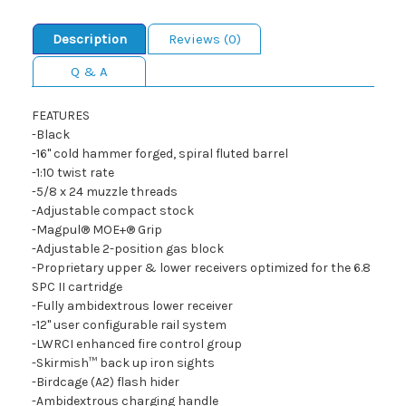
Description
Reviews (0)
Q & A
FEATURES
-Black
-16" cold hammer forged, spiral fluted barrel
-1:10 twist rate
-5/8 x 24 muzzle threads
-Adjustable compact stock
-Magpul® MOE+® Grip
-Adjustable 2-position gas block
-Proprietary upper & lower receivers optimized for the 6.8
SPC II cartridge
-Fully ambidextrous lower receiver
-12" user configurable rail system
-LWRCI enhanced fire control group
-Skirmish™ back up iron sights
-Birdcage (A2) flash hider
-Ambidextrous charging handle