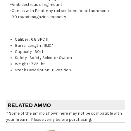
-Ambidextrous sling mount
-Comes with Picatinny rail sections for attachments
-30 round magazine capacity
Caliber
:
6.8 SPC II
Barrel Length
:
16.10"
Capacity
:
30+1
Safety
:
Safety Selector Switch
Weight
:
7.25 lbs
Stock Description
:
6 Position
RELATED AMMO
* Some of the ammo shown here may not be compatible with
your firearm. Please verify before purchasing.