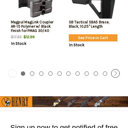
Magpul MagLink Coupler
SB Tactical SBA5 Brace,
AR-15 Polymer w/ Black
Black, 10.25" Length
Finish for PMAG 30/40
AR/M4 Mags
$12.99
$17.95
See Price in Cart
In Stock
In Stock
Sign up now to get notified of free