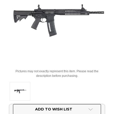
Pictures may not exactly represent this item. Please read the
description before purchasing.
Current
ADD TO WISH LIST
Stock: