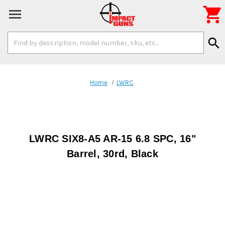

Search
search
Keyword:
Home
LWRC
LWRC SIX8-A5 AR-15 6.8 SPC, 16"
Barrel, 30rd, Black