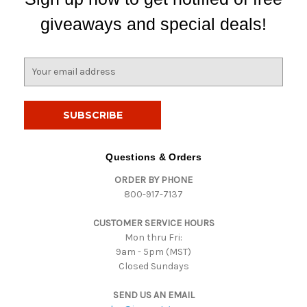
giveaways and special deals!
E
m
a
i
l
A
d
Questions & Orders
d
ORDER BY PHONE
r
800-917-7137
e
s
CUSTOMER SERVICE HOURS
s
Mon thru Fri:
9am - 5pm (MST)
Closed Sundays
SEND US AN EMAIL