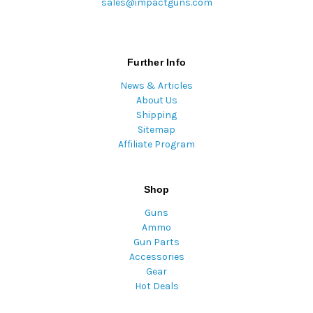
sales@impactguns.com
Further Info
News & Articles
About Us
Shipping
Sitemap
Affiliate Program
Shop
Guns
Ammo
Gun Parts
Accessories
Gear
Hot Deals