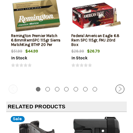
Remington Premier Match
Federal American Eagle 6.8
6.8mmRemSPC 115gr Sierra
Rem SPC 115gr, FMJ 20rd
MatchKing BTHP 20 Per
Box
Box/10 Case
$44.99
$26.79
$51.99
$28.99
In Stock
In Stock
RELATED PRODUCTS
Sale