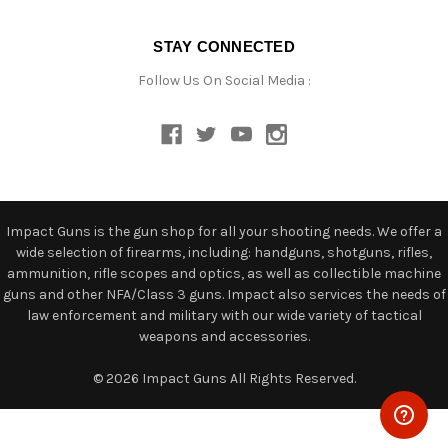
STAY CONNECTED
Follow Us On Social Media :
Impact Guns is the gun shop for all your shooting needs. We offer a
wide selection of firearms, including: handguns, shotguns, rifles,
ammunition, rifle scopes and optics, as well as collectible machine
guns and other NFA/Class 3 guns. Impact also services the needs of
law enforcement and military with our wide variety of tactical
weapons and accessories.
© 2026 Impact Guns All Rights Reserved.