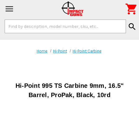

Search
search
Keyword:
Home
Hi-Point
Hi-Point Carbine
Hi-Point 995 TS Carbine 9mm, 16.5"
Barrel, ProPak, Black, 10rd