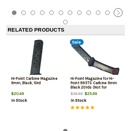
RELATED PRODUCTS
Sale
Hi-Point Carbine Magazine
Hi-Point Magazine for Hi-
9mm, Black, 10rd
Point 995TS Carbine 9mm
Black 20rds (Not for
Handgun)
$20.49
$25.99
$36.99
In Stock
In Stock