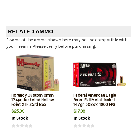
RELATED AMMO
* Some of the ammo shown here may not be compatible with
your firearm. Please verify before purchasing.
Hornady Custom 9mm
Federal American Eagle
124gr, Jacketed Hollow
9mm Full Metal Jacket
Point XTP 25rd Box
147gr, 50Box, 1000 FPS
(Subsonic)
$25.99
$17.99
In Stock
In Stock