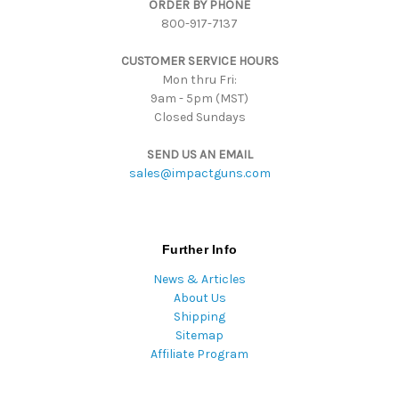
ORDER BY PHONE
r
800-917-7137
e
s
CUSTOMER SERVICE HOURS
s
Mon thru Fri:
9am - 5pm (MST)
Closed Sundays
SEND US AN EMAIL
sales@impactguns.com
Further Info
News & Articles
About Us
Shipping
Sitemap
Affiliate Program