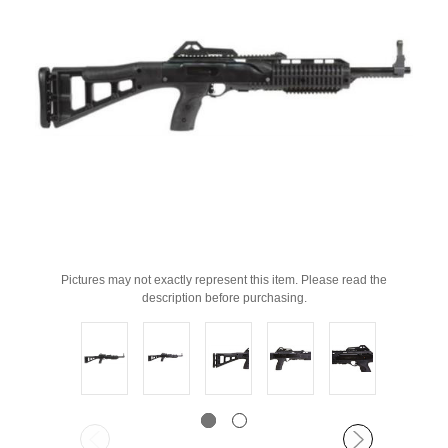
Pictures may not exactly represent this item. Please read the
description before purchasing.