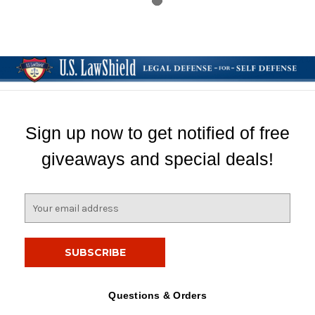
Sign up now to get notified of free
giveaways and special deals!
E
m
a
i
l
A
d
Questions & Orders
d