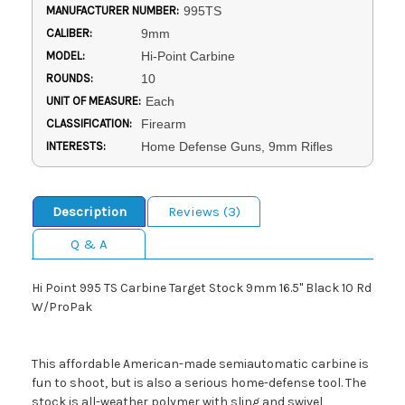
MANUFACTURER NUMBER:
995TS
CALIBER:
9mm
MODEL:
Hi-Point Carbine
ROUNDS:
10
UNIT OF MEASURE:
Each
CLASSIFICATION:
Firearm
INTERESTS:
Home Defense Guns, 9mm Rifles
Description
Reviews (3)
Q & A
Hi Point 995 TS Carbine Target Stock 9mm 16.5" Black 10 Rd
W/ProPak
This affordable American-made semiautomatic carbine is
fun to shoot, but is also a serious home-defense tool. The
stock is all-weather polymer with sling and swivel