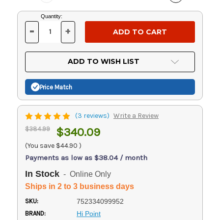
Current
Quantity:
Stock:
-
+
DECREASE
INCREASE
QUANTITY
QUANTITY
OF
OF
UNDEFINED
UNDEFINED
ADD TO WISH LIST
Price Match
(3 reviews)
Write a Review
$384.99
$340.09
(You save
$44.90
)
Payments as low as $38.04 / month
In Stock
- Online Only
Ships in 2 to 3 business days
SKU:
752334099952
BRAND:
Hi Point