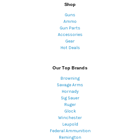
Shop
Guns
Ammo
Gun Parts
Accessories
Gear
Hot Deals
Our Top Brands
Browning
Savage Arms
Hornady
Sig Sauer
Ruger
Glock
Winchester
Leupold
Federal Ammunition
Remington