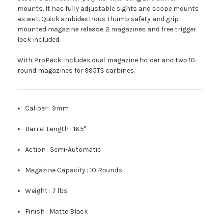
mounts. It has fully adjustable sights and scope mounts
as well. Quick ambidextrous thumb safety and grip-
mounted magazine release. 2 magazines and free trigger
lock included.
With ProPack Includes dual magazine holder and two 10-
round magazines for 995TS carbines.
Caliber :
9mm
Barrel Length :
16.5"
Action :
Semi-Automatic
Magazine Capacity :
10 Rounds
Weight :
7 lbs
Finish :
Matte Black