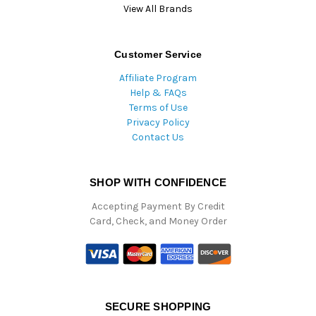
View All Brands
Customer Service
Affiliate Program
Help & FAQs
Terms of Use
Privacy Policy
Contact Us
SHOP WITH CONFIDENCE
Accepting Payment By Credit
Card, Check, and Money Order
SECURE SHOPPING