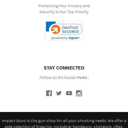
Protecting Your Privacy and
Security Is Our Top Priority
STAY CONNECTED
Follow Us On Social Media :
Impact Guns is the gun shop for all your shooting needs. We offer a
wide selection of firearms, including: handguns, shotguns, rifles,