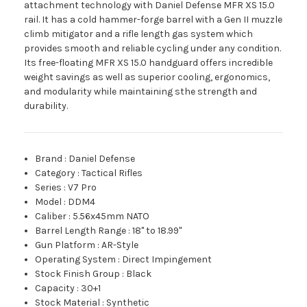
attachment technology with Daniel Defense MFR XS 15.0
rail. It has a cold hammer-forge barrel with a Gen II muzzle
climb mitigator and a rifle length gas system which
provides smooth and reliable cycling under any condition.
Its free-floating MFR XS 15.0 handguard offers incredible
weight savings as well as superior cooling, ergonomics,
and modularity while maintaining sthe strength and
durability.
Brand
:
Daniel Defense
Category
:
Tactical Rifles
Series
:
V7 Pro
Model
:
DDM4
Caliber
:
5.56x45mm NATO
Barrel Length Range
:
18" to 18.99"
Gun Platform
:
AR-Style
Operating System
:
Direct Impingement
Stock Finish Group
:
Black
Capacity
:
30+1
Stock Material
:
Synthetic