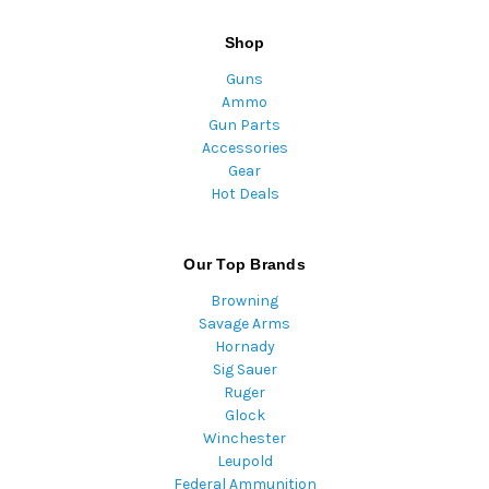
Shop
Guns
Ammo
Gun Parts
Accessories
Gear
Hot Deals
Our Top Brands
Browning
Savage Arms
Hornady
Sig Sauer
Ruger
Glock
Winchester
Leupold
Federal Ammunition