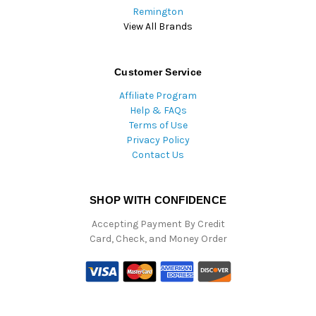
Remington
View All Brands
Customer Service
Affiliate Program
Help & FAQs
Terms of Use
Privacy Policy
Contact Us
SHOP WITH CONFIDENCE
Accepting Payment By Credit
Card, Check, and Money Order