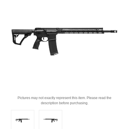
Pictures may not exactly represent this item. Please read the
description before purchasing.