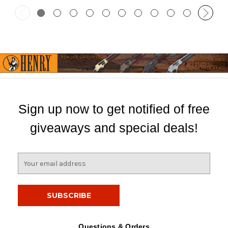
Sign up now to get notified of free
giveaways and special deals!
E
m
a
i
l
A
d
Questions & Orders