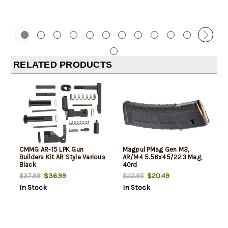
RELATED PRODUCTS
CMMG AR-15 LPK Gun
Magpul PMag Gen M3,
Builders Kit AR Style Various
AR/M4 5.56x45/223 Mag,
Black
40rd
$36.99
$20.49
$37.99
$22.95
In Stock
In Stock