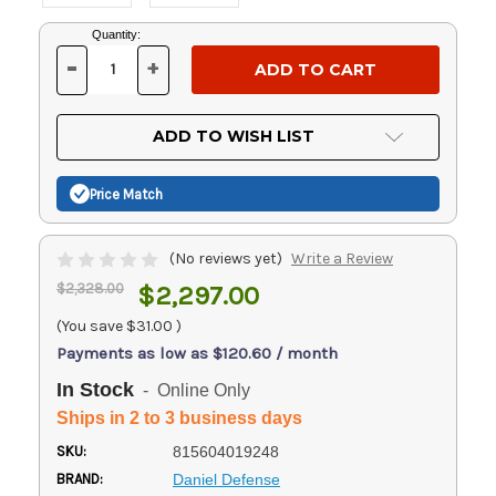
Current
Quantity:
Stock:
-
+
DECREASE
INCREASE
QUANTITY
QUANTITY
OF
OF
UNDEFINED
UNDEFINED
ADD TO WISH LIST
Price Match
(No reviews yet)
Write a Review
$2,328.00
$2,297.00
(You save
$31.00
)
Payments as low as $120.60 / month
In Stock
- Online Only
Ships in 2 to 3 business days
SKU:
815604019248
BRAND:
Daniel Defense