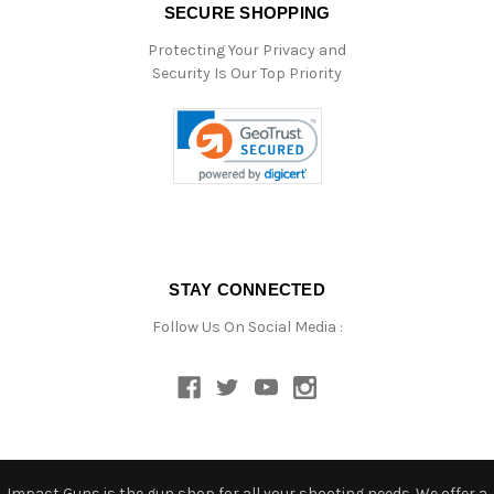
SECURE SHOPPING
Protecting Your Privacy and
Security Is Our Top Priority
STAY CONNECTED
Follow Us On Social Media :
Impact Guns is the gun shop for all your shooting needs. We offer a