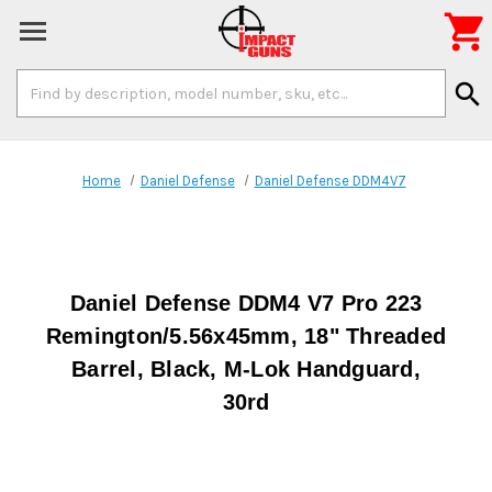

Search
search
Keyword:
Home
Daniel Defense
Daniel Defense DDM4V7
Daniel Defense DDM4 V7 Pro 223
Remington/5.56x45mm, 18" Threaded
Barrel, Black, M-Lok Handguard,
30rd