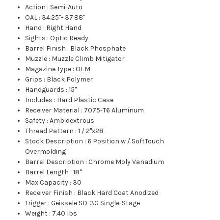
Action
:
Semi-Auto
OAL
:
34.25"- 37.88"
Hand
:
Right Hand
Sights
:
Optic Ready
Barrel Finish
:
Black Phosphate
Muzzle
:
Muzzle Climb Mitigator
Magazine Type
:
OEM
Grips
:
Black Polymer
Handguards
:
15"
Includes
:
Hard Plastic Case
Receiver Material
:
7075-T6 Aluminum
Safety
:
Ambidextrous
Thread Pattern
:
1 / 2"x28
Stock Description
:
6 Position w / SoftTouch
Overmolding
Barrel Description
:
Chrome Moly Vanadium
Barrel Length
:
18"
Max Capacity
:
30
Receiver Finish
:
Black Hard Coat Anodized
Trigger
:
Geissele SD-3G Single-Stage
Weight
:
7.40 lbs