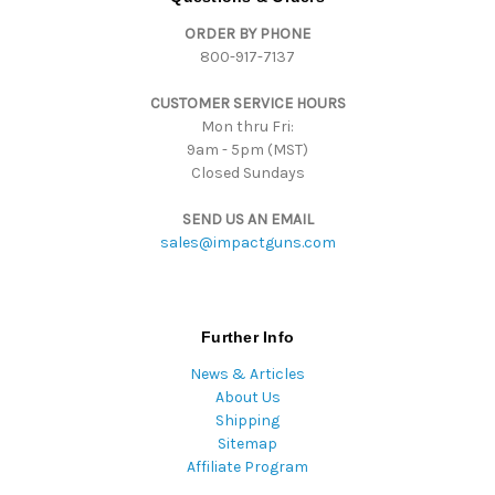
d
ORDER BY PHONE
r
800-917-7137
e
s
CUSTOMER SERVICE HOURS
s
Mon thru Fri:
9am - 5pm (MST)
Closed Sundays
SEND US AN EMAIL
sales@impactguns.com
Further Info
News & Articles
About Us
Shipping
Sitemap
Affiliate Program