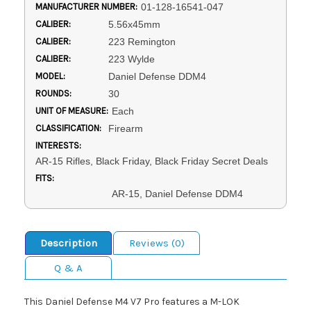
MANUFACTURER NUMBER:
01-128-16541-047
CALIBER:
5.56x45mm
CALIBER:
223 Remington
CALIBER:
223 Wylde
MODEL:
Daniel Defense DDM4
ROUNDS:
30
UNIT OF MEASURE:
Each
CLASSIFICATION:
Firearm
INTERESTS:
AR-15 Rifles, Black Friday, Black Friday Secret Deals
FITS:
AR-15, Daniel Defense DDM4
Description
Reviews (0)
Q & A
This Daniel Defense M4 V7 Pro features a M-LOK