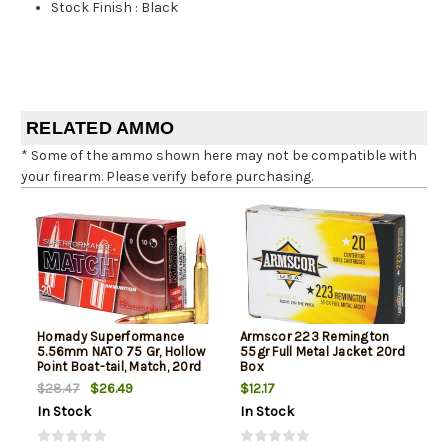
Stock Finish
:
Black
RELATED AMMO
* Some of the ammo shown here may not be compatible with
your firearm. Please verify before purchasing.
Hornady Superformance
Armscor 223 Remington
5.56mm NATO 75 Gr, Hollow
55gr Full Metal Jacket 20rd
Point Boat-tail, Match, 20rd
Box
Box
$26.49
$12.17
$28.47
In Stock
In Stock