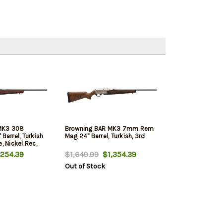
MK3 308
Browning BAR MK3 7mm Rem
Barrel, Turkish
Mag 24" Barrel, Turkish, 3rd
, Nickel Rec,
254.39
$1,649.99
$1,354.39
Out of Stock