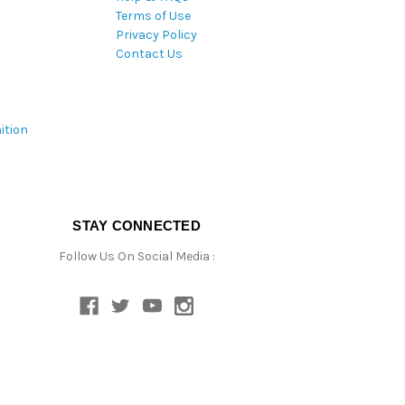
Terms of Use
Privacy Policy
Contact Us
ition
STAY CONNECTED
Follow Us On Social Media :