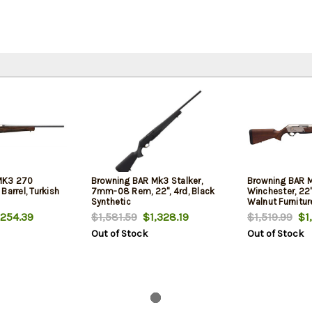
MK3 270
Browning BAR Mk3 Stalker,
Browning BAR 
Barrel, Turkish
7mm-08 Rem, 22", 4rd, Black
Winchester, 22" 
Synthetic
Walnut Furniture
4rd
254.39
$1,581.59
$1,328.19
$1,519.99
$1,
Out of Stock
Out of Stock