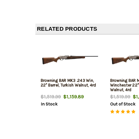
RELATED PRODUCTS
Browning BAR MK3 .243 Win,
Browning BAR 
22" Barrel, Turkish Walnut, 4rd
Winchester 22" 
Walnut, 4rd
$1,519.99
$1,159.89
$1,519.99
$1,
In Stock
Out of Stock