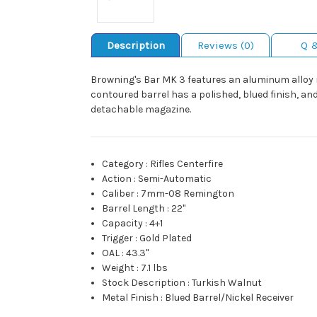
Description
Reviews (0)
Q 
Browning's Bar MK 3 features an aluminum alloy re
contoured barrel has a polished, blued finish, and
detachable magazine.
Category
:
Rifles Centerfire
Action
:
Semi-Automatic
Caliber
:
7mm-08 Remington
Barrel Length
:
22"
Capacity
:
4+1
Trigger
:
Gold Plated
OAL
:
43.3"
Weight
:
7.1 lbs
Stock Description
:
Turkish Walnut
Metal Finish
:
Blued Barrel/Nickel Receiver