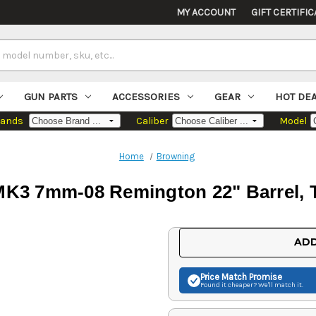
MY ACCOUNT
GIFT CERTIFIC
GUN PARTS
ACCESSORIES
GEAR
HOT DE
rands
Caliber
Model
Home
Browning
3 7mm-08 Remington 22" Barrel, T
Current
ADD
Stock:
Price Match
Promise
Found it cheaper? We'll match it.