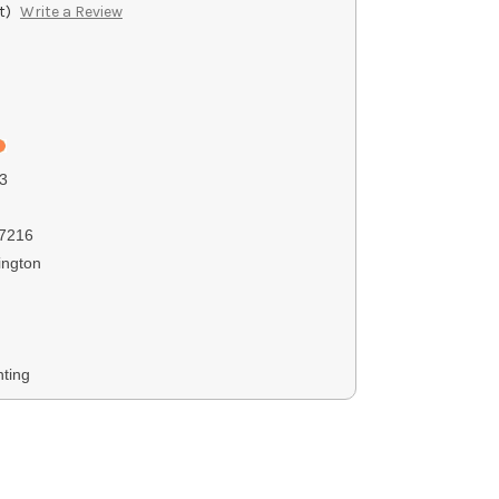
t)
Write a Review
3
7216
ngton
ting