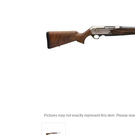
Pictures may not exactly represent this item. Please rea