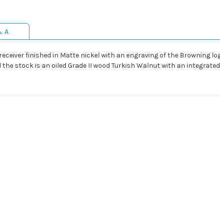
& A
ceiver finished in Matte nickel with an engraving of the Browning logo
 the stock is an oiled Grade II wood Turkish Walnut with an integrated s