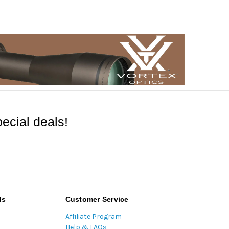
ecial deals!
ds
Customer Service
Affiliate Program
Help & FAQs