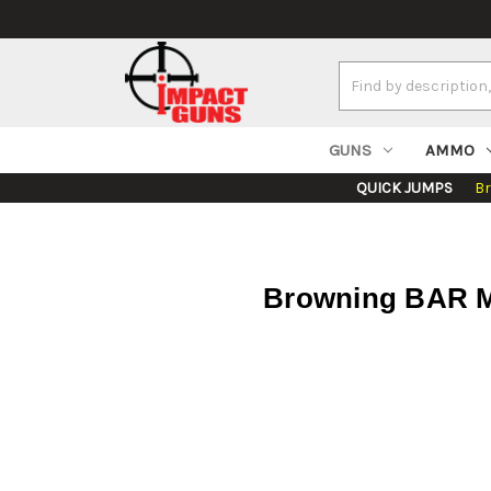
Search
Keyword:
GUNS
AMMO
QUICK JUMPS
B
Browning BAR MK