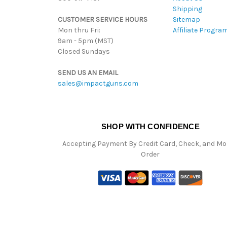
Shipping
CUSTOMER SERVICE HOURS
Sitemap
Mon thru Fri:
Affiliate Progra
9am - 5pm (MST)
Closed Sundays
SEND US AN EMAIL
sales@impactguns.com
SHOP WITH CONFIDENCE
Accepting Payment By Credit Card, Check, and M
Order