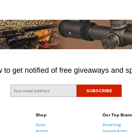
 to get notified of free giveaways and sp
E
m
a
i
l
Shop
Our Top Bran
A
Guns
Browning
d
Ammo
Savage Arms
d