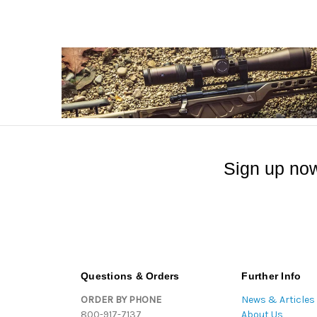
Sign up now
Questions & Orders
Further Info
ORDER BY PHONE
News & Articles
800-917-7137
About Us