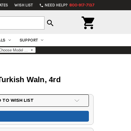
ATES
WISH LIST
NEED HELP?
800-917-7137
phone

search
ALS
SUPPORT
urkish Waln, 4rd
 TO WISH LIST