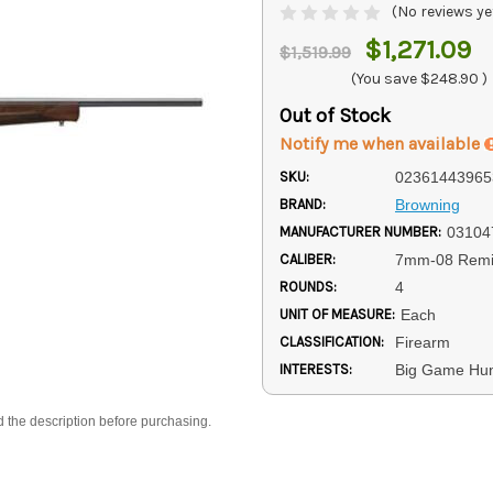
(No reviews ye
$1,271.09
$1,519.99
(You save
$248.90
)
Out of Stock
Notify me when available
SKU:
02361443965
BRAND:
Browning
MANUFACTURER NUMBER:
03104
CALIBER:
7mm-08 Remi
ROUNDS:
4
UNIT OF MEASURE:
Each
CLASSIFICATION:
Firearm
INTERESTS:
Big Game Hun
d the description before purchasing.