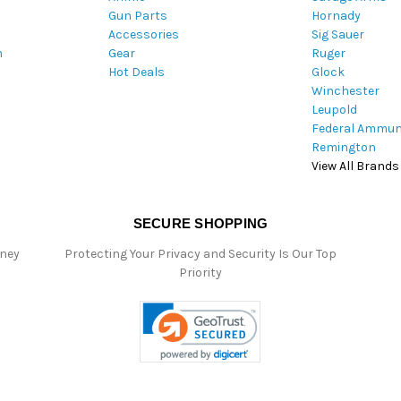
Gun Parts
Hornady
r
Accessories
Sig Sauer
e
m
Gear
Ruger
s
Hot Deals
Glock
s
Winchester
Leupold
Federal Ammun
Remington
View All Brands
SECURE SHOPPING
oney
Protecting Your Privacy and Security Is Our Top
Priority