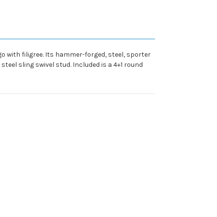
 with filigree. Its hammer-forged, steel, sporter
teel sling swivel stud. Included is a 4+1 round