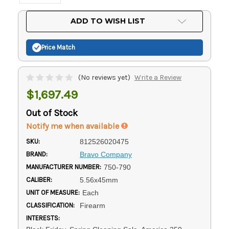
Current
ADD TO WISH LIST
Stock:
Price Match
(No reviews yet)
Write a Review
$1,697.49
Out of Stock
Notify me when available
SKU:
812526020475
BRAND:
Bravo Company
MANUFACTURER NUMBER:
750-790
CALIBER:
5.56x45mm
UNIT OF MEASURE:
Each
CLASSIFICATION:
Firearm
INTERESTS: