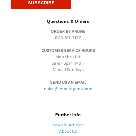
l
A
d
Questions & Orders
d
ORDER BY PHONE
r
800-917-7137
e
s
CUSTOMER SERVICE HOURS
s
Mon thru Fri:
9am - 5pm (MST)
Closed Sundays
SEND US AN EMAIL
sales@impactguns.com
Further Info
News & Articles
About Us