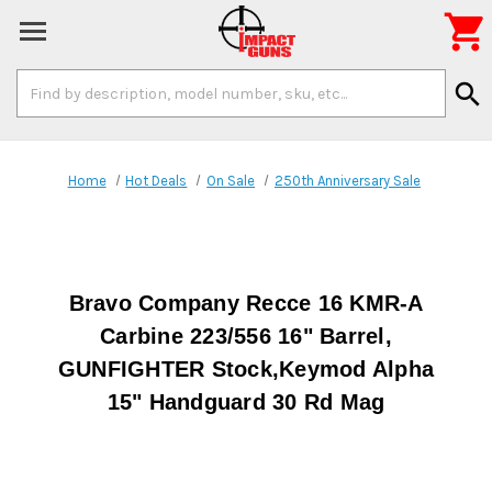

Search
search
Keyword:
Home
Hot Deals
On Sale
250th Anniversary Sale
Bravo Company Recce 16 KMR-A
Carbine 223/556 16" Barrel,
GUNFIGHTER Stock,Keymod Alpha
15" Handguard 30 Rd Mag