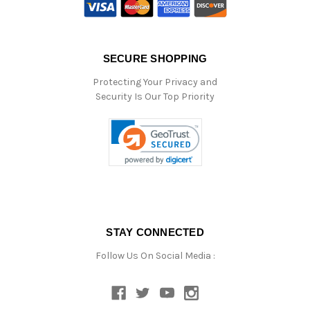
SECURE SHOPPING
Protecting Your Privacy and
Security Is Our Top Priority
STAY CONNECTED
Follow Us On Social Media :