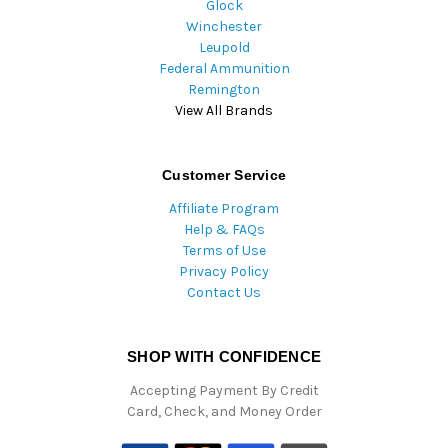
Glock
Winchester
Leupold
Federal Ammunition
Remington
View All Brands
Customer Service
Affiliate Program
Help & FAQs
Terms of Use
Privacy Policy
Contact Us
SHOP WITH CONFIDENCE
Accepting Payment By Credit
Card, Check, and Money Order