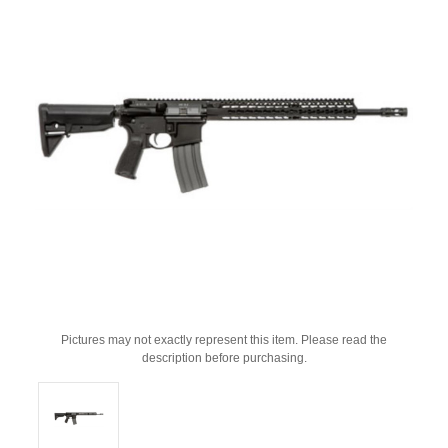
Pictures may not exactly represent this item. Please read the
description before purchasing.