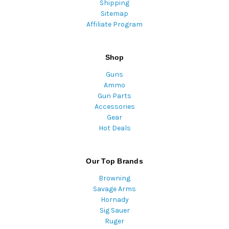
Shipping
Sitemap
Affiliate Program
Shop
Guns
Ammo
Gun Parts
Accessories
Gear
Hot Deals
Our Top Brands
Browning
Savage Arms
Hornady
Sig Sauer
Ruger