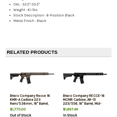
OAL
:
32.5"-35.5"
Weight
:
6.1 lbs
Stock Description
:
6-Position Black
Metal Finish
:
Black
RELATED PRODUCTS
Bravo Company Recce 16
Bravo Company RECCE-16
KMR-A Carbine 223
MCMR Carbine, AR-15
Rem/5.56mm, 16" Barrel,
223/556, 16" Barrel, Mid-
Dark Bronze Finish, Mod 0
Length Gas System, BCM
$1,770.00
$1,697.49
Stock, Mod 3 Pistol Grip,
MCMR-15 Free Float
Out of Stock
In Stock
KMR Alpha 15" Handguard,
Handguard, BCM Mod 0