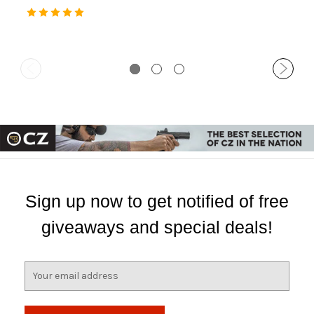
30 Rd
Comp, 30 Rd
Sign up now to get notified of free
giveaways and special deals!
E
m
a
i