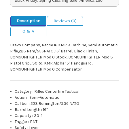
Black Friday, Spring Cleaning Sale, America 250
Description
Reviews (0)
Q & A
Bravo Company, Recce 16 KMR-A Carbine, Semi-automatic
Rifle,223 Rem/556NATO, 16" Barrel, Black Finish,
BCMGUNFIGHTER Mod 0 Stock, BCMGUNFIGHTER Mod 3
Pistol Grip,, 30Rd, KMR Alpha 15" Handguard,
BCMGUNFIGHTER Mod 0 Compensator
Category
:
Rifles Centerfire Tactical
Action
:
Semi-Automatic
Caliber
:
223 Remington/5.56 NATO
Barrel Length
:
16"
Capacity
:
30+1
Trigger
:
PNT
Safety
:
Lever