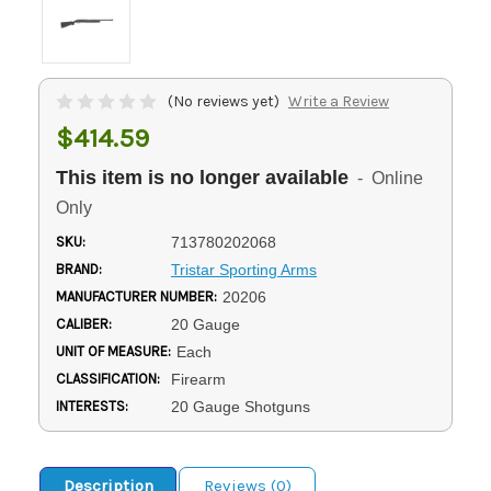
(No reviews yet)
Write a Review
$414.59
This item is no longer available
- Online
Only
SKU:
713780202068
BRAND:
Tristar Sporting Arms
MANUFACTURER NUMBER:
20206
CALIBER:
20 Gauge
UNIT OF MEASURE:
Each
CLASSIFICATION:
Firearm
INTERESTS:
20 Gauge Shotguns
Description
Reviews (0)