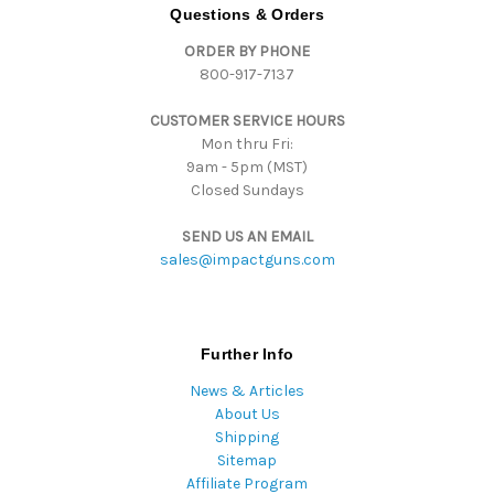
d
Questions & Orders
d
ORDER BY PHONE
r
800-917-7137
e
s
CUSTOMER SERVICE HOURS
s
Mon thru Fri:
9am - 5pm (MST)
Closed Sundays
SEND US AN EMAIL
sales@impactguns.com
Further Info
News & Articles
About Us
Shipping
Sitemap
Affiliate Program