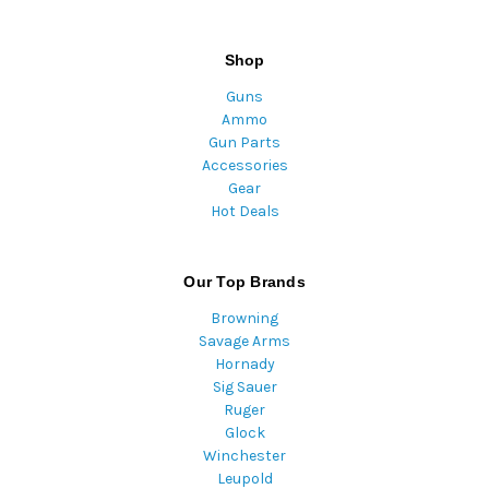
Shop
Guns
Ammo
Gun Parts
Accessories
Gear
Hot Deals
Our Top Brands
Browning
Savage Arms
Hornady
Sig Sauer
Ruger
Glock
Winchester
Leupold