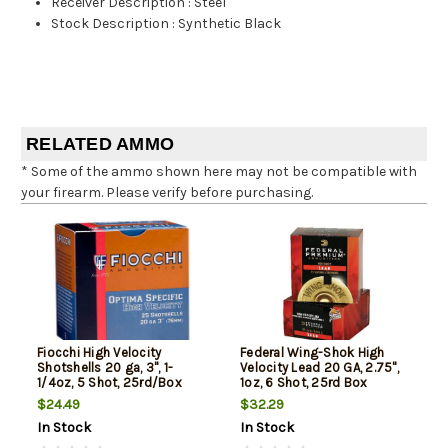
Receiver Description
:
Steel
Stock Description
:
Synthetic Black
RELATED AMMO
* Some of the ammo shown here may not be compatible with
your firearm. Please verify before purchasing.
Fiocchi High Velocity
Federal Wing-Shok High
Shotshells 20 ga, 3", 1-
Velocity Lead 20 GA, 2.75",
1/4oz, 5 Shot, 25rd/Box
1oz, 6 Shot, 25rd Box
$24.49
$32.29
In Stock
In Stock