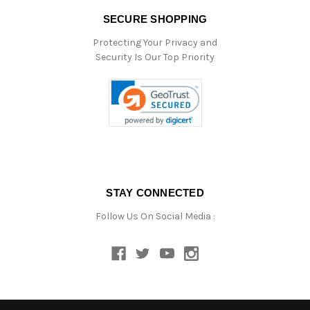
SECURE SHOPPING
Protecting Your Privacy and
Security Is Our Top Priority
STAY CONNECTED
Follow Us On Social Media :