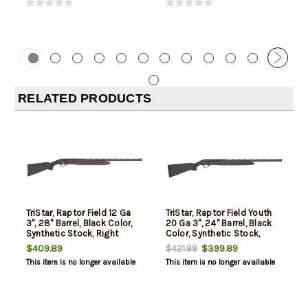
RELATED PRODUCTS
TriStar, Raptor Field 12 Ga
TriStar, Raptor Field Youth
3", 28" Barrel, Black Color,
20 Ga 3", 24" Barrel, Black
Synthetic Stock, Right
Color, Synthetic Stock,
Hand, Fiber Optic Bead,
Right Hand, Fiber Optic
$409.89
$399.89
$421.99
Improved
Bead, Improved
This item is no longer available
This item is no longer available
Cylinder/Modified/Full
Cylinder/Modified/Full
Chokes, 5Rd
Chokes, 5Rd