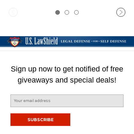
Sign up now to get notified of free
giveaways and special deals!
E
m
a
i
l
A