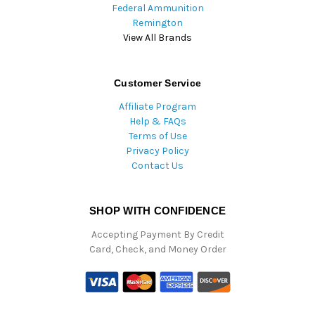
Federal Ammunition
Remington
View All Brands
Customer Service
Affiliate Program
Help & FAQs
Terms of Use
Privacy Policy
Contact Us
SHOP WITH CONFIDENCE
Accepting Payment By Credit
Card, Check, and Money Order