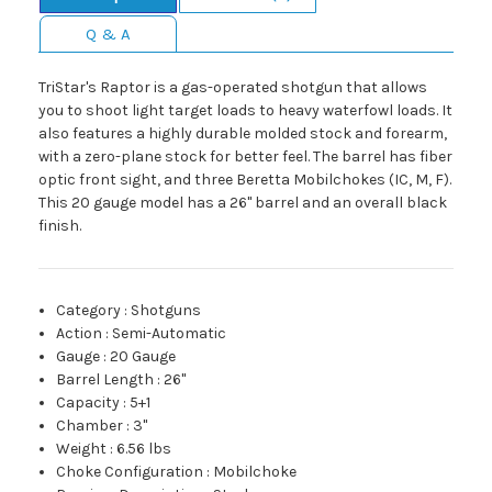
Q & A
TriStar's Raptor is a gas-operated shotgun that allows
you to shoot light target loads to heavy waterfowl loads. It
also features a highly durable molded stock and forearm,
with a zero-plane stock for better feel. The barrel has fiber
optic front sight, and three Beretta Mobilchokes (IC, M, F).
This 20 gauge model has a 26" barrel and an overall black
finish.
Category
:
Shotguns
Action
:
Semi-Automatic
Gauge
:
20 Gauge
Barrel Length
:
26"
Capacity
:
5+1
Chamber
:
3"
Weight
:
6.56 lbs
Choke Configuration
:
Mobilchoke