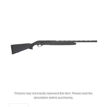
Pictures may not exactly represent this item. Please read the
description before purchasing.