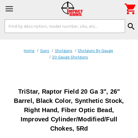

Search
search
Keyword:
Home
Guns
Shotguns
Shotguns By Gauge
20 Gauge Shotguns
TriStar, Raptor Field 20 Ga 3", 26"
Barrel, Black Color, Synthetic Stock,
Right Hand, Fiber Optic Bead,
Improved Cylinder/Modified/Full
Chokes, 5Rd