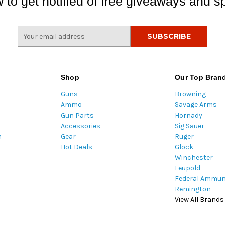
 to get notified of free giveaways and sp
E
m
a
i
l
Shop
Our Top Bran
A
Guns
Browning
d
Ammo
Savage Arms
d
Gun Parts
Hornady
r
Accessories
Sig Sauer
e
m
Gear
Ruger
s
Hot Deals
Glock
s
Winchester
Leupold
Federal Ammun
Remington
View All Brands