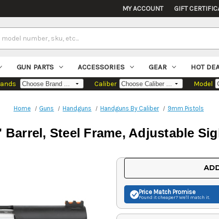
MY ACCOUNT
GIFT CERTIFIC
GUN PARTS
ACCESSORIES
GEAR
HOT DE
rands
Caliber
Model
Home
Guns
Handguns
Handguns By Caliber
9mm Pistols
 Barrel, Steel Frame, Adjustable Si
Current
ADD
Stock:
Price Match
Promise
Found it cheaper? We'll match it.