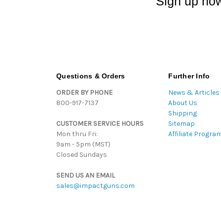
Sign up now
Questions & Orders
Further Info
ORDER BY PHONE
News & Articles
800-917-7137
About Us
Shipping
CUSTOMER SERVICE HOURS
Sitemap
Mon thru Fri:
Affiliate Progra
9am - 5pm (MST)
Closed Sundays
SEND US AN EMAIL
sales@impactguns.com