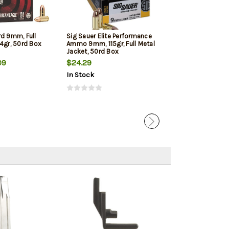
rd 9mm, Full
Sig Sauer Elite Performance
Winchester 9mm
4gr, 50rd Box
Ammo 9mm, 115gr, Full Metal
Jacketed Hollow
Jacket, 50rd Box
Box
09
$24.29
$22.39
In Stock
In Stock