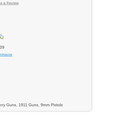
e a Review
09
Armscor
rry Guns, 1911 Guns, 9mm Pistols