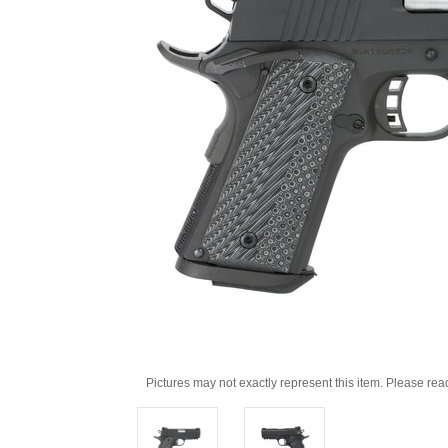
Pictures may not exactly represent this item. Please rea