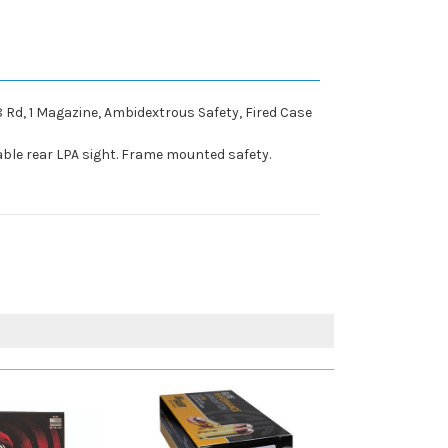
 8 Rd, 1 Magazine, Ambidextrous Safety, Fired Case
stable rear LPA sight. Frame mounted safety.