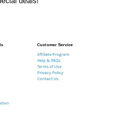
ecial deals!
ds
Customer Service
Affiliate Program
Help & FAQs
Terms of Use
Privacy Policy
Contact Us
ition