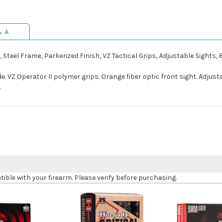
& A
, Steel Frame, Parkerized Finish, VZ Tactical Grips, Adjustable Sights,
ide. VZ Operator II polymer grips. Orange fiber optic front sight. Adju
.
le with your firearm. Please verify before purchasing.