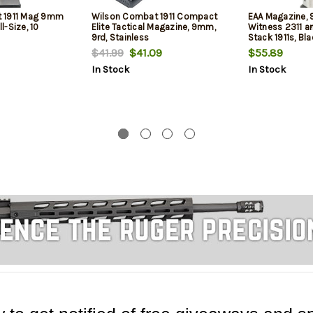
 1911 Mag 9mm
Wilson Combat 1911 Compact
EAA Magazine, 9
ll-Size, 10
Elite Tactical Magazine, 9mm,
Witness 2311 a
9rd, Stainless
Stack 1911s, Bl
$41.99
$41.09
$55.89
In Stock
In Stock