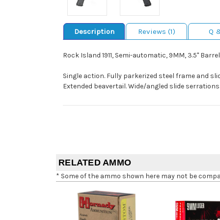
Description
Reviews (1)
Q 
Rock Island 1911, Semi-automatic, 9MM, 3.5" Barrel
Single action. Fully parkerized steel frame and sl
Extended beavertail. Wide/angled slide serrations
RELATED AMMO
* Some of the ammo shown here may not be compatib