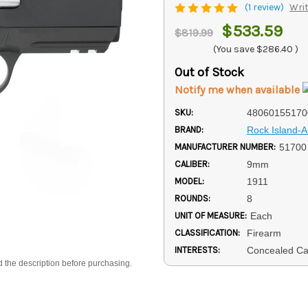
(1 review)
Writ
$533.59
$819.99
(You save
$286.40
)
Out of Stock
Notify me when available
SKU:
48060155170
BRAND:
Rock Island-
MANUFACTURER NUMBER:
51700
CALIBER:
9mm
MODEL:
1911
ROUNDS:
8
UNIT OF MEASURE:
Each
CLASSIFICATION:
Firearm
INTERESTS:
Concealed Ca
d the description before purchasing.