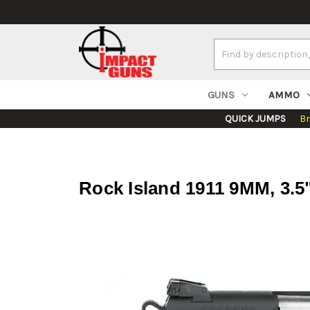
Search
Keyword:
GUNS
AMMO
QUICK JUMPS
B
Rock Island 1911 9MM, 3.5"