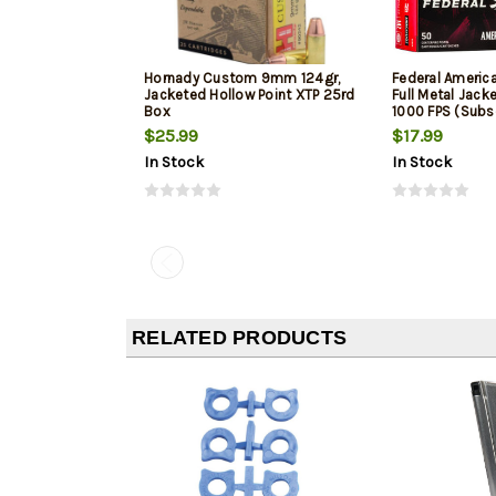
Hornady Custom 9mm 124gr,
Federal Ameri
Jacketed Hollow Point XTP 25rd
Full Metal Jack
Box
1000 FPS (Subs
$25.99
$17.99
In Stock
In Stock
RELATED PRODUCTS