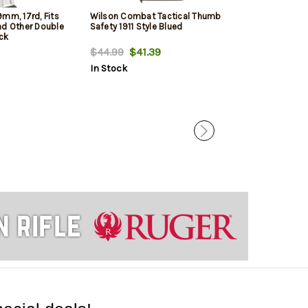
mm, 17rd, Fits
Wilson Combat Tactical Thumb
Springfield 19
nd Other Double
Safety 1911 Style Blued
Black, 10rd
ack
$44.99
$41.39
$27.99
$24.
In Stock
In Stock