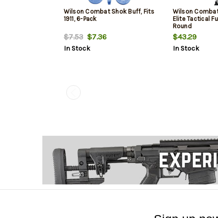
Wilson Combat Shok Buff, Fits
Wilson Combat
1911, 6-Pack
Elite Tactical Fu
Round
$7.53
$7.36
$43.29
In Stock
In Stock