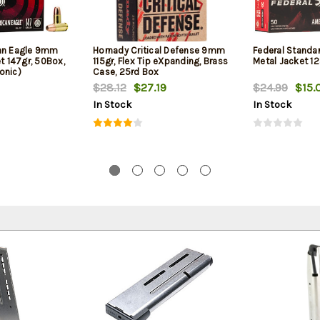
can Eagle 9mm
Hornady Critical Defense 9mm
Federal Standa
et 147gr, 50Box,
115gr, Flex Tip eXpanding, Brass
Metal Jacket 12
onic)
Case, 25rd Box
$28.12
$27.19
$24.99
$15.
In Stock
In Stock