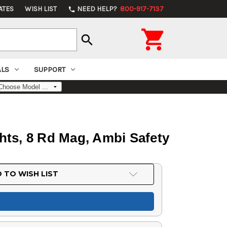
ATES
WISH LIST
NEED HELP?
800-917-7137
phone

search
ALS
SUPPORT
ghts, 8 Rd Mag, Ambi Safety
 TO WISH LIST