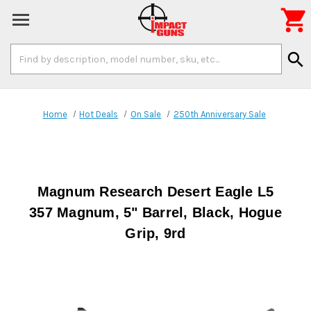

Search
search
Keyword:
Home
Hot Deals
On Sale
250th Anniversary Sale
Magnum Research Desert Eagle L5
357 Magnum, 5" Barrel, Black, Hogue
Grip, 9rd