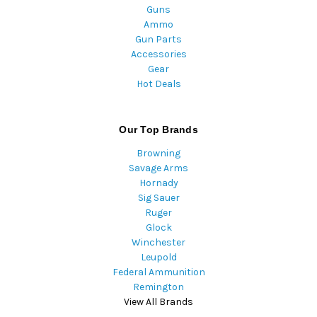
Guns
Ammo
Gun Parts
Accessories
Gear
Hot Deals
Our Top Brands
Browning
Savage Arms
Hornady
Sig Sauer
Ruger
Glock
Winchester
Leupold
Federal Ammunition
Remington
View All Brands