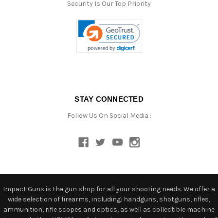
Security Is Our Top Priority
STAY CONNECTED
Follow Us On Social Media :
Impact Guns is the gun shop for all your shooting needs. We offer a
wide selection of firearms, including: handguns, shotguns, rifles,
ammunition, rifle scopes and optics, as well as collectible machine