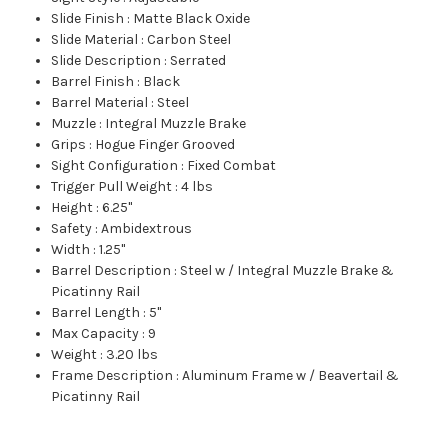
Slide Finish
:
Matte Black Oxide
Slide Material
:
Carbon Steel
Slide Description
:
Serrated
Barrel Finish
:
Black
Barrel Material
:
Steel
Muzzle
:
Integral Muzzle Brake
Grips
:
Hogue Finger Grooved
Sight Configuration
:
Fixed Combat
Trigger Pull Weight
:
4 lbs
Height
:
6.25"
Safety
:
Ambidextrous
Width
:
1.25"
Barrel Description
:
Steel w / Integral Muzzle Brake &
Picatinny Rail
Barrel Length
:
5"
Max Capacity
:
9
Weight
:
3.20 lbs
Frame Description
:
Aluminum Frame w / Beavertail &
Picatinny Rail