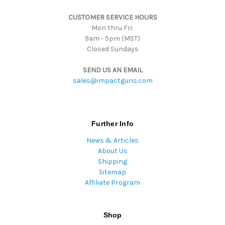
s
CUSTOMER SERVICE HOURS
s
Mon thru Fri:
9am - 5pm (MST)
Closed Sundays
SEND US AN EMAIL
sales@impactguns.com
Further Info
News & Articles
About Us
Shipping
Sitemap
Affiliate Program
Shop