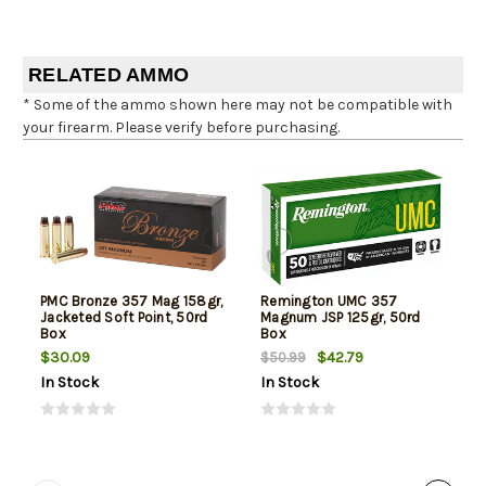
RELATED AMMO
* Some of the ammo shown here may not be compatible with
your firearm. Please verify before purchasing.
PMC Bronze 357 Mag 158gr,
Remington UMC 357
Jacketed Soft Point, 50rd
Magnum JSP 125gr, 50rd
Box
Box
$30.09
$42.79
$50.99
In Stock
In Stock