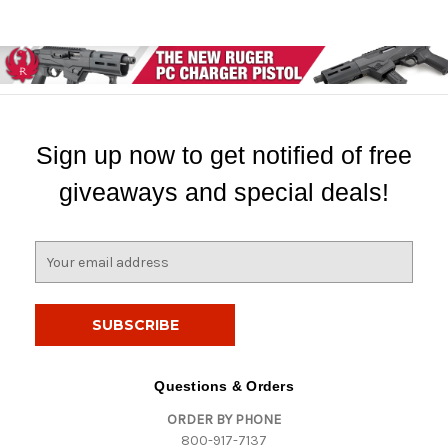
Sign up now to get notified of free
giveaways and special deals!
E
m
a
i
l
A
d
Questions & Orders
d
ORDER BY PHONE
r
800-917-7137
e