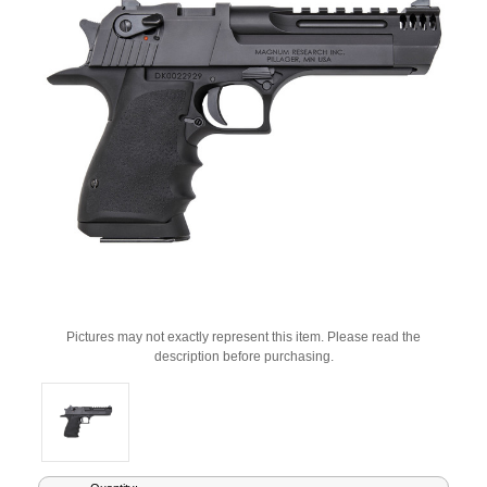
Pictures may not exactly represent this item. Please read the
description before purchasing.