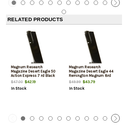
RELATED PRODUCTS
Magnum Research
Magnum Research
Magazine Desert Eagle 50
Magazine Desert Eagle 44
Action Express 7 rd Black
Remington Magnum 8rd
Black
$42.19
$43.79
$47.00
$49.99
In Stock
In Stock