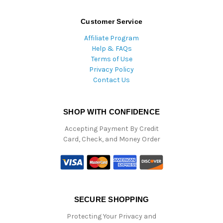
Customer Service
Affiliate Program
Help & FAQs
Terms of Use
Privacy Policy
Contact Us
SHOP WITH CONFIDENCE
Accepting Payment By Credit
Card, Check, and Money Order
SECURE SHOPPING
Protecting Your Privacy and