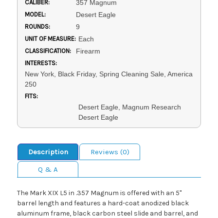
CALIBER:
357 Magnum
MODEL:
Desert Eagle
ROUNDS:
9
UNIT OF MEASURE:
Each
CLASSIFICATION:
Firearm
INTERESTS:
New York, Black Friday, Spring Cleaning Sale, America
250
FITS:
Desert Eagle, Magnum Research
Desert Eagle
Description
Reviews (0)
Q & A
The Mark XIX L5 in .357 Magnum is offered with an 5"
barrel length and features a hard-coat anodized black
aluminum frame, black carbon steel slide and barrel, and