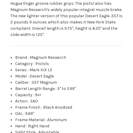
Hogue finger groove rubber grips. The pistol also has
Magnum Research's widely popular integral muzzle brake.
The new lighter version of this popular Desert Eagle .357 is
2 pounds 9 ounces which also makes it New York State
compliant. Overall length is 9.75", height is 6.25" and the
slide width is 1.25".
Brand
:
Magnum Research
Category
:
Pistols
Series
:
Mark XIX L5
Model
:
Desert Eagle
Caliber
:
357 Magnum
Barrel Length Range
:
5" to 5.99"
Capacity
:
9+1
Action
:
SAO
Frame Finish
:
Black Anodized
OAL
:
9.69"
Frame Material
:
Aluminum
Hand
:
Right Hand
Sight Style
:
Adjustable