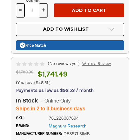
Current
Quantity:
Stock:
-
+
DECREASE
INCREASE
QUANTITY
QUANTITY
OF
OF
UNDEFINED
UNDEFINED
ADD TO WISH LIST
Price Match
(No reviews yet)
Write a Review
$1,790.00
$1,741.49
(You save
$48.51
)
Payments as low as $92.53 / month
In Stock
- Online Only
Ships in 2 to 3 business days
SKU:
761226087694
BRAND:
Magnum Research
MANUFACTURER NUMBER:
DE357L5IMB