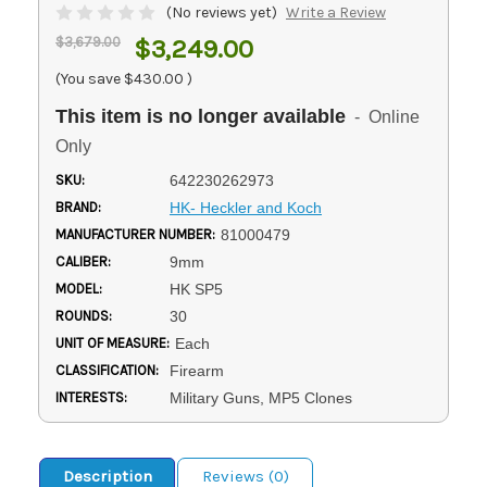
(No reviews yet)
Write a Review
$3,679.00
$3,249.00
(You save
$430.00
)
This item is no longer available
- Online
Only
SKU:
642230262973
BRAND:
HK- Heckler and Koch
MANUFACTURER NUMBER:
81000479
CALIBER:
9mm
MODEL:
HK SP5
ROUNDS:
30
UNIT OF MEASURE:
Each
CLASSIFICATION:
Firearm
INTERESTS:
Military Guns, MP5 Clones
Description
Reviews (0)