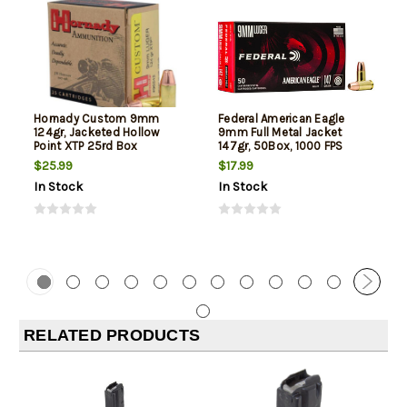
Hornady Custom 9mm
Federal American Eagle
124gr, Jacketed Hollow
9mm Full Metal Jacket
Point XTP 25rd Box
147gr, 50Box, 1000 FPS
(Subsonic)
$25.99
$17.99
In Stock
In Stock
RELATED PRODUCTS