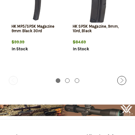
HK MP5/SP5K Magazine
HK SP5K Magazine, 9mm,
9mm Black 30rd
10rd, Black
$99.99
$84.69
In Stock
In Stock