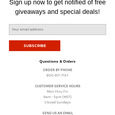
Sign up now to get notified of free
giveaways and special deals!
E
m
a
i
l
A
d
Questions & Orders
d
ORDER BY PHONE
r
800-917-7137
e
s
CUSTOMER SERVICE HOURS
s
Mon thru Fri:
9am - 5pm (MST)
Closed Sundays
SEND US AN EMAIL