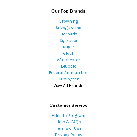
Our Top Brands
Browning
Savage Arms
Hornady
Sig Sauer
Ruger
Glock
Winchester
Leupold
Federal Ammunition
Remington
View All Brands
Customer Service
Affiliate Program
Help & FAQs
Terms of Use
Privacy Policy