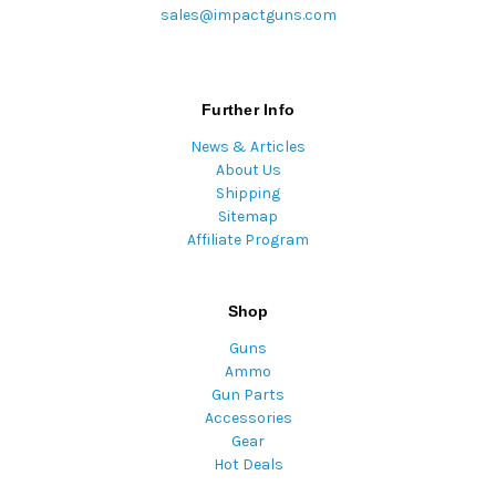
sales@impactguns.com
Further Info
News & Articles
About Us
Shipping
Sitemap
Affiliate Program
Shop
Guns
Ammo
Gun Parts
Accessories
Gear
Hot Deals