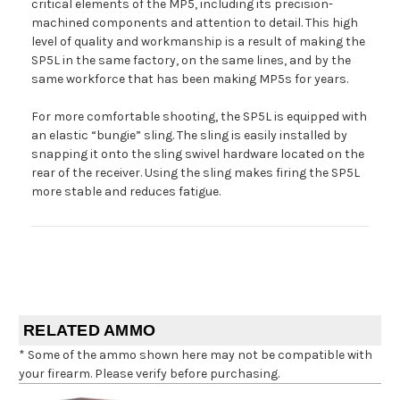
critical elements of the MP5, including its precision-
machined components and attention to detail. This high
level of quality and workmanship is a result of making the
SP5L in the same factory, on the same lines, and by the
same workforce that has been making MP5s for years.
For more comfortable shooting, the SP5L is equipped with
an elastic “bungie” sling. The sling is easily installed by
snapping it onto the sling swivel hardware located on the
rear of the receiver. Using the sling makes firing the SP5L
more stable and reduces fatigue.
RELATED AMMO
* Some of the ammo shown here may not be compatible with
your firearm. Please verify before purchasing.