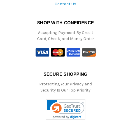
Contact Us
SHOP WITH CONFIDENCE
Accepting Payment By Credit
Card, Check, and Money Order
SECURE SHOPPING
Protecting Your Privacy and
Security Is Our Top Priority