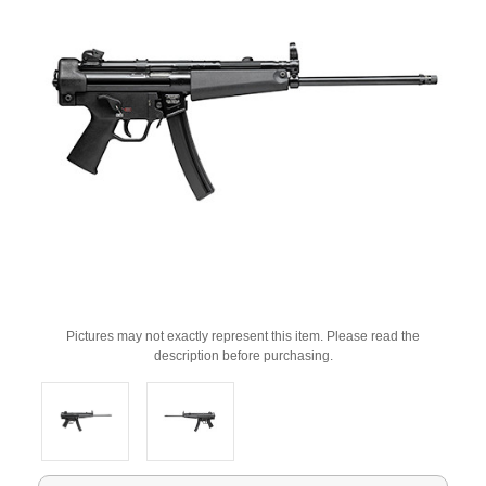
Pictures may not exactly represent this item. Please read the
description before purchasing.