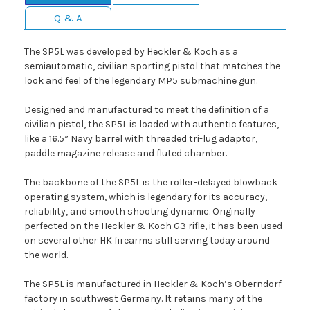
Q & A
The SP5L was developed by Heckler & Koch as a
semiautomatic, civilian sporting pistol that matches the
look and feel of the legendary MP5 submachine gun.
Designed and manufactured to meet the definition of a
civilian pistol, the SP5L is loaded with authentic features,
like a 16.5” Navy barrel with threaded tri-lug adaptor,
paddle magazine release and fluted chamber.
The backbone of the SP5L is the roller-delayed blowback
operating system, which is legendary for its accuracy,
reliability, and smooth shooting dynamic. Originally
perfected on the Heckler & Koch G3 rifle, it has been used
on several other HK firearms still serving today around
the world.
The SP5L is manufactured in Heckler & Koch’s Oberndorf
factory in southwest Germany. It retains many of the