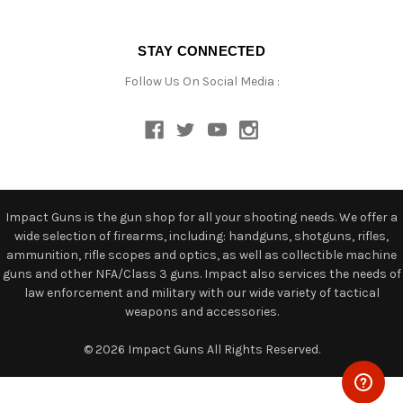
STAY CONNECTED
Follow Us On Social Media :
Impact Guns is the gun shop for all your shooting needs. We offer a
wide selection of firearms, including: handguns, shotguns, rifles,
ammunition, rifle scopes and optics, as well as collectible machine
guns and other NFA/Class 3 guns. Impact also services the needs of
law enforcement and military with our wide variety of tactical
weapons and accessories.
© 2026 Impact Guns All Rights Reserved.