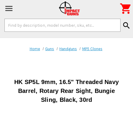

Search
search
Keyword:
Home
Guns
Handguns
MP5 Clones
HK SP5L 9mm, 16.5" Threaded Navy
Barrel, Rotary Rear Sight, Bungie
Sling, Black, 30rd