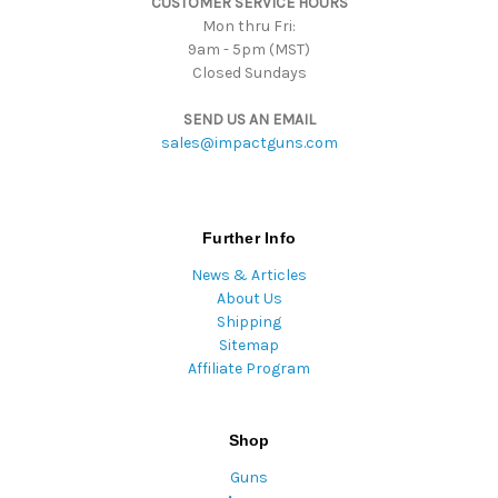
CUSTOMER SERVICE HOURS
s
Mon thru Fri:
9am - 5pm (MST)
Closed Sundays
SEND US AN EMAIL
sales@impactguns.com
Further Info
News & Articles
About Us
Shipping
Sitemap
Affiliate Program
Shop
Guns