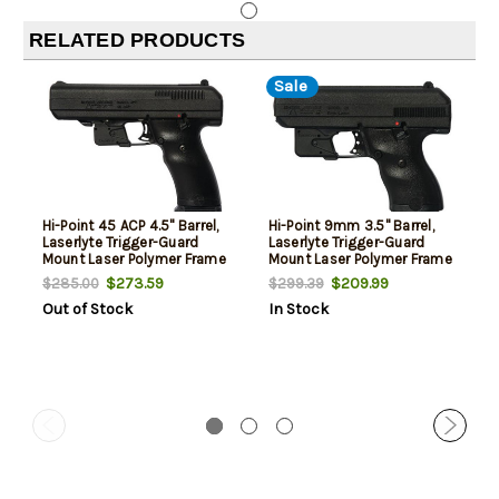
RELATED PRODUCTS
Sale
Hi-Point 45 ACP 4.5" Barrel,
Hi-Point 9mm 3.5" Barrel,
Laserlyte Trigger-Guard
Laserlyte Trigger-Guard
Mount Laser Polymer Frame
Mount Laser Polymer Frame
10rd Mag
8rd Mag
$273.59
$209.99
$285.00
$299.39
Out of Stock
In Stock