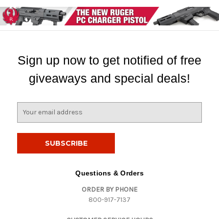
Sign up now to get notified of free
giveaways and special deals!
E
m
a
i
l
A
d
Questions & Orders
d
ORDER BY PHONE
r
800-917-7137
e
s