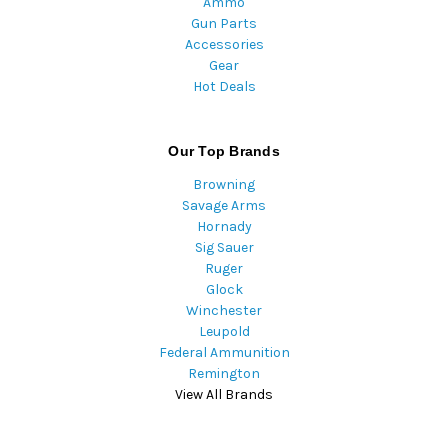
Ammo
Gun Parts
Accessories
Gear
Hot Deals
Our Top Brands
Browning
Savage Arms
Hornady
Sig Sauer
Ruger
Glock
Winchester
Leupold
Federal Ammunition
Remington
View All Brands