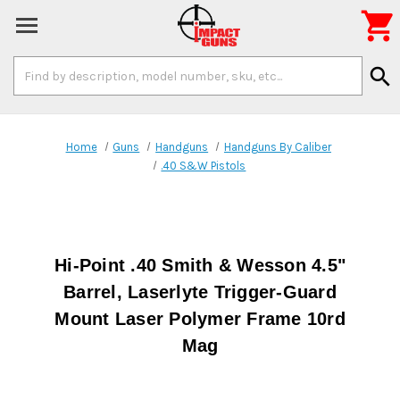

Search
search
Keyword:
Home
Guns
Handguns
Handguns By Caliber
.40 S&W Pistols
Hi-Point .40 Smith & Wesson 4.5"
Barrel, Laserlyte Trigger-Guard
Mount Laser Polymer Frame 10rd
Mag