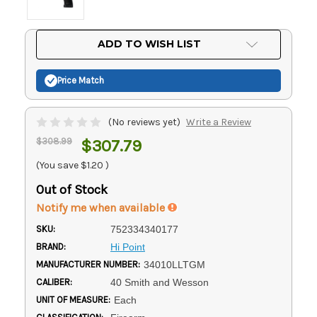
Current
ADD TO WISH LIST
Stock:
Price Match
(No reviews yet)
Write a Review
$308.99
$307.79
(You save
$1.20
)
Out of Stock
Notify me when available
SKU:
752334340177
BRAND:
Hi Point
MANUFACTURER NUMBER:
34010LLTGM
CALIBER:
40 Smith and Wesson
UNIT OF MEASURE:
Each