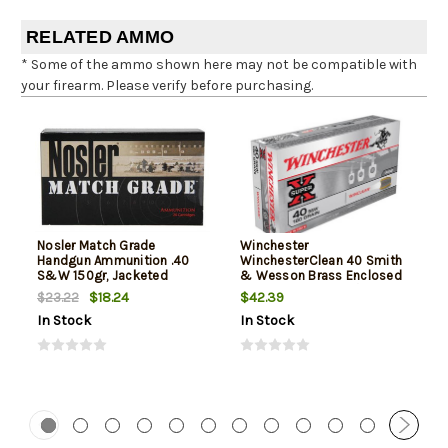
RELATED AMMO
* Some of the ammo shown here may not be compatible with
your firearm. Please verify before purchasing.
Nosler Match Grade
Winchester
Handgun Ammunition .40
WinchesterClean 40 Smith
S&W 150gr, Jacketed
& Wesson Brass Enclosed
Hollow Point 20rd Box
Base 180gr, 50Box/10Case
$18.24
$42.39
$23.22
In Stock
In Stock