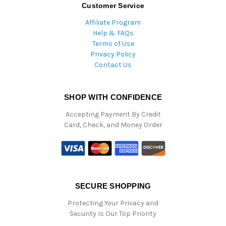
Customer Service
Affiliate Program
Help & FAQs
Terms of Use
Privacy Policy
Contact Us
SHOP WITH CONFIDENCE
Accepting Payment By Credit
Card, Check, and Money Order
SECURE SHOPPING
Protecting Your Privacy and
Security Is Our Top Priority