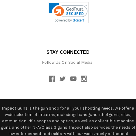
STAY CONNECTED
Follow Us On Social Media :
Impact Guns is the gun shop for all your shooting needs. We offer a
wide selection of firearms, including: handguns, shotguns, rifles,
ammunition, rifle scopes and optics, as well as collectible machine
guns and other NFA/Class 3 guns. Impact also services the needs of
law enforcement and military with our wide variety of tactical