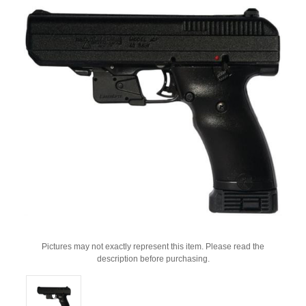
Pictures may not exactly represent this item. Please read the
description before purchasing.