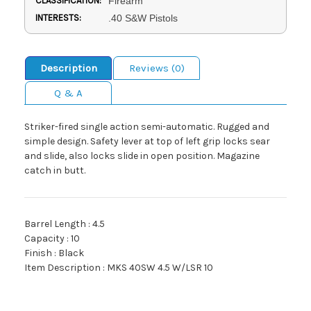
CLASSIFICATION:
Firearm
INTERESTS:
.40 S&W Pistols
Description
Reviews (0)
Q & A
Striker-fired single action semi-automatic. Rugged and
simple design. Safety lever at top of left grip locks sear
and slide, also locks slide in open position. Magazine
catch in butt.
Barrel Length : 4.5
Capacity : 10
Finish : Black
Item Description : MKS 40SW 4.5 W/LSR 10