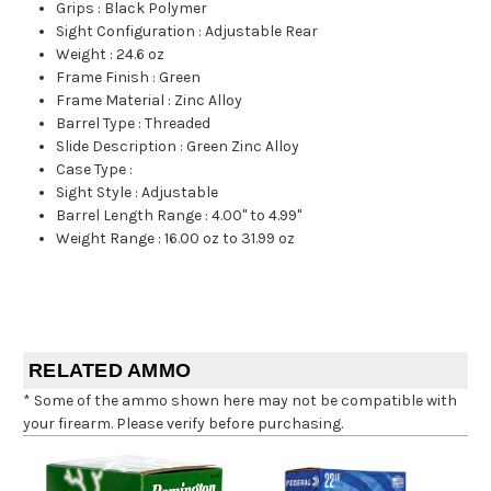
Grips
:
Black Polymer
Sight Configuration
:
Adjustable Rear
Weight
:
24.6 oz
Frame Finish
:
Green
Frame Material
:
Zinc Alloy
Barrel Type
:
Threaded
Slide Description
:
Green Zinc Alloy
Case Type
:
Sight Style
:
Adjustable
Barrel Length Range
:
4.00" to 4.99"
Weight Range
:
16.00 oz to 31.99 oz
RELATED AMMO
* Some of the ammo shown here may not be compatible with
your firearm. Please verify before purchasing.