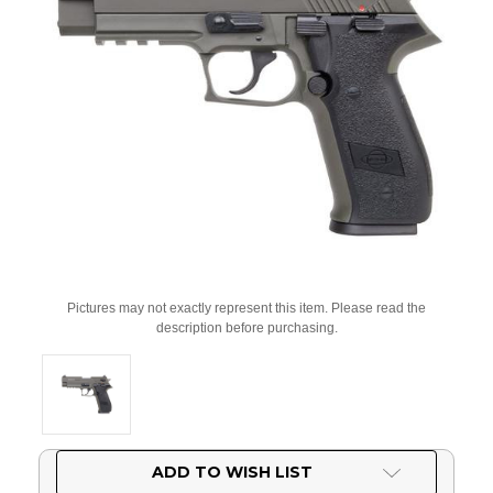
Pictures may not exactly represent this item. Please read the
description before purchasing.
Current
ADD TO WISH LIST
Stock: