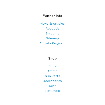
Further Info
News & Articles
About Us
Shipping
Sitemap
Affiliate Program
Shop
Guns
Ammo
Gun Parts
Accessories
Gear
Hot Deals