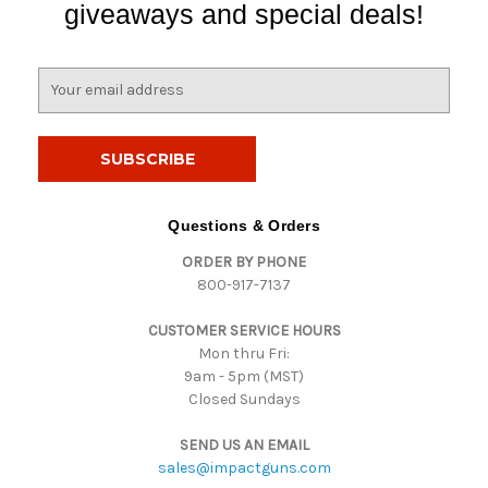
giveaways and special deals!
E
m
a
i
l
A
d
Questions & Orders
d
ORDER BY PHONE
r
800-917-7137
e
s
CUSTOMER SERVICE HOURS
s
Mon thru Fri:
9am - 5pm (MST)
Closed Sundays
SEND US AN EMAIL
sales@impactguns.com