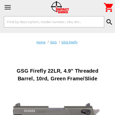

Search
search
Keyword:
Home
GSG
GSG Firefly
GSG Firefly 22LR, 4.9" Threaded
Barrel, 10rd, Green Frame/Slide