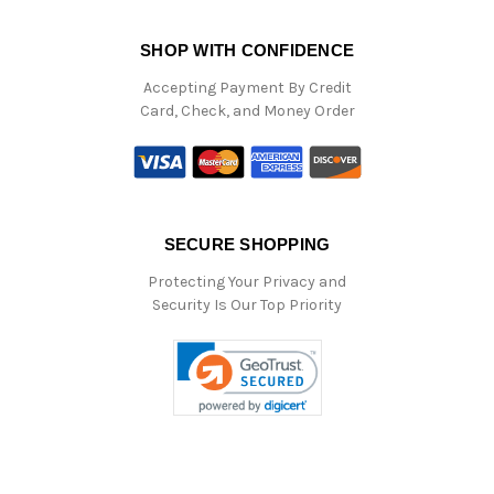
SHOP WITH CONFIDENCE
Accepting Payment By Credit
Card, Check, and Money Order
SECURE SHOPPING
Protecting Your Privacy and
Security Is Our Top Priority