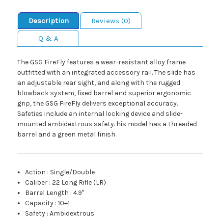
Description
Reviews (0)
Q & A
The GSG FireFly features a wear-resistant alloy frame
outfitted with an integrated accessory rail. The slide has
an adjustable rear sight, and along with the rugged
blowback system, fixed barrel and superior ergonomic
grip, the GSG FireFly delivers exceptional accuracy.
Safeties include an internal locking device and slide-
mounted ambidextrous safety. his model has a threaded
barrel and a green metal finish.
Action
:
Single/Double
Caliber
:
22 Long Rifle (LR)
Barrel Length
:
4.9"
Capacity
:
10+1
Safety
:
Ambidextrous