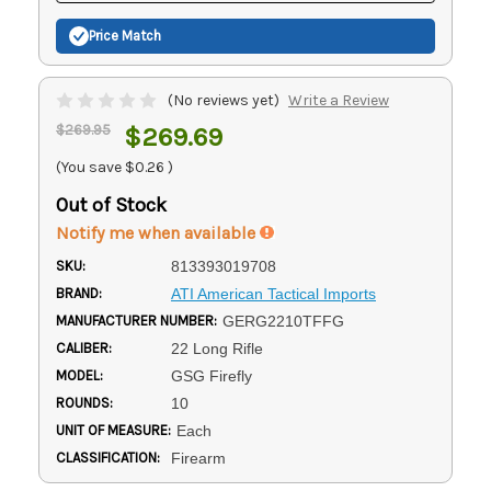
Price Match
(No reviews yet)
Write a Review
$269.95
$269.69
(You save
$0.26
)
Out of Stock
Notify me when available
SKU:
813393019708
BRAND:
ATI American Tactical Imports
MANUFACTURER NUMBER:
GERG2210TFFG
CALIBER:
22 Long Rifle
MODEL:
GSG Firefly
ROUNDS:
10
UNIT OF MEASURE:
Each
CLASSIFICATION:
Firearm