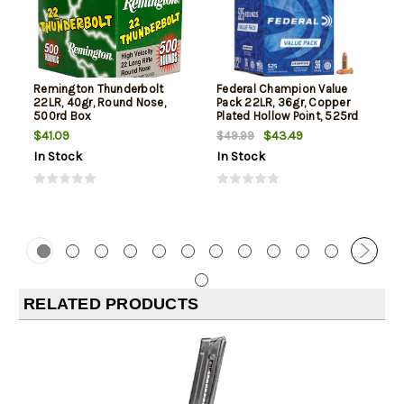
Remington Thunderbolt
Federal Champion Value
22LR, 40gr, Round Nose,
Pack 22LR, 36gr, Copper
500rd Box
Plated Hollow Point, 525rd
Box
$41.09
$43.49
$49.99
In Stock
In Stock
RELATED PRODUCTS