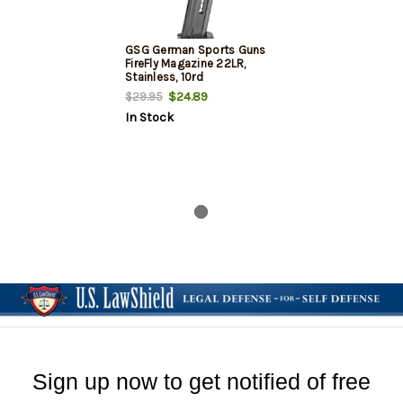
GSG German Sports Guns
FireFly Magazine 22LR,
Stainless, 10rd
$24.89
$29.95
In Stock
Sign up now to get notified of free