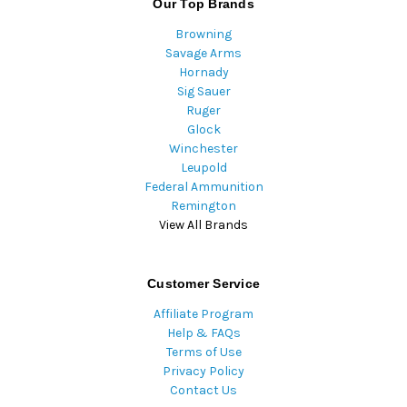
Our Top Brands
Browning
Savage Arms
Hornady
Sig Sauer
Ruger
Glock
Winchester
Leupold
Federal Ammunition
Remington
View All Brands
Customer Service
Affiliate Program
Help & FAQs
Terms of Use
Privacy Policy
Contact Us