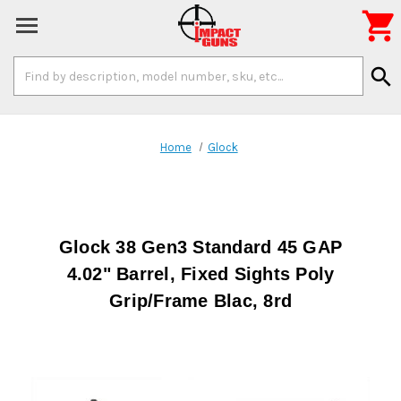

Search
search
Keyword:
Home
Glock
Glock 38 Gen3 Standard 45 GAP
4.02" Barrel, Fixed Sights Poly
Grip/Frame Blac, 8rd