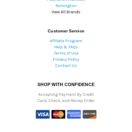
Remington
View All Brands
Customer Service
Affiliate Program
Help & FAQs
Terms of Use
Privacy Policy
Contact Us
SHOP WITH CONFIDENCE
Accepting Payment By Credit
Card, Check, and Money Order