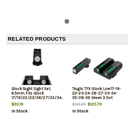
RELATED PRODUCTS
Glock Night Sight Set,
Truglo TFX Glock Low17-19-
6.5mm, Fits Glock
22-23-24-26-27-33-34-
17/19/22/23/26/27/33/34/35/37/38/39,
35-38-39 Green 3 Dot
Does Not Fit 42/43, Green
$90.19
$125.79
$165.99
Dot
In Stock
In Stock