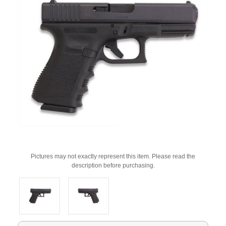
Pictures may not exactly represent this item. Please read the
description before purchasing.