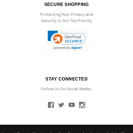
SECURE SHOPPING
Protecting Your Privacy and
Security Is Our Top Priority
STAY CONNECTED
Follow Us On Social Media :