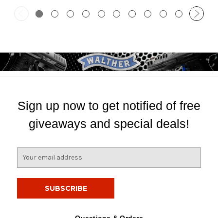
Sign up now to get notified of free
giveaways and special deals!
E
m
a
i
l
A
d
Questions & Orders