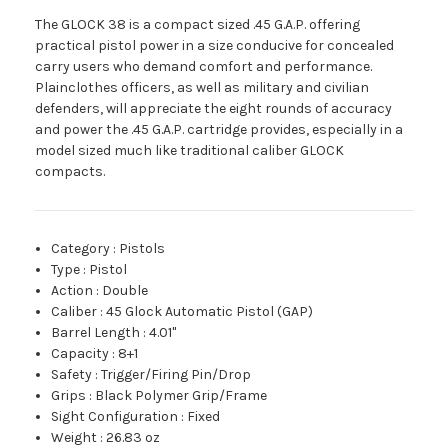
The GLOCK 38 is a compact sized .45 G.A.P. offering
practical pistol power in a size conducive for concealed
carry users who demand comfort and performance.
Plainclothes officers, as well as military and civilian
defenders, will appreciate the eight rounds of accuracy
and power the .45 G.A.P. cartridge provides, especially in a
model sized much like traditional caliber GLOCK
compacts.
Category
:
Pistols
Type
:
Pistol
Action
:
Double
Caliber
:
45 Glock Automatic Pistol (GAP)
Barrel Length
:
4.01"
Capacity
:
8+1
Safety
:
Trigger/Firing Pin/Drop
Grips
:
Black Polymer Grip/Frame
Sight Configuration
:
Fixed
Weight
:
26.83 oz