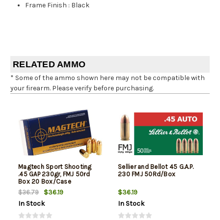
Frame Finish
:
Black
RELATED AMMO
* Some of the ammo shown here may not be compatible with
your firearm. Please verify before purchasing.
Magtech Sport Shooting
Sellier and Bellot 45 G.A.P.
.45 GAP 230gr, FMJ 50rd
230 FMJ 50Rd/Box
Box 20 Box/Case
$36.19
$36.19
$36.79
In Stock
In Stock