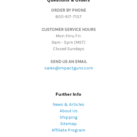
d
ORDER BY PHONE
r
800-917-7137
e
s
CUSTOMER SERVICE HOURS
s
Mon thru Fri:
9am - 5pm (MST)
Closed Sundays
SEND US AN EMAIL
sales@impactguns.com
Further Info
News & Articles
About Us
Shipping
Sitemap
Affiliate Program