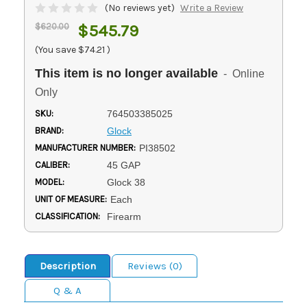
(No reviews yet)
Write a Review
$620.00
$545.79
(You save
$74.21
)
This item is no longer available
- Online
Only
SKU:
764503385025
BRAND:
Glock
MANUFACTURER NUMBER:
PI38502
CALIBER:
45 GAP
MODEL:
Glock 38
UNIT OF MEASURE:
Each
CLASSIFICATION:
Firearm
Description
Reviews (0)
Q & A