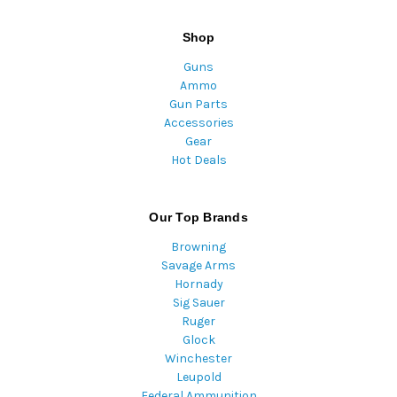
Shop
Guns
Ammo
Gun Parts
Accessories
Gear
Hot Deals
Our Top Brands
Browning
Savage Arms
Hornady
Sig Sauer
Ruger
Glock
Winchester
Leupold
Federal Ammunition