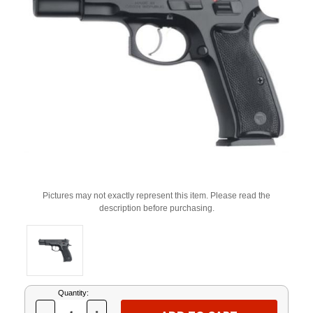
Pictures may not exactly represent this item. Please read the
description before purchasing.
Current
Quantity:
Stock: