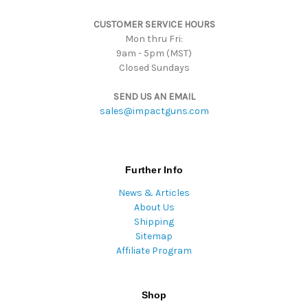
s
CUSTOMER SERVICE HOURS
s
Mon thru Fri:
9am - 5pm (MST)
Closed Sundays
SEND US AN EMAIL
sales@impactguns.com
Further Info
News & Articles
About Us
Shipping
Sitemap
Affiliate Program
Shop