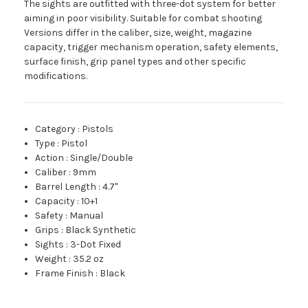
The sights are outfitted with three-dot system for better
aiming in poor visibility. Suitable for combat shooting
Versions differ in the caliber, size, weight, magazine
capacity, trigger mechanism operation, safety elements,
surface finish, grip panel types and other specific
modifications.
Category
:
Pistols
Type
:
Pistol
Action
:
Single/Double
Caliber
:
9mm
Barrel Length
:
4.7"
Capacity
:
10+1
Safety
:
Manual
Grips
:
Black Synthetic
Sights
:
3-Dot Fixed
Weight
:
35.2 oz
Frame Finish
:
Black