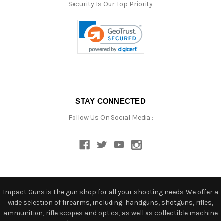
Security Is Our Top Priority
STAY CONNECTED
Follow Us On Social Media :
Impact Guns is the gun shop for all your shooting needs. We offer a
wide selection of firearms, including: handguns, shotguns, rifles,
ammunition, rifle scopes and optics, as well as collectible machine