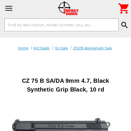

Search
search
Keyword:
Home
Hot Deals
On Sale
250th Anniversary Sale
CZ 75 B SA/DA 9mm 4.7, Black
Synthetic Grip Black, 10 rd