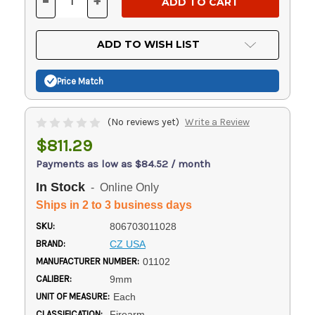
-
+
DECREASE
INCREASE
QUANTITY
QUANTITY
OF
OF
UNDEFINED
UNDEFINED
ADD TO WISH LIST
Price Match
(No reviews yet)
Write a Review
$811.29
Payments as low as $84.52 / month
In Stock
- Online Only
Ships in 2 to 3 business days
SKU:
806703011028
BRAND:
CZ USA
MANUFACTURER NUMBER:
01102
CALIBER:
9mm
UNIT OF MEASURE:
Each
CLASSIFICATION:
Firearm