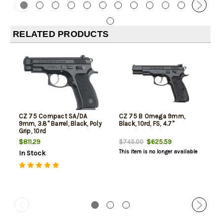
RELATED PRODUCTS
CZ 75 Compact SA/DA
CZ 75 B Omega 9mm,
9mm, 3.8" Barrel, Black, Poly
Black, 10rd, FS, 4.7"
Grip, 10rd
$811.29
$625.59
$745.00
This item is no longer available
In Stock