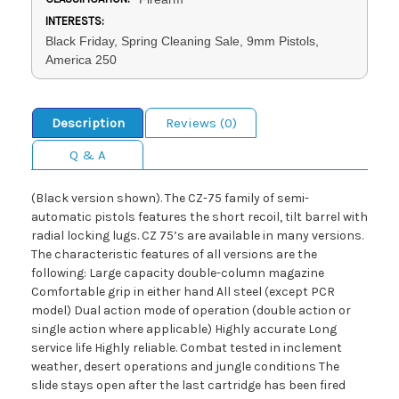
INTERESTS:
Black Friday, Spring Cleaning Sale, 9mm Pistols,
America 250
Description
Reviews (0)
Q & A
(Black version shown). The CZ-75 family of semi-
automatic pistols features the short recoil, tilt barrel with
radial locking lugs. CZ 75’s are available in many versions.
The characteristic features of all versions are the
following: Large capacity double-column magazine
Comfortable grip in either hand All steel (except PCR
model) Dual action mode of operation (double action or
single action where applicable) Highly accurate Long
service life Highly reliable. Combat tested in inclement
weather, desert operations and jungle conditions The
slide stays open after the last cartridge has been fired