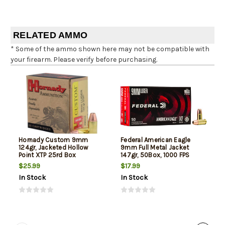
RELATED AMMO
* Some of the ammo shown here may not be compatible with
your firearm. Please verify before purchasing.
Hornady Custom 9mm
Federal American Eagle
124gr, Jacketed Hollow
9mm Full Metal Jacket
Point XTP 25rd Box
147gr, 50Box, 1000 FPS
(Subsonic)
$25.99
$17.99
In Stock
In Stock