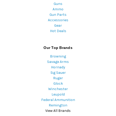
Guns
Ammo
Gun Parts
Accessories
Gear
Hot Deals
Our Top Brands
Browning
Savage Arms
Hornady
Sig Sauer
Ruger
Glock
Winchester
Leupold
Federal Ammunition
Remington
View All Brands