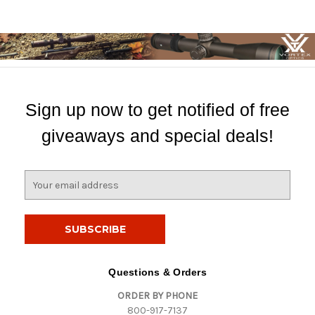
Sign up now to get notified of free
giveaways and special deals!
E
m
a
i
l
A
d
Questions & Orders
d
ORDER BY PHONE
r
800-917-7137
e