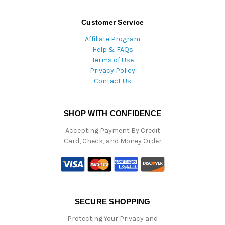
Customer Service
Affiliate Program
Help & FAQs
Terms of Use
Privacy Policy
Contact Us
SHOP WITH CONFIDENCE
Accepting Payment By Credit
Card, Check, and Money Order
SECURE SHOPPING
Protecting Your Privacy and