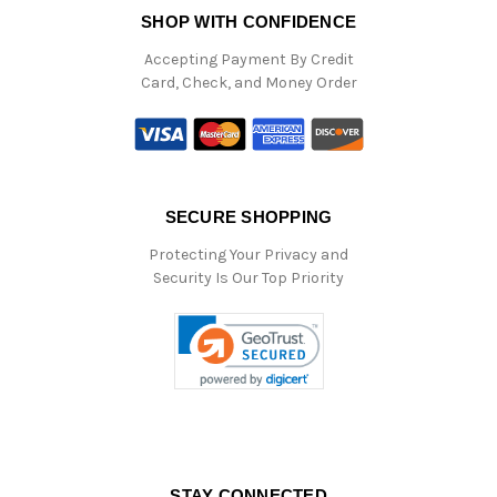
SHOP WITH CONFIDENCE
Accepting Payment By Credit
Card, Check, and Money Order
SECURE SHOPPING
Protecting Your Privacy and
Security Is Our Top Priority
STAY CONNECTED