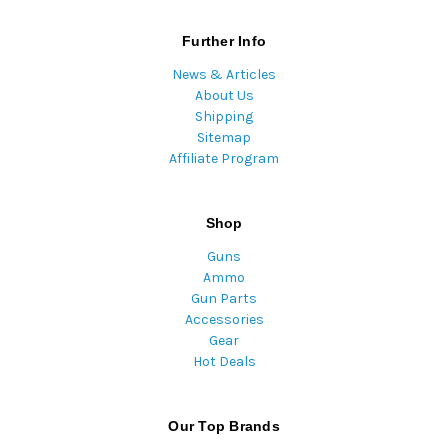
Further Info
News & Articles
About Us
Shipping
Sitemap
Affiliate Program
Shop
Guns
Ammo
Gun Parts
Accessories
Gear
Hot Deals
Our Top Brands