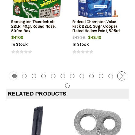
Remington Thunderbolt
Federal Champion Value
22LR, 40gr, Round Nose,
Pack 22LR, 36gr, Copper
500rd Box
Plated Hollow Point, 525rd
Box
$41.09
$43.49
$49.99
In Stock
In Stock
RELATED PRODUCTS