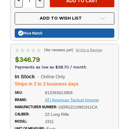
-
+
DECREASE
INCREASE
QUANTITY
QUANTITY
OF
OF
UNDEFINED
UNDEFINED
ADD TO WISH LIST
Price Match
(No reviews yet)
Write a Review
$346.79
Payments as low as $38.70 / month
In Stock
- Online Only
Ships in 2 to 3 business days
SKU:
813393013959
BRAND:
ATI American Tactical Imports
MANUFACTURER NUMBER:
GERG2210M1911CA
CALIBER:
22 Long Rifle
MODEL:
1911
UNIT OF MEASURE:
Each