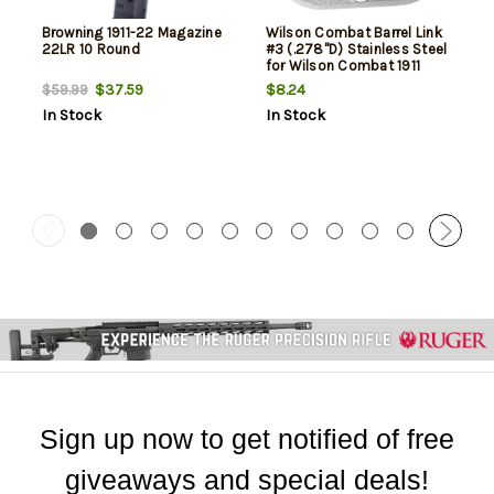
Browning 1911-22 Magazine
Wilson Combat Barrel Link
22LR 10 Round
#3 (.278"D) Stainless Steel
for Wilson Combat 1911
Match Grade Barrel
$37.59
$8.24
$59.99
In Stock
In Stock
Sign up now to get notified of free
giveaways and special deals!