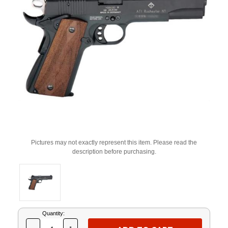
Pictures may not exactly represent this item. Please read the
description before purchasing.
Current
Quantity:
Stock: