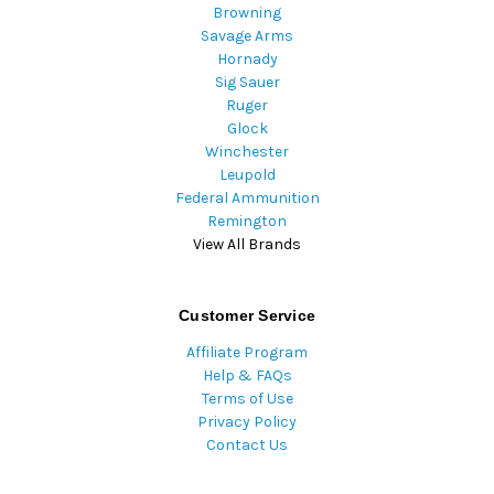
Browning
Savage Arms
Hornady
Sig Sauer
Ruger
Glock
Winchester
Leupold
Federal Ammunition
Remington
View All Brands
Customer Service
Affiliate Program
Help & FAQs
Terms of Use
Privacy Policy
Contact Us