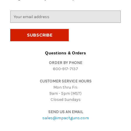
E
m
a
i
l
A
d
Questions & Orders
d
ORDER BY PHONE
r
800-917-7137
e
s
CUSTOMER SERVICE HOURS
s
Mon thru Fri:
9am - 5pm (MST)
Closed Sundays
SEND US AN EMAIL
sales@impactguns.com