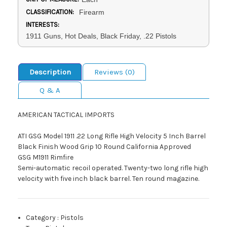
CLASSIFICATION:
Firearm
INTERESTS:
1911 Guns, Hot Deals, Black Friday, .22 Pistols
Description
Reviews (0)
Q & A
AMERICAN TACTICAL IMPORTS
ATI GSG Model 1911 .22 Long Rifle High Velocity 5 Inch Barrel
Black Finish Wood Grip 10 Round California Approved
GSG M1911 Rimfire
Semi-automatic recoil operated. Twenty-two long rifle high
velocity with five inch black barrel. Ten round magazine.
Category
:
Pistols