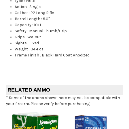
Type
:
Pistol
Action
:
Single
Caliber
:
22 Long Rifle
Barrel Length
:
5.0"
Capacity
:
10+1
Safety
:
Manual Thumb/Grip
Grips
:
Walnut
Sights
:
Fixed
Weight
:
34.4 oz
Frame Finish
:
Black Hard Coat Anodized
RELATED AMMO
* Some of the ammo shown here may not be compatible with
your firearm. Please verify before purchasing.