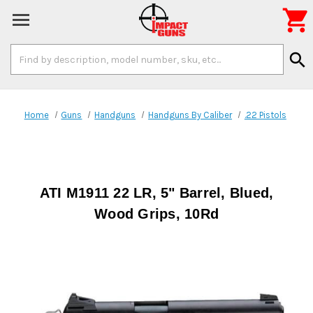

Search
search
Keyword:
Home
Guns
Handguns
Handguns By Caliber
.22 Pistols
ATI M1911 22 LR, 5" Barrel, Blued,
Wood Grips, 10Rd