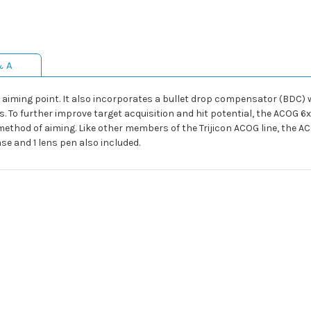
& A
 aiming point. It also incorporates a bullet drop compensator (BDC) w
. To further improve target acquisition and hit potential, the ACOG 6
ethod of aiming. Like other members of the Trijicon ACOG line, the A
case and 1 lens pen also included.