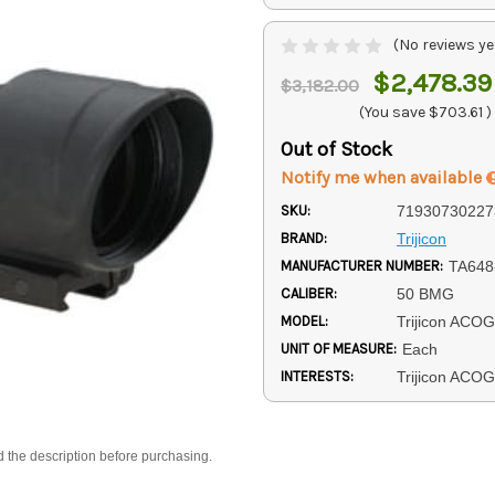
(No reviews ye
$2,478.39
$3,182.00
(You save
$703.61
)
Out of Stock
Notify me when available
SKU:
71930730227
BRAND:
Trijicon
MANUFACTURER NUMBER:
TA648
CALIBER:
50 BMG
MODEL:
Trijicon ACOG
UNIT OF MEASURE:
Each
INTERESTS:
Trijicon ACO
d the description before purchasing.