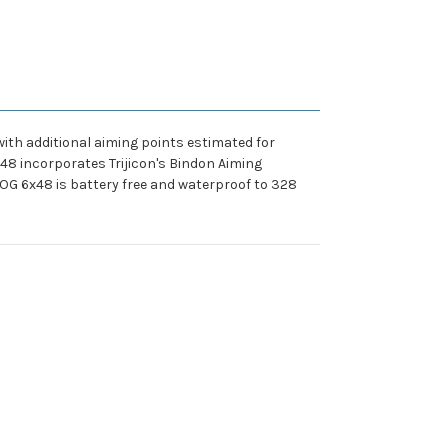
ith additional aiming points estimated for
x48 incorporates Trijicon's Bindon Aiming
COG 6x48 is battery free and waterproof to 328