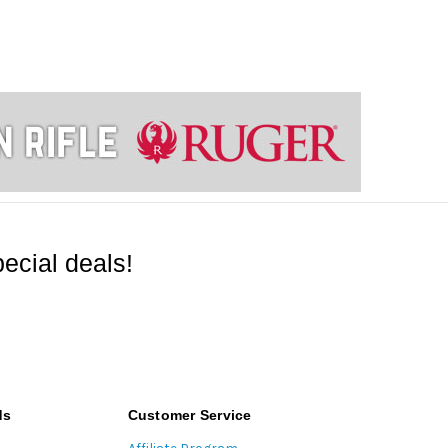
ecial deals!
ds
Customer Service