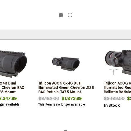
6x48 Dual
Trijicon ACOG 6x48 Dual
Trijicon ACOG 
d Chevron BAC
Illuminated Green Chevron .223
Illuminated Re
A75 Mount
BAC Reticle, TA75 Mount
Ballistic Retic
,347.69
$3,182.00
$1,873.69
$3,182.00
$2
nger available
This item is no longer available
In Stock