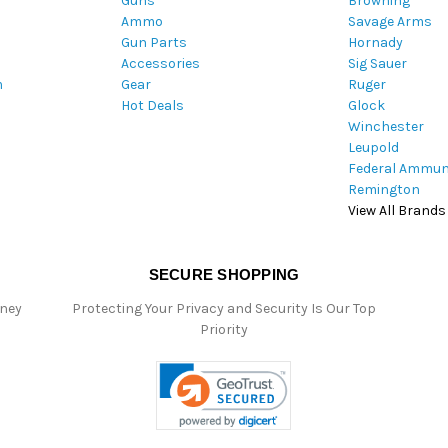
Guns
Browning
d
Ammo
Savage Arms
d
Gun Parts
Hornady
r
Accessories
Sig Sauer
e
m
Gear
Ruger
s
Hot Deals
Glock
s
Winchester
Leupold
Federal Ammun
Remington
View All Brands
SECURE SHOPPING
oney
Protecting Your Privacy and Security Is Our Top
Priority