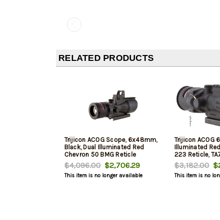
RELATED PRODUCTS
Trijicon ACOG Scope, 6x48mm,
Trijicon ACOG 
Black, Dual Illuminated Red
Illuminated Re
Chevron 50 BMG Reticle
223 Reticle, T
$4,096.00
$2,706.29
$3,182.00
$2
This item is no longer available
This item is no lo