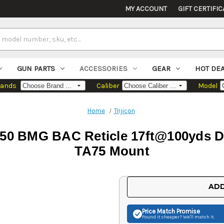
MY ACCOUNT
GIFT CERTIFIC
GUN PARTS
ACCESSORIES
GEAR
HOT DE
rands
Caliber
Model
Home
Trijicon
50 BMG BAC Reticle 17ft@100yds Du
TA75 Mount
Current
ADD
Stock:
Price Match
Promise
Found it cheaper? We'll match it.