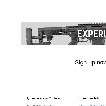
Sign up now
Questions & Orders
Further Info