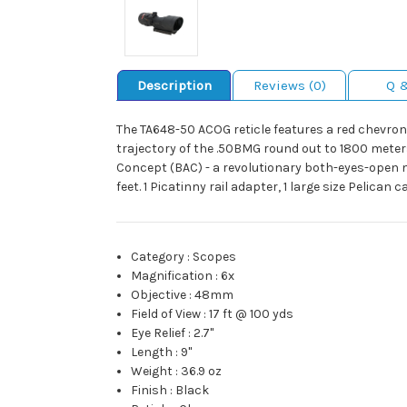
Description
Reviews (0)
Q 
The TA648-50 ACOG reticle features a red chevron
trajectory of the .50BMG round out to 1800 meters
Concept (BAC) - a revolutionary both-eyes-open m
feet. 1 Picatinny rail adapter, 1 large size Pelican 
Category
:
Scopes
Magnification
:
6x
Objective
:
48mm
Field of View
:
17 ft @ 100 yds
Eye Relief
:
2.7"
Length
:
9"
Weight
:
36.9 oz
Finish
:
Black