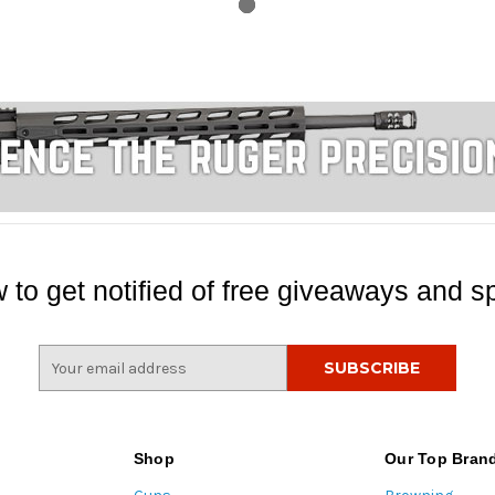
 to get notified of free giveaways and sp
E
m
a
i
l
Shop
Our Top Bran
A