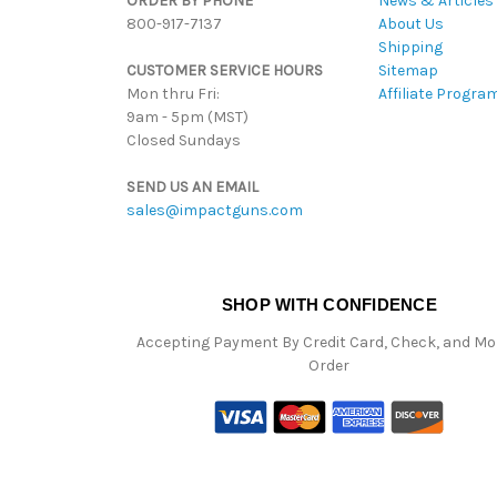
ORDER BY PHONE
News & Articles
800-917-7137
About Us
Shipping
CUSTOMER SERVICE HOURS
Sitemap
Mon thru Fri:
Affiliate Progra
9am - 5pm (MST)
Closed Sundays
SEND US AN EMAIL
sales@impactguns.com
SHOP WITH CONFIDENCE
Accepting Payment By Credit Card, Check, and M
Order