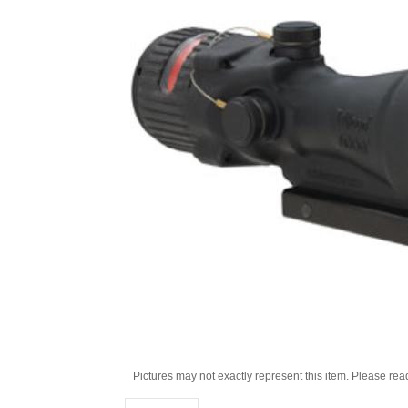
Pictures may not exactly represent this item. Please rea