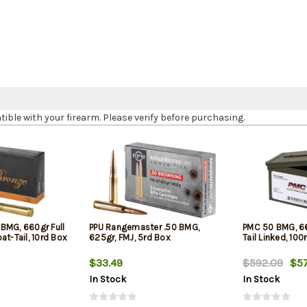
le with your firearm. Please verify before purchasing.
BMG, 660gr Full
PPU Rangemaster .50 BMG,
PMC 50 BMG, 66
at-Tail, 10rd Box
625gr, FMJ, 5rd Box
Tail Linked, 100
$33.49
$592.09
$57
In Stock
In Stock