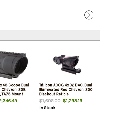
6x48 Scope Dual
Trijicon ACOG 4x32 BAC, Dual
d Chevron .308
Illuminated Red Chevron .300
le, TA75 Mount
Blackout Reticle
,346.49
$1,605.00
$1,293.19
In Stock