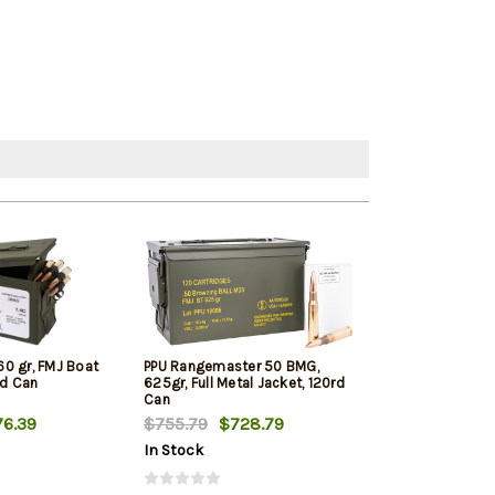
0 gr, FMJ Boat
PPU Rangemaster 50 BMG,
Desert Tech D
rd Can
625gr, Full Metal Jacket, 120rd
DTM Premium M
Can
750gr 10rd
6.39
$755.79
$728.79
$128.09
In Stock
In Stock