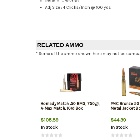
Reticle
:
Chevron
Adj Size
:
4 Clicks/Inch @ 100 yds
RELATED AMMO
* Some of the ammo shown here may not be compatib
Hornady Match .50 BMG, 750gr,
PMC Bronze 50 
A-Max Match, 10rd Box
Metal Jacket Bo
$105.89
$44.39
In Stock
In Stock