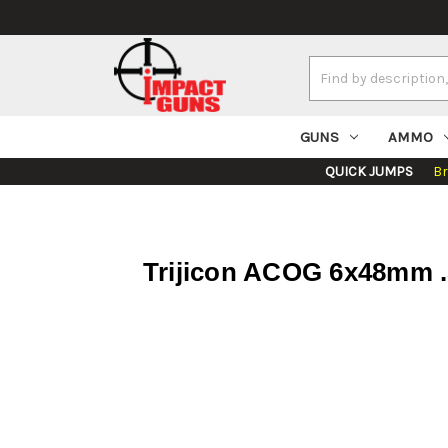
Search
Keyword:
GUNS
AMMO
QUICK JUMPS
B
Trijicon ACOG 6x48mm .