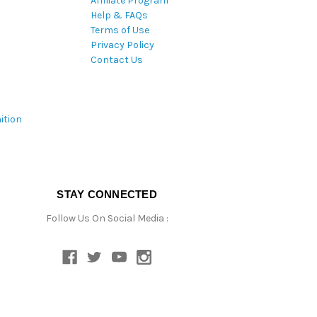
Affiliate Program
Help & FAQs
Terms of Use
Privacy Policy
Contact Us
ition
STAY CONNECTED
Follow Us On Social Media :