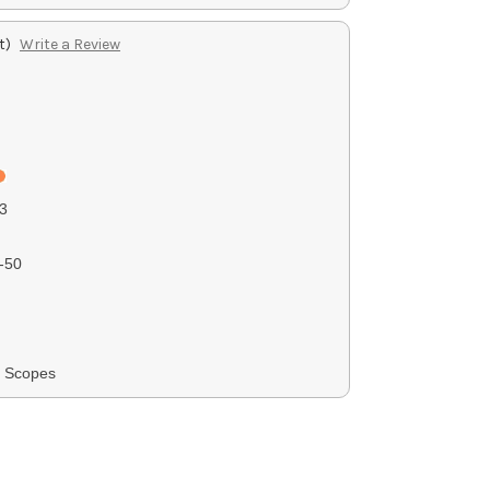
t)
Write a Review
3
-50
G Scopes