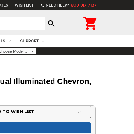
ATES
WISH LIST
NEED HELP?
800-917-7137
phone

search
ALS
SUPPORT
al Illuminated Chevron,
 TO WISH LIST