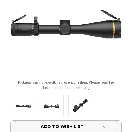
Pictures may not exactly represent this item. Please read the
description before purchasing.
Current
ADD TO WISH LIST
Stock: