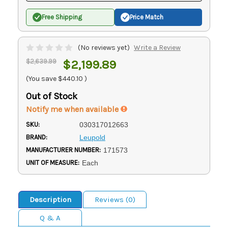
Free Shipping
Price Match
(No reviews yet)
Write a Review
$2,639.99
$2,199.89
(You save
$440.10
)
Out of Stock
Notify me when available
SKU:
030317012663
BRAND:
Leupold
MANUFACTURER NUMBER:
171573
UNIT OF MEASURE:
Each
Description
Reviews (0)
Q & A