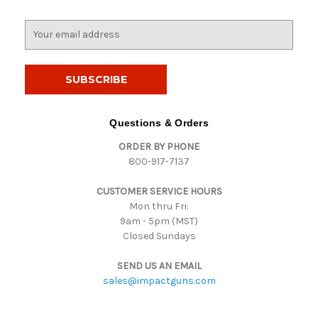
E
m
a
i
l
A
d
Questions & Orders
d
ORDER BY PHONE
r
800-917-7137
e
s
CUSTOMER SERVICE HOURS
s
Mon thru Fri:
9am - 5pm (MST)
Closed Sundays
SEND US AN EMAIL
sales@impactguns.com