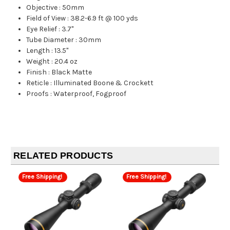
Objective
:
50mm
Field of View
:
38.2-6.9 ft @ 100 yds
Eye Relief
:
3.7"
Tube Diameter
:
30mm
Length
:
13.5"
Weight
:
20.4 oz
Finish
:
Black Matte
Reticle
:
Illuminated Boone & Crockett
Proofs
:
Waterproof, Fogproof
RELATED PRODUCTS
Free Shipping!
Free Shipping!