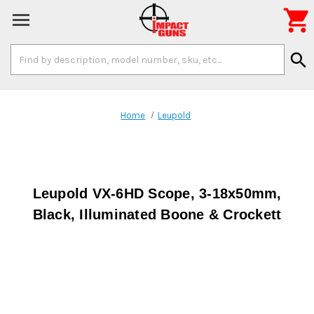

Search
search
Keyword:
Home
Leupold
Leupold VX-6HD Scope, 3-18x50mm,
Black, Illuminated Boone & Crockett