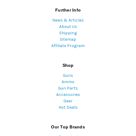
Further Info
News & Articles
About Us
Shipping
Sitemap
Affiliate Program
Shop
Guns
Ammo
Gun Parts
Accessories
Gear
Hot Deals
Our Top Brands