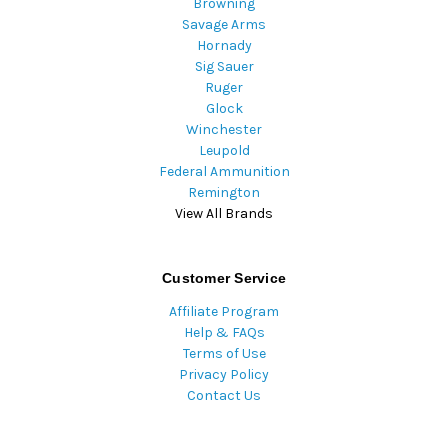
Browning
Savage Arms
Hornady
Sig Sauer
Ruger
Glock
Winchester
Leupold
Federal Ammunition
Remington
View All Brands
Customer Service
Affiliate Program
Help & FAQs
Terms of Use
Privacy Policy
Contact Us