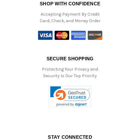
SHOP WITH CONFIDENCE
Accepting Payment By Credit
Card, Check, and Money Order
SECURE SHOPPING
Protecting Your Privacy and
Security Is Our Top Priority
STAY CONNECTED