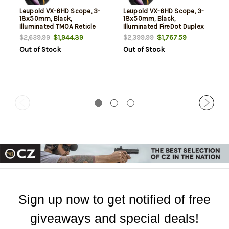
Leupold VX-6HD Scope, 3-
Leupold VX-6HD Scope, 3-
18x50mm, Black,
18x50mm, Black,
Illuminated TMOA Reticle
Illuminated FireDot Duplex
Reticle
$1,944.39
$1,767.59
$2,639.99
$2,399.99
Out of Stock
Out of Stock
Sign up now to get notified of free
giveaways and special deals!