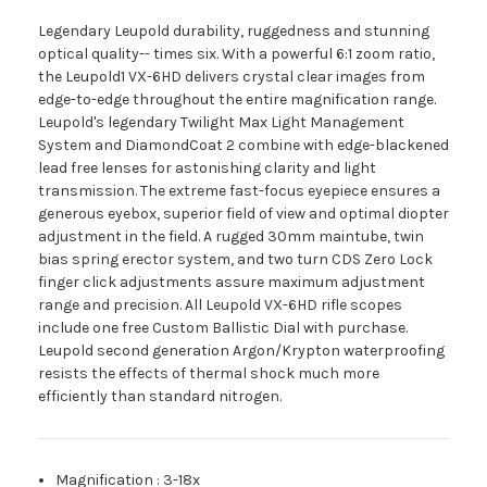
Legendary Leupold durability, ruggedness and stunning
optical quality-- times six. With a powerful 6:1 zoom ratio,
the Leupold1 VX-6HD delivers crystal clear images from
edge-to-edge throughout the entire magnification range.
Leupold's legendary Twilight Max Light Management
System and DiamondCoat 2 combine with edge-blackened
lead free lenses for astonishing clarity and light
transmission. The extreme fast-focus eyepiece ensures a
generous eyebox, superior field of view and optimal diopter
adjustment in the field. A rugged 30mm maintube, twin
bias spring erector system, and two turn CDS Zero Lock
finger click adjustments assure maximum adjustment
range and precision. All Leupold VX-6HD rifle scopes
include one free Custom Ballistic Dial with purchase.
Leupold second generation Argon/Krypton waterproofing
resists the effects of thermal shock much more
efficiently than standard nitrogen.
Magnification
:
3-18x