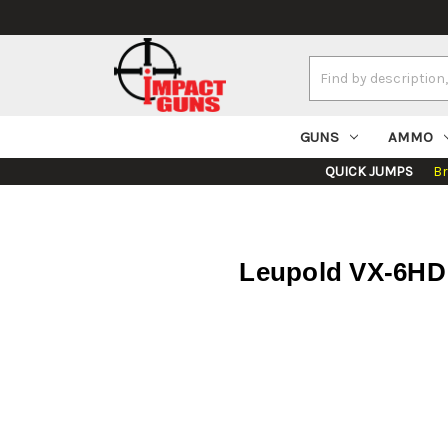
Search
Keyword:
GUNS
AMMO
QUICK JUMPS
B
Leupold VX-6HD 