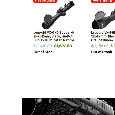
Free Shipping!
Free Shipping!
Leupold VX-6HD Scope, 4-
Leupold VX-6H
24x52mm, Black, FireDot
12x42mm, Black
Duplex Illuminated Reticle
FireDot Duplex
$2,639.99
$1,822.89
$2,159.99
$1,
Out of Stock
Out of Stock