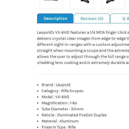
Description
Reviews (0)
Q 
Leupold's VX-6HD features a 1/4 MOA finger click
delivers crystal clear images from edge-to-edge t
different sight-in ranges with a custom adjustment
straight when mounting a scope and the extreme fa
allows the user to adjust through the full range o
shedding lens coating and is extremely durable an
Brand
:
Leupold
Category
:
Rifle Scopes
Model
:
VX-6HD
Magnification
:
1-6x
Tube Diameter
:
30mm
Reticle
:
Illuminated FireDot Duplex
Material
:
Aluminum
Firearm Type
:
Rifle