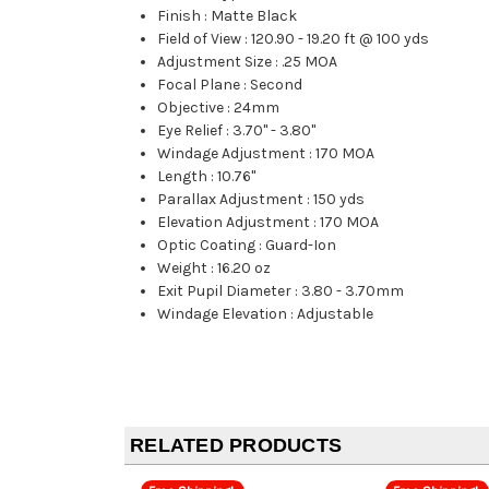
Finish
:
Matte Black
Field of View
:
120.90 - 19.20 ft @ 100 yds
Adjustment Size
:
.25 MOA
Focal Plane
:
Second
Objective
:
24mm
Eye Relief
:
3.70" - 3.80"
Windage Adjustment
:
170 MOA
Length
:
10.76"
Parallax Adjustment
:
150 yds
Elevation Adjustment
:
170 MOA
Optic Coating
:
Guard-Ion
Weight
:
16.20 oz
Exit Pupil Diameter
:
3.80 - 3.70mm
Windage Elevation
:
Adjustable
RELATED PRODUCTS