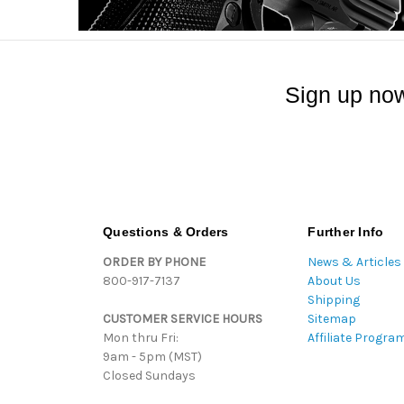
Sign up now
Questions & Orders
Further Info
ORDER BY PHONE
News & Articles
800-917-7137
About Us
Shipping
CUSTOMER SERVICE HOURS
Sitemap
Mon thru Fri:
Affiliate Progra
9am - 5pm (MST)
Closed Sundays