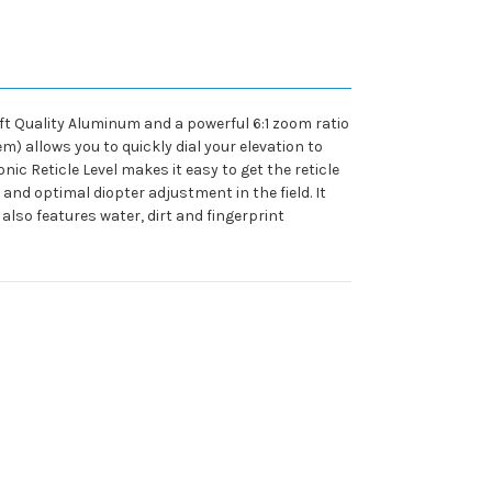
ft Quality Aluminum and a powerful 6:1 zoom ratio
) allows you to quickly dial your elevation to
ic Reticle Level makes it easy to get the reticle
nd optimal diopter adjustment in the field. It
also features water, dirt and fingerprint