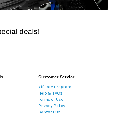
ecial deals!
ds
Customer Service
Affiliate Program
Help & FAQs
Terms of Use
Privacy Policy
Contact Us