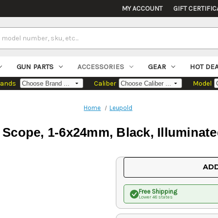
MY ACCOUNT
GIFT CERTIFIC
GUN PARTS
ACCESSORIES
GEAR
HOT DE
rands
Caliber
Model
Home
Leupold
Scope, 1-6x24mm, Black, Illuminate
Current
ADD
Stock:
Free Shipping
Lower 48 states