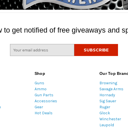
 to get notified of free giveaways and sp
E
m
a
i
l
Shop
Our Top Bran
A
Guns
Browning
d
Ammo
Savage Arms
d
Gun Parts
Hornady
r
Accessories
Sig Sauer
e
m
Gear
Ruger
s
Hot Deals
Glock
s
Winchester
Leupold