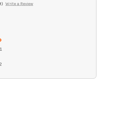
t)
Write a Review
1
2