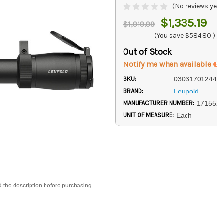
(No reviews ye
$1,335.19
$1,919.99
(You save
$584.80
)
Out of Stock
Notify me when available
SKU:
03031701244
BRAND:
Leupold
MANUFACTURER NUMBER:
17155
UNIT OF MEASURE:
Each
d the description before purchasing.