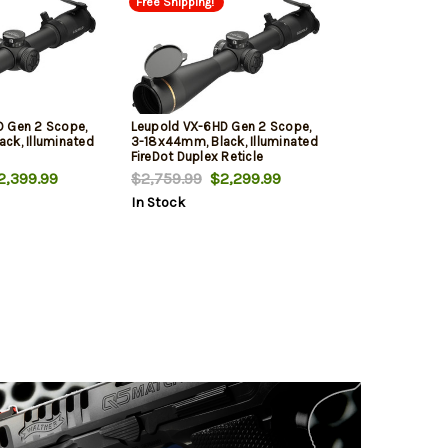
Free Shipping!
D Gen 2 Scope,
Leupold VX-6HD Gen 2 Scope,
ck, Illuminated
3-18x44mm, Black, Illuminated
FireDot Duplex Reticle
,399.99
$2,759.99
$2,299.99
In Stock