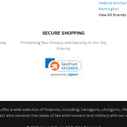
Federal Ammun
Remington
View All Brands
SECURE SHOPPING
oney
Protecting Your Privacy and Security Is Our Top
Priority
ffer a wide selection of firearms, including: handguns, shotguns, rifle
 also services the needs of law enforcement and military with our w