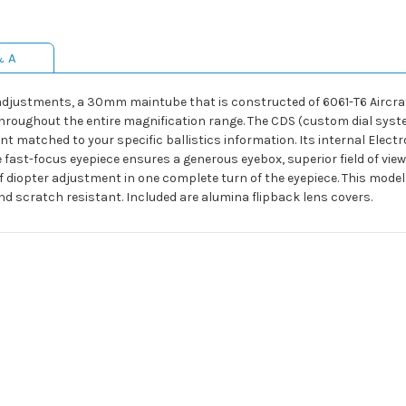
& A
 adjustments, a 30mm maintube that is constructed of 6061-T6 Aircra
hroughout the entire magnification range. The CDS (custom dial system
 matched to your specific ballistics information. Its internal Electron
st-focus eyepiece ensures a generous eyebox, superior field of view a
f diopter adjustment in one complete turn of the eyepiece. This model 
d scratch resistant. Included are alumina flipback lens covers.