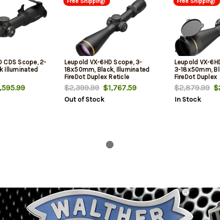
Free Shipping!
Free Shipping!
D CDS Scope, 2-
Leupold VX-6HD Scope, 3-
Leupold VX-6H
 Illuminated
18x50mm, Black, Illuminated
3-18x50mm, Bla
FireDot Duplex Reticle
FireDot Duplex
595.99
$2,399.99
$1,767.59
$2,879.99
$2
Out of Stock
In Stock