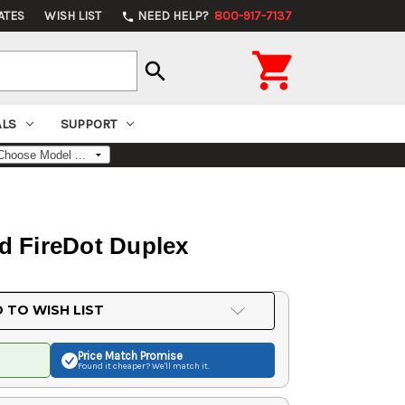
ATES
WISH LIST
NEED HELP?
800-917-7137
phone

search
ALS
SUPPORT
d FireDot Duplex
 TO WISH LIST
Price Match
Promise
Found it cheaper? We'll match it.