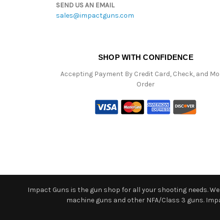
SEND US AN EMAIL
sales@impactguns.com
SHOP WITH CONFIDENCE
Accepting Payment By Credit Card, Check, and M
Order
Impact Guns is the gun shop for all your shooting needs. We o
machine guns and other NFA/Class 3 guns. Impact