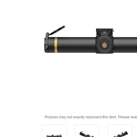
Pictures may not exactly represent this item. Please rea