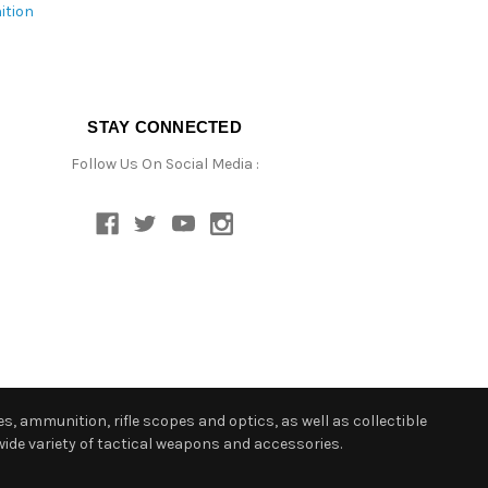
ition
STAY CONNECTED
Follow Us On Social Media :
s, ammunition, rifle scopes and optics, as well as collectible
ide variety of tactical weapons and accessories.