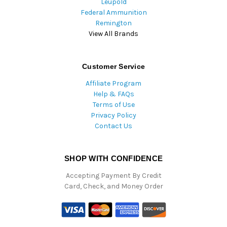
Leupold
Federal Ammunition
Remington
View All Brands
Customer Service
Affiliate Program
Help & FAQs
Terms of Use
Privacy Policy
Contact Us
SHOP WITH CONFIDENCE
Accepting Payment By Credit
Card, Check, and Money Order