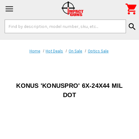

Search
search
Keyword:
Home
Hot Deals
On Sale
Optics Sale
KONUS 'KONUSPRO' 6X-24X44 MIL
DOT