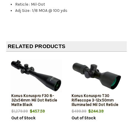
Reticle
:
Mil-Dot
Adj Size
:
1/8 MOA @ 100 yds
RELATED PRODUCTS
Konus Konuspro F30 8-
Konus Konuspro T30
32x56mm Mil Dot Reticle
Riflescope 3-12x50mm
Matte Black
Illuminated Mil Dot Reticle
Black
$457.59
$244.39
$1,279.99
$499.99
Out of Stock
Out of Stock