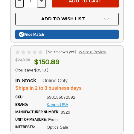
-
+
DECREASE
INCREASE
QUANTITY
QUANTITY
OF
OF
UNDEFINED
UNDEFINED
ADD TO WISH LIST
Price Match
(No reviews yet)
Write a Review
$249.99
$150.89
(You save
$99.10
)
In Stock
- Online Only
Ships in 2 to 3 business days
SKU:
698156072592
BRAND:
Konus USA
MANUFACTURER NUMBER:
8929
UNIT OF MEASURE:
Each
INTERESTS:
Optics Sale