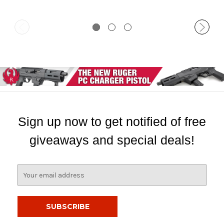
Sign up now to get notified of free
giveaways and special deals!
E
m
a
i
l
A