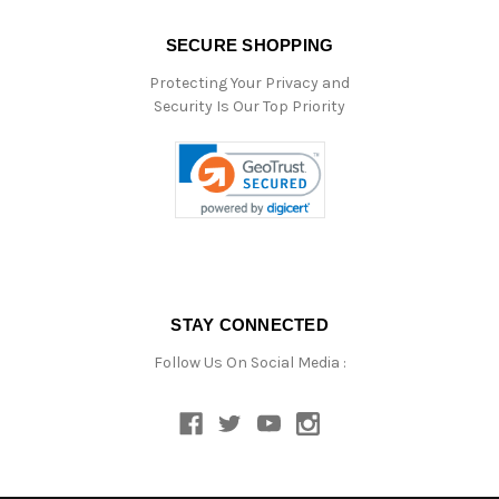
SECURE SHOPPING
Protecting Your Privacy and
Security Is Our Top Priority
STAY CONNECTED
Follow Us On Social Media :