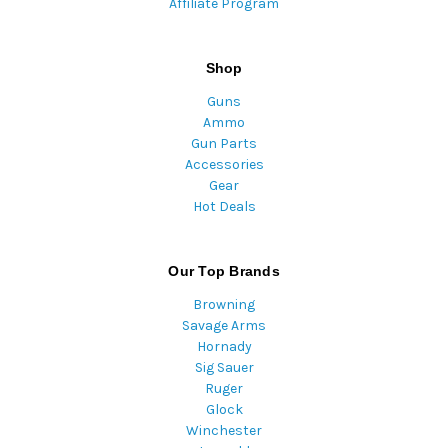
Affiliate Program
Shop
Guns
Ammo
Gun Parts
Accessories
Gear
Hot Deals
Our Top Brands
Browning
Savage Arms
Hornady
Sig Sauer
Ruger
Glock
Winchester