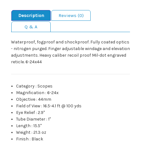
Description
Reviews (0)
Q & A
Waterproof, fogproof and shockproof. Fully coated optics
- nitrogen purged. Finger adjustable windage and elevation
adjustments. Heavy caliber recoil proof Mil-dot engraved
reticle. 6-24x44
Category
:
Scopes
Magnification
:
6-24x
Objective
:
44mm
Field of View
:
16.5-4.1 ft @ 100 yds
Eye Relief
:
2.9"
Tube Diameter
:
1"
Length
:
15.5"
Weight
:
21.3 oz
Finish
:
Black