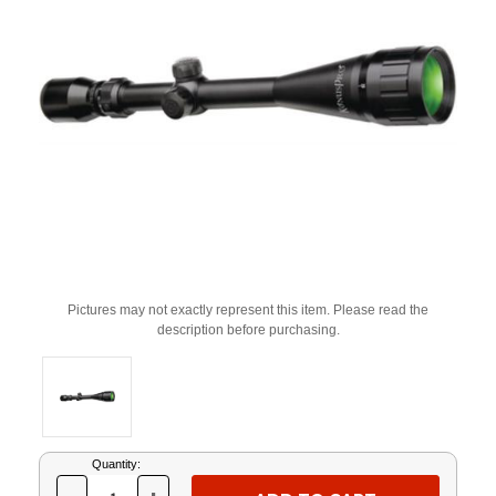
Pictures may not exactly represent this item. Please read the
description before purchasing.
Current
Quantity:
Stock: