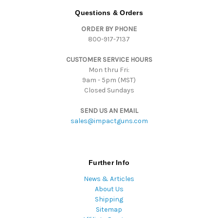
d
Questions & Orders
d
ORDER BY PHONE
r
800-917-7137
e
s
CUSTOMER SERVICE HOURS
s
Mon thru Fri:
9am - 5pm (MST)
Closed Sundays
SEND US AN EMAIL
sales@impactguns.com
Further Info
News & Articles
About Us
Shipping
Sitemap