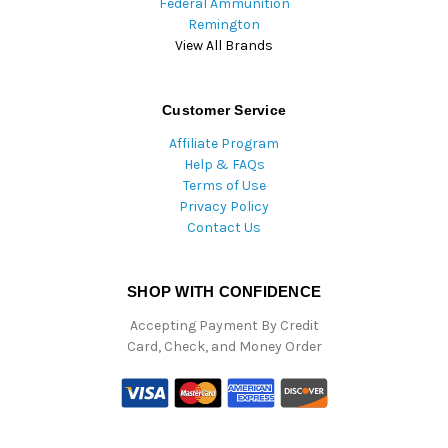
Federal Ammunition
Remington
View All Brands
Customer Service
Affiliate Program
Help & FAQs
Terms of Use
Privacy Policy
Contact Us
SHOP WITH CONFIDENCE
Accepting Payment By Credit
Card, Check, and Money Order