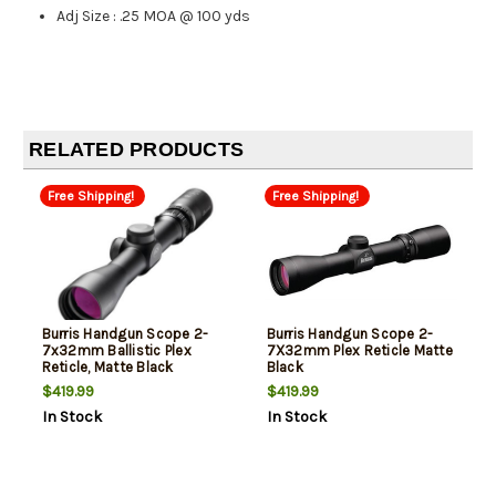
Adj Size
:
.25 MOA @ 100 yds
RELATED PRODUCTS
Free Shipping!
Free Shipping!
Burris Handgun Scope 2-
Burris Handgun Scope 2-
7x32mm Ballistic Plex
7X32mm Plex Reticle Matte
Reticle, Matte Black
Black
$419.99
$419.99
In Stock
In Stock