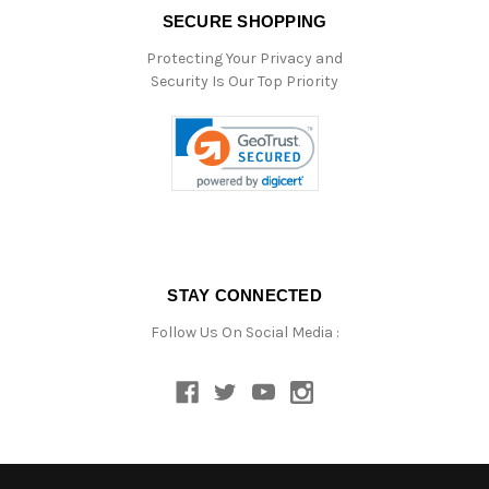
SECURE SHOPPING
Protecting Your Privacy and
Security Is Our Top Priority
STAY CONNECTED
Follow Us On Social Media :