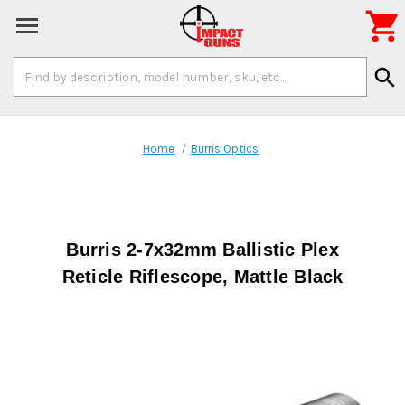

Search
search
Keyword:
Home
Burris Optics
Burris 2-7x32mm Ballistic Plex
Reticle Riflescope, Mattle Black