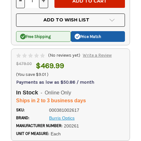
-
+
DECREASE
INCREASE
QUANTITY
QUANTITY
OF
OF
UNDEFINED
UNDEFINED
ADD TO WISH LIST
Free Shipping
Price Match
(No reviews yet)
Write a Review
$479.00
$469.99
(You save
$9.01
)
Payments as low as $50.86 / month
In Stock
- Online Only
Ships in 2 to 3 business days
SKU:
000381002617
BRAND:
Burris Optics
MANUFACTURER NUMBER:
200261
UNIT OF MEASURE:
Each