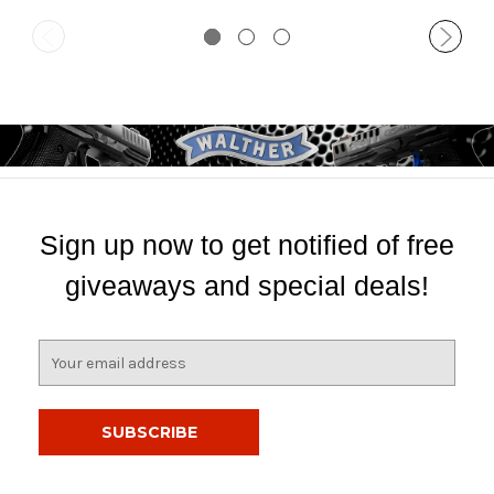
Sign up now to get notified of free
giveaways and special deals!
E
m
a
i
l
A
d