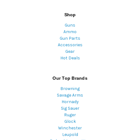
Shop
Guns
Ammo
Gun Parts
Accessories
Gear
Hot Deals
Our Top Brands
Browning
Savage Arms
Hornady
Sig Sauer
Ruger
Glock
Winchester
Leupold