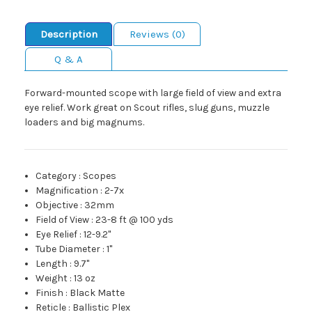
Description
Reviews (0)
Q & A
Forward-mounted scope with large field of view and extra
eye relief. Work great on Scout rifles, slug guns, muzzle
loaders and big magnums.
Category
:
Scopes
Magnification
:
2-7x
Objective
:
32mm
Field of View
:
23-8 ft @ 100 yds
Eye Relief
:
12-9.2"
Tube Diameter
:
1"
Length
:
9.7"
Weight
:
13 oz
Finish
:
Black Matte
Reticle
:
Ballistic Plex