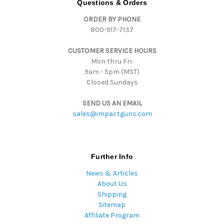
Questions & Orders
d
ORDER BY PHONE
r
800-917-7137
e
s
CUSTOMER SERVICE HOURS
s
Mon thru Fri:
9am - 5pm (MST)
Closed Sundays
SEND US AN EMAIL
sales@impactguns.com
Further Info
News & Articles
About Us
Shipping
Sitemap
Affiliate Program