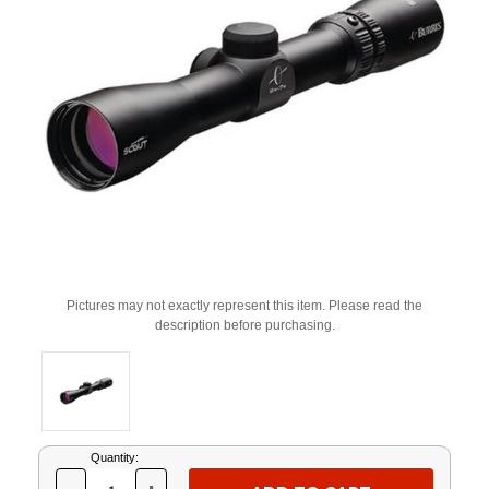
Pictures may not exactly represent this item. Please read the
description before purchasing.
Current
Quantity:
Stock: