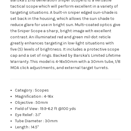
Barska's 2nd Generation Sniper scope is is a versatile
tactical scope which will perform excellent in a variety of
targeting situations. A built-in sniper edged sun-shade is
set back in the housing, which allows the sun shade to
reduce glare for use in bright sun. Multi-coated optics give
the Sniper Scope a sharp, bright image with excellent
contrast. An illuminated red and green mil-dot reticle
greatly enhances targeting in low-light situations with
five (5) levels of brightness. It includes a protective scope
cap and a set of rings. Backed by Barska's Limited Lifetime
Warranty. This model is 4-16x50mm with a 30mm tube, 1/8
MOA click adjustments, and external target turrets.
Category
:
Scopes
Magnification
:
4-16x
Objective
:
50mm
Field of View
:
19.9-6.2 ft @100 yds
Eye Relief
:
3.1"
Tube Diameter
:
30mm
Length
:
14.5"