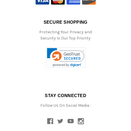
SECURE SHOPPING
Protecting Your Privacy and
Security Is Our Top Priority
STAY CONNECTED
Follow Us On Social Media :