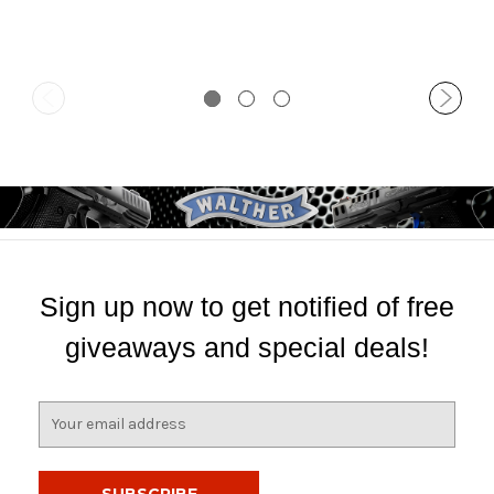
Sign up now to get notified of free
giveaways and special deals!
E
m
a
i