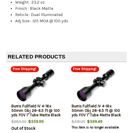
Weight
:
23.2 oz
Finish
:
Black Matte
Reticle
:
Dual Illuminated
Adj Size
:
.125 MOA @ 100 yds
RELATED PRODUCTS
Free Shipping!
Free Shipping!
Burris Fullfield IV 4-16x
Burris Fullfield IV 4-16x
50mm Obj 26-6.5 ft @ 100
50mm Obj 26-6.5 ft @ 100
yds FOV 1" Tube Matte Black
yds FOV 1" Tube Matte Black
6.5 Creedmoor
Illuminated Ballistic E3
$359.99
$399.49
$383.00
$419.00
This item is no longer available
Out of Stock