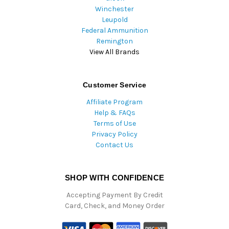
Winchester
Leupold
Federal Ammunition
Remington
View All Brands
Customer Service
Affiliate Program
Help & FAQs
Terms of Use
Privacy Policy
Contact Us
SHOP WITH CONFIDENCE
Accepting Payment By Credit
Card, Check, and Money Order