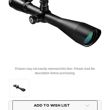
Pictures may not exactly represent this item. Please read the
description before purchasing.
Current
ADD TO WISH LIST
Stock: