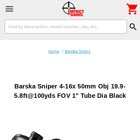

Search
search
Keyword:
Home
Barska Optics
Barska Sniper 4-16x 50mm Obj 19.9-
5.8ft@100yds FOV 1" Tube Dia Black