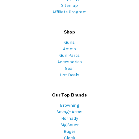
Sitemap
Affiliate Program
Shop
Guns
Ammo
Gun Parts
Accessories
Gear
Hot Deals
Our Top Brands
Browning
Savage Arms
Hornady
Sig Sauer
Ruger
Glock