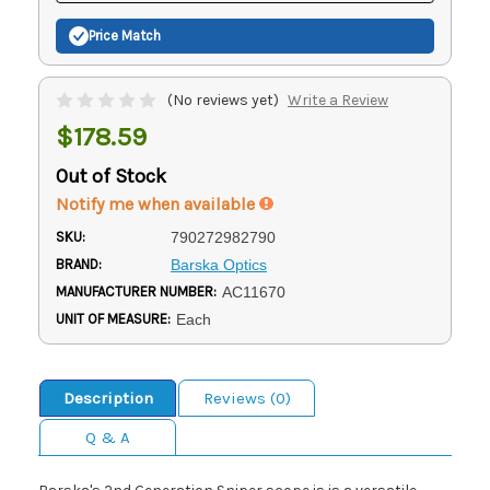
Price Match
(No reviews yet)
Write a Review
$178.59
Out of Stock
Notify me when available
SKU:
790272982790
BRAND:
Barska Optics
MANUFACTURER NUMBER:
AC11670
UNIT OF MEASURE:
Each
Description
Reviews (0)
Q & A