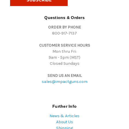
l
A
d
Questions & Orders
d
ORDER BY PHONE
r
800-917-7137
e
s
CUSTOMER SERVICE HOURS
s
Mon thru Fri:
9am - 5pm (MST)
Closed Sundays
SEND US AN EMAIL
sales@impactguns.com
Further Info
News & Articles
About Us
Shipping