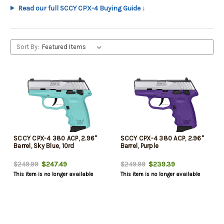
Read our full SCCY CPX-4 Buying Guide ↓
Sort By:
SCCY CPX-4 380 ACP, 2.96"
SCCY CPX-4 380 ACP, 2.96"
Barrel, Sky Blue, 10rd
Barrel, Purple
$247.49
$239.39
$249.99
$249.99
This item is no longer available
This item is no longer available