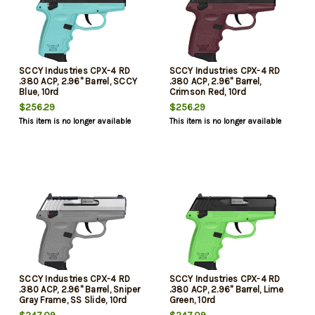
SCCY Industries CPX-4 RD
SCCY Industries CPX-4 RD
.380 ACP, 2.96" Barrel, SCCY
.380 ACP, 2.96" Barrel,
Blue, 10rd
Crimson Red, 10rd
$256.29
$256.29
This item is no longer available
This item is no longer available
SCCY Industries CPX-4 RD
SCCY Industries CPX-4 RD
.380 ACP, 2.96" Barrel, Sniper
.380 ACP, 2.96" Barrel, Lime
Gray Frame, SS Slide, 10rd
Green, 10rd