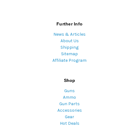
Further Info
News & Articles
About Us
Shipping
Sitemap
Affiliate Program
Shop
Guns
Ammo
Gun Parts
Accessories
Gear
Hot Deals