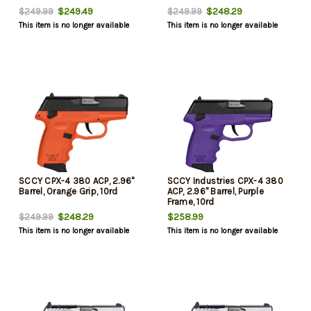
$249.49
$248.29
$249.99
$249.99
This item is no longer available
This item is no longer available
SCCY CPX-4 380 ACP, 2.96"
SCCY Industries CPX-4 380
Barrel, Orange Grip, 10rd
ACP, 2.96" Barrel, Purple
Frame, 10rd
$248.29
$258.99
$249.99
This item is no longer available
This item is no longer available