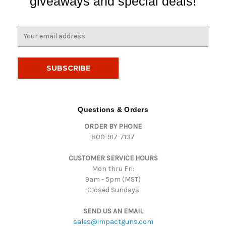
giveaways and special deals!
E
m
a
i
l
A
d
d
Questions & Orders
r
ORDER BY PHONE
e
800-917-7137
s
s
CUSTOMER SERVICE HOURS
Mon thru Fri:
9am - 5pm (MST)
Closed Sundays
SEND US AN EMAIL
sales@impactguns.com