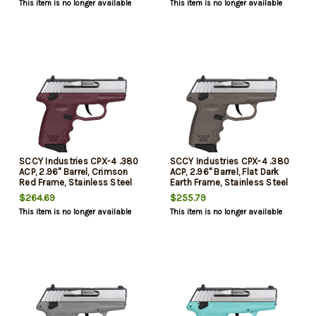
This item is no longer available
This item is no longer available
SCCY Industries CPX-4 .380
SCCY Industries CPX-4 .380
ACP, 2.96" Barrel, Crimson
ACP, 2.96" Barrel, Flat Dark
Red Frame, Stainless Steel
Earth Frame, Stainless Steel
Slide, Manual Thumb Safety,
Slide, Manual Thumb Safety,
$264.69
$255.79
10rd
10rd
This item is no longer available
This item is no longer available