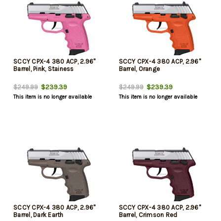
SCCY CPX-4 380 ACP, 2.96"
SCCY CPX-4 380 ACP, 2.96"
Barrel, Pink, Stainess
Barrel, Orange
$239.39
$239.39
$249.99
$249.99
This item is no longer available
This item is no longer available
SCCY CPX-4 380 ACP, 2.96"
SCCY CPX-4 380 ACP, 2.96"
Barrel, Dark Earth
Barrel, Crimson Red