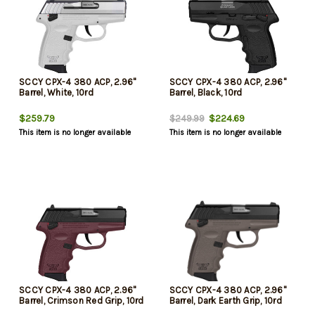
SCCY CPX-4 380 ACP, 2.96"
SCCY CPX-4 380 ACP, 2.96"
Barrel, White, 10rd
Barrel, Black, 10rd
$259.79
$224.69
$249.99
This item is no longer available
This item is no longer available
SCCY CPX-4 380 ACP, 2.96"
SCCY CPX-4 380 ACP, 2.96"
Barrel, Crimson Red Grip, 10rd
Barrel, Dark Earth Grip, 10rd