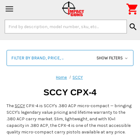

Search
search
Keyword:
FILTER BY BRAND, PRICE, ...
SHOW FILTERS
Home
SCCY
SCCY CPX-4
The
SCCY
CPX-4 is SCCY's .380 ACP micro-compact — bringing
SCCY's legendary value pricing and lifetime warranty to the
.380 ACP carry market. Slim, lightweight, and with 10+1
capacity in .380 ACP, the CPX-4 is one of the most accessible
quality micro-compact carry pistols available at any price.