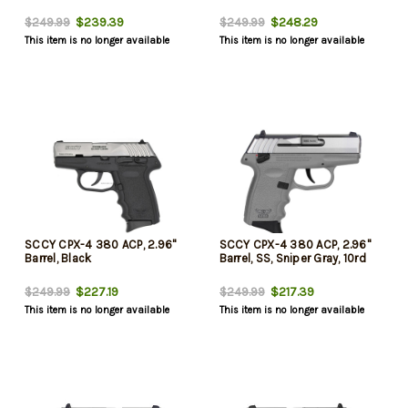
$239.39
$248.29
$249.99
$249.99
This item is no longer available
This item is no longer available
SCCY CPX-4 380 ACP, 2.96"
SCCY CPX-4 380 ACP, 2.96"
Barrel, Black
Barrel, SS, Sniper Gray, 10rd
$227.19
$217.39
$249.99
$249.99
This item is no longer available
This item is no longer available