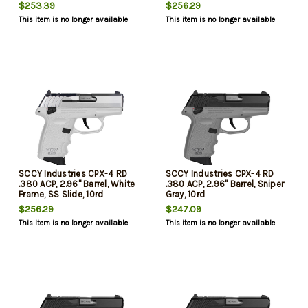
10rd
10rd
$253.39
$256.29
This item is no longer available
This item is no longer available
SCCY Industries CPX-4 RD
SCCY Industries CPX-4 RD
.380 ACP, 2.96" Barrel, White
.380 ACP, 2.96" Barrel, Sniper
Frame, SS Slide, 10rd
Gray, 10rd
$256.29
$247.09
This item is no longer available
This item is no longer available