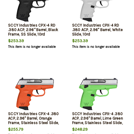
SCCY Industries CPX-4 RD
SCCY Industries CPX-4 RD
.380 ACP, 2.96" Barrel, Black
.380 ACP, 2.96" Barrel, White
Frame, SS Slide, 10rd
Slide, 10rd
$253.39
$253.39
This item is no longer available
This item is no longer available
SCCY Industries CPX-4 .380
SCCY Industries CPX-4 .380
ACP, 2.96" Barrel, Orange
ACP, 2.96" Barrel, Lime Green
Frame, Stainless Steel Slide,
Frame, Stainless Steel Slide,
Manual Thumb Safety, 10rd
Manual Thumb Safety, 10rd
$255.79
$248.29