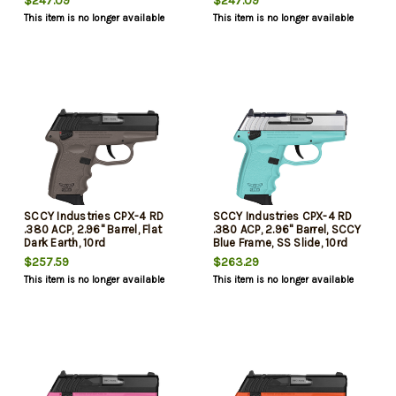
$247.09
$247.09
This item is no longer available
This item is no longer available
SCCY Industries CPX-4 RD
SCCY Industries CPX-4 RD
.380 ACP, 2.96" Barrel, Flat
.380 ACP, 2.96" Barrel, SCCY
Dark Earth, 10rd
Blue Frame, SS Slide, 10rd
$257.59
$263.29
This item is no longer available
This item is no longer available