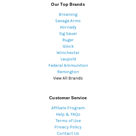
Our Top Brands
Browning
Savage Arms
Hornady
Sig Sauer
Ruger
Glock
Winchester
Leupold
Federal Ammunition
Remington
View All Brands
Customer Service
Affiliate Program
Help & FAQs
Terms of Use
Privacy Policy
Contact Us