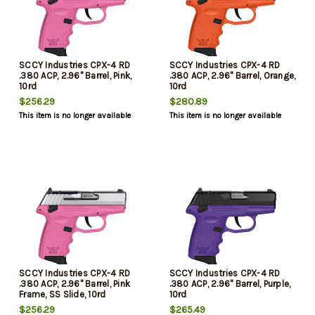
SCCY Industries CPX-4 RD
SCCY Industries CPX-4 RD
.380 ACP, 2.96" Barrel, Pink,
.380 ACP, 2.96" Barrel, Orange,
10rd
10rd
$256.29
$280.89
This item is no longer available
This item is no longer available
SCCY Industries CPX-4 RD
SCCY Industries CPX-4 RD
.380 ACP, 2.96" Barrel, Pink
.380 ACP, 2.96" Barrel, Purple,
Frame, SS Slide, 10rd
10rd
$256.29
$265.49