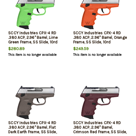
SCCY Industries CPX-4 RD
SCCY Industries CPX-4 RD
.380 ACP, 2.96" Barrel, Lime
.380 ACP, 2.96" Barrel, Orange
Green Frame, SS Slide, 10rd
Frame, SS Slide, 10rd
$280.89
$249.59
This item is no longer available
This item is no longer available
SCCY Industries CPX-4 RD
SCCY Industries CPX-4 RD
.380 ACP, 2.96" Barrel, Flat
.380 ACP, 2.96" Barrel,
Dark Earth Frame, SS Slide,
Crimson Red Frame, SS Slide,