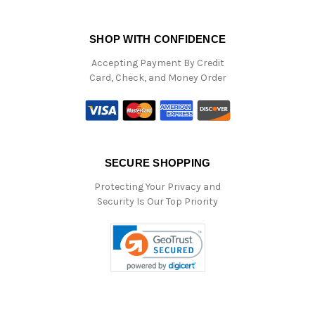
SHOP WITH CONFIDENCE
Accepting Payment By Credit
Card, Check, and Money Order
SECURE SHOPPING
Protecting Your Privacy and
Security Is Our Top Priority