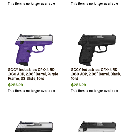
This item is no longer available
This item is no longer available
SCCY Industries CPX-4 RD
SCCY Industries CPX-4 RD
.380 ACP, 2.96" Barrel, Purple
.380 ACP, 2.96" Barrel, Black,
Frame, SS Slide, 10rd
10rd
$256.29
$256.29
This item is no longer available
This item is no longer available