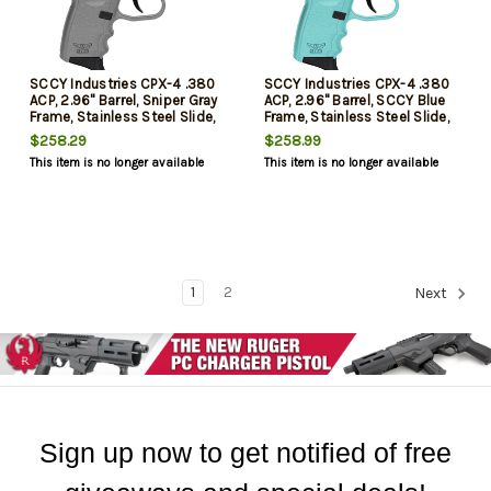
SCCY Industries CPX-4 .380
SCCY Industries CPX-4 .380
ACP, 2.96" Barrel, Sniper Gray
ACP, 2.96" Barrel, SCCY Blue
Frame, Stainless Steel Slide,
Frame, Stainless Steel Slide,
Manual Thumb Safety, 10rd
Manual Thumb Safety, 10rd
$258.29
$258.99
This item is no longer available
This item is no longer available
1
2
Next
Sign up now to get notified of free