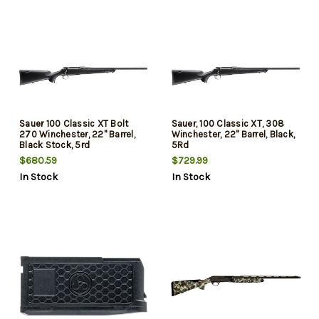
Sauer 100 Classic XT Bolt
Sauer, 100 Classic XT, 308
270 Winchester, 22" Barrel,
Winchester, 22" Barrel, Black,
Black Stock, 5rd
5Rd
$680.59
$729.99
In Stock
In Stock