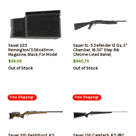
Sauer 223
Sauer SL-5 Defender 12 Ga, 3"
Remington/5.56x45mm
Chamber, 18.50" Step Rib
Magazine, Black, For Model
Chrome-Lined Barrel,
100/101/M18, 5rd
Anodized Receiver, 3rd
$56.09
$940.79
Out of Stock
Out of Stock
Free Shipping!
Free Shipping!
Sauer, 100 Fieldshoot, 6.5
Sauer, 100 Ceratech, 6.5 PRC,