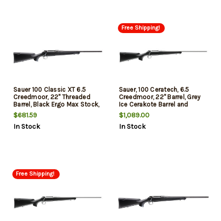
Free Shipping!
Sauer 100 Classic XT 6.5
Sauer, 100 Ceratech, 6.5
Creedmoor, 22" Threaded
Creedmoor, 22" Barrel, Grey
Barrel, Black Ergo Max Stock,
Ice Cerakote Barrel and
5rd
Action, Black Stock, 5Rd
$681.59
$1,089.00
In Stock
In Stock
Free Shipping!