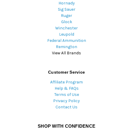
Hornady
Sig Sauer
Ruger
Glock
Winchester
Leupold
Federal Ammunition
Remington
View All Brands
Customer Service
Affiliate Program
Help & FAQs
Terms of Use
Privacy Policy
Contact Us
SHOP WITH CONFIDENCE