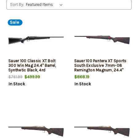
Sort By:
Sale
Sauer 100 Classic XT Bolt
Sauer 100 Pantera XT Sports
300 Win Mag 24.4" Barrel,
South Exclusive 7mm-08
Synthetic Black, 4rd
Remington Magnum, 24.4"
Threaded Barrel, Black/Red
$499.99
$868.19
$761.99
Webbing, Matte Blued Rec,
In Stock
In Stock
4rd