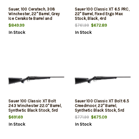
Sauer, 100 Ceratech, 308
Sauer 100 Classic XT 6.5 PRC,
Winchester, 22" Barrel, Grey
22" Barrel, Fixed Ergo Max
Ice Cerakote Barrel and
Stock, Black, 4rd
Action, Black Stock, 5Rd
$849.99
$672.89
$761.99
In Stock
In Stock
Sauer 100 Classic XT Bolt
Sauer 100 Classic XT Bolt 6.5
243 Winchester 22.0" Barrel,
Creedmoor, 22" Barrel,
Synthetic Black Stock, 5rd
Synthetic Black Stock, 5rd
$691.69
$675.09
$771.99
In Stock
In Stock