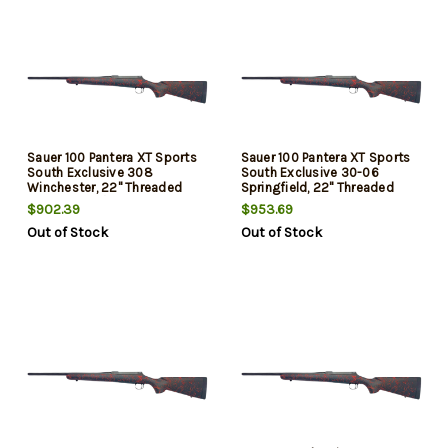
Sauer 100 Pantera XT Sports
Sauer 100 Pantera XT Sports
South Exclusive 308
South Exclusive 30-06
Winchester, 22" Threaded
Springfield, 22" Threaded
Barrel, Black/Red Webbing,
Barrel, Black/Red Webbing,
$902.39
$953.69
Matte Blued Rec, 5rd
Matte Blued Rec, 5rd
Out of Stock
Out of Stock