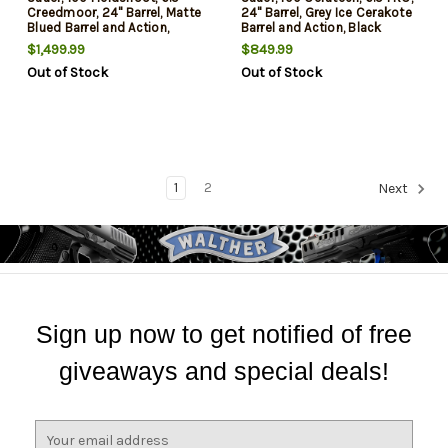
Creedmoor, 24" Barrel, Matte
24" Barrel, Grey Ice Cerakote
Blued Barrel and Action,
Barrel and Action, Black
Laminate Wood Stock, 5Rd
Stock, 4Rd
$1,499.99
$849.99
Out of Stock
Out of Stock
1
2
Next
Sign up now to get notified of free
giveaways and special deals!
E