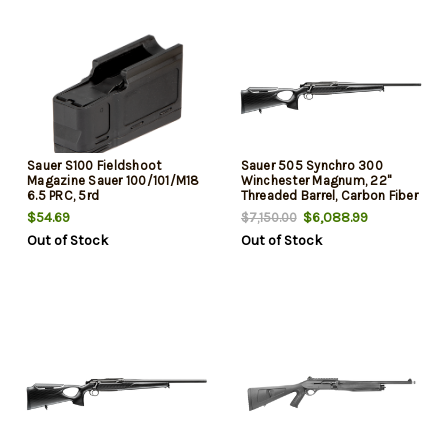
Sauer S100 Fieldshoot
Sauer 505 Synchro 300
Magazine Sauer 100/101/M18
Winchester Magnum, 22"
6.5 PRC, 5rd
Threaded Barrel, Carbon Fiber
Stock, Blued Rec, 2rd
$54.69
$6,088.99
$7,150.00
Out of Stock
Out of Stock