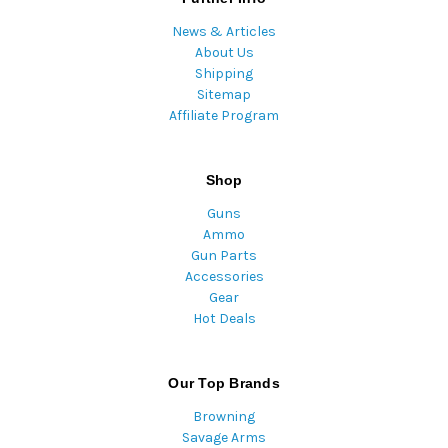
News & Articles
About Us
Shipping
Sitemap
Affiliate Program
Shop
Guns
Ammo
Gun Parts
Accessories
Gear
Hot Deals
Our Top Brands
Browning
Savage Arms