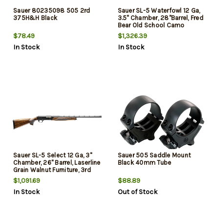
Sauer 80235098 505 2rd
Sauer SL-5 Waterfowl 12 Ga,
375H&H Black
3.5" Chamber, 28"Barrel, Fred
Bear Old School Camo
Furniture, 3rd
$78.49
$1,326.39
In Stock
In Stock
Sauer SL-5 Select 12 Ga, 3"
Sauer 505 Saddle Mount
Chamber, 26" Barrel, Laserline
Black 40mm Tube
Grain Walnut Furniture, 3rd
$1,091.69
$88.89
In Stock
Out of Stock