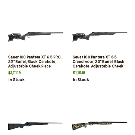
Sauer 100 Pantera XT 6.5 PRC,
Sauer 100 Pantera XT 6.5
22" Barrel, Black Cerakote,
Creedmoor, 20" Barrel, Black
Adjustable Cheek Piece
Cerakote, Adjustable Cheek
Stock, 4rd
Piece Stock, 5rd
$1,111.19
$1,111.19
In Stock
In Stock