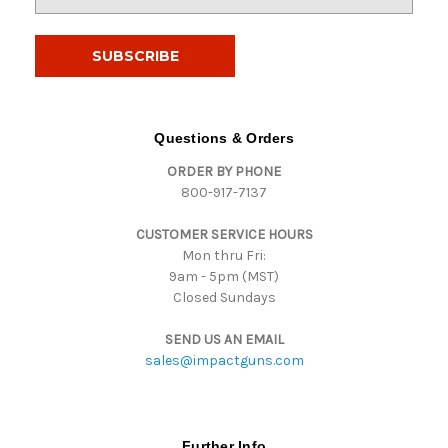
m
a
i
l
A
d
d
Questions & Orders
r
ORDER BY PHONE
e
800-917-7137
s
s
CUSTOMER SERVICE HOURS
Mon thru Fri:
9am - 5pm (MST)
Closed Sundays
SEND US AN EMAIL
sales@impactguns.com
Further Info