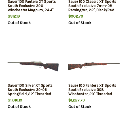
Sauer 100 Pantera XT Sports
Sauer 100 Classic XT Sports
South Exclusive 300
South Exclusive 7mm-08
Winchester Magnum, 24.4"
Remington, 22", Black/Red
Threaded Barrel, Black/Red
Webbing, Matte Blued Rec,
$912.19
$902.79
Webbing, Matte Blued Rec,
5rd
Out of Stock
Out of Stock
4rd
Sauer 100 Silver XT Sports
Sauer 100 Pantera XT Sports
South Exclusive 30-06
South Exclusive 308
Springfield, 22" Threaded
Winchester, 20" Threaded
Barrel, Black/Red Webbing,
Barrel, Black/Red Webbing,
$1,016.19
$1,227.79
Stainless Steel Rec, 5rd
Black Rec, 5rd
Out of Stock
Out of Stock