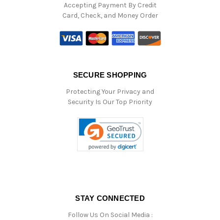
Accepting Payment By Credit
Card, Check, and Money Order
SECURE SHOPPING
Protecting Your Privacy and
Security Is Our Top Priority
STAY CONNECTED
Follow Us On Social Media :