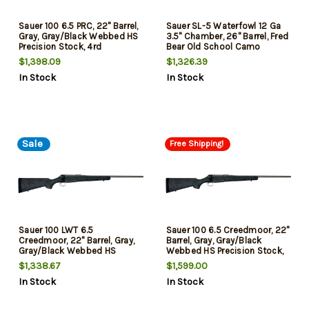
Sauer 100 6.5 PRC, 22" Barrel,
Sauer SL-5 Waterfowl 12 Ga
Gray, Gray/Black Webbed HS
3.5" Chamber, 26" Barrel, Fred
Precision Stock, 4rd
Bear Old School Camo
Furniture, 3rd
$1,398.09
$1,326.39
In Stock
In Stock
Sale
Free Shipping!
Sauer 100 LWT 6.5
Sauer 100 6.5 Creedmoor, 22"
Creedmoor, 22" Barrel, Gray,
Barrel, Gray, Gray/Black
Gray/Black Webbed HS
Webbed HS Precision Stock,
Precision Stock, 5rd
5rd
$1,338.67
$1,599.00
In Stock
In Stock