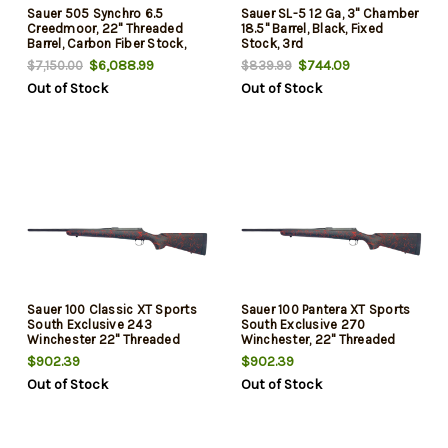
Sauer 505 Synchro 6.5
Sauer SL-5 12 Ga, 3" Chamber
Creedmoor, 22" Threaded
18.5" Barrel, Black, Fixed
Barrel, Carbon Fiber Stock,
Stock, 3rd
Blued Rec, 3rd
$6,088.99
$744.09
$7,150.00
$839.99
Out of Stock
Out of Stock
Sauer 100 Classic XT Sports
Sauer 100 Pantera XT Sports
South Exclusive 243
South Exclusive 270
Winchester 22" Threaded
Winchester, 22" Threaded
Barrel, Black/Red Webbing,
Barrel, Black/Red Webbing,
$902.39
$902.39
Matte Blued Rec, 5rd
Matte Blued Rec, 5rd
Out of Stock
Out of Stock