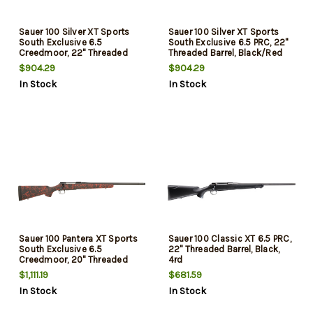
Sauer 100 Silver XT Sports
Sauer 100 Silver XT Sports
South Exclusive 6.5
South Exclusive 6.5 PRC, 22"
Creedmoor, 22" Threaded
Threaded Barrel, Black/Red
Barrel, Black/Red Webbing,
Webbing, Stainless Steel Rec,
$904.29
$904.29
Stainless Steel Rec, 5rd
4rd
In Stock
In Stock
Sauer 100 Pantera XT Sports
Sauer 100 Classic XT 6.5 PRC,
South Exclusive 6.5
22" Threaded Barrel, Black,
Creedmoor, 20" Threaded
4rd
Barrel, Black/Red Webbing,
$1,111.19
$681.59
Black Rec, 5rd
In Stock
In Stock