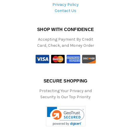
Privacy Policy
Contact Us
SHOP WITH CONFIDENCE
Accepting Payment By Credit
Card, Check, and Money Order
SECURE SHOPPING
Protecting Your Privacy and
Security Is Our Top Priority