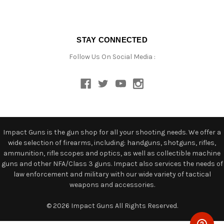
STAY CONNECTED
Follow Us On Social Media :
Impact Guns is the gun shop for all your shooting needs. We offer a
wide selection of firearms, including: handguns, shotguns, rifles,
ammunition, rifle scopes and optics, as well as collectible machine
guns and other NFA/Class 3 guns. Impact also services the needs of
law enforcement and military with our wide variety of tactical
weapons and accessories.
© 2026 Impact Guns All Rights Reserved.