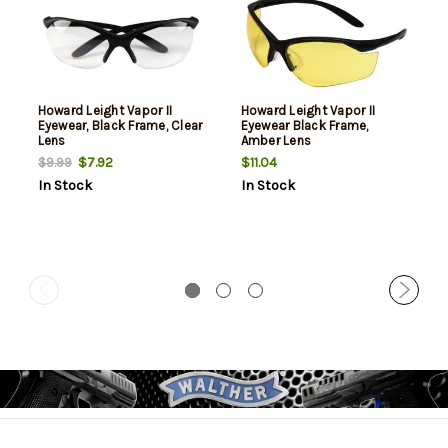
Howard Leight Vapor II
Howard Leight Vapor II
Eyewear, Black Frame, Clear
Eyewear Black Frame,
Lens
Amber Lens
$7.92
$11.04
$9.99
In Stock
In Stock