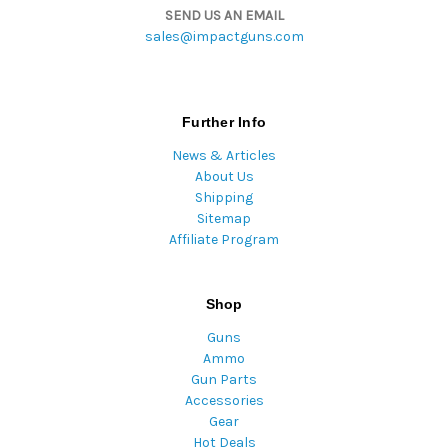
SEND US AN EMAIL
sales@impactguns.com
Further Info
News & Articles
About Us
Shipping
Sitemap
Affiliate Program
Shop
Guns
Ammo
Gun Parts
Accessories
Gear
Hot Deals