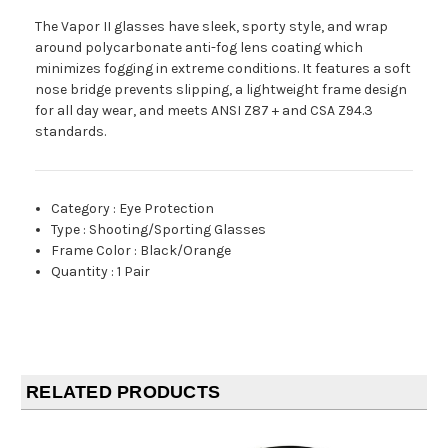
The Vapor II glasses have sleek, sporty style, and wrap
around polycarbonate anti-fog lens coating which
minimizes fogging in extreme conditions. It features a soft
nose bridge prevents slipping, a lightweight frame design
for all day wear, and meets ANSI Z87 + and CSA Z94.3
standards.
Category
:
Eye Protection
Type
:
Shooting/Sporting Glasses
Frame Color
:
Black/Orange
Quantity
:
1 Pair
RELATED PRODUCTS