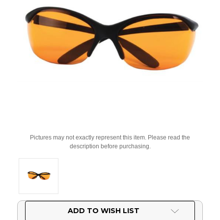
Pictures may not exactly represent this item. Please read the
description before purchasing.
Current
ADD TO WISH LIST
Stock: