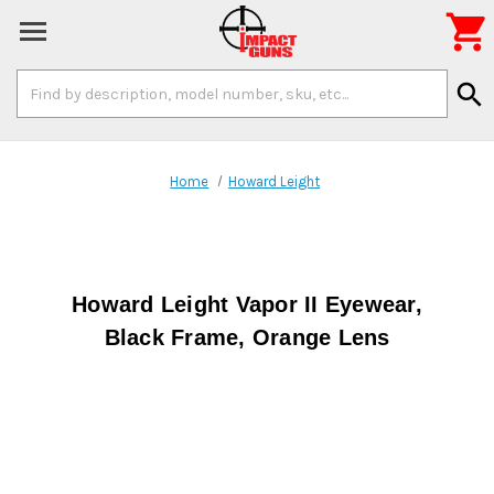

Search
search
Keyword:
Home
Howard Leight
Howard Leight Vapor II Eyewear,
Black Frame, Orange Lens