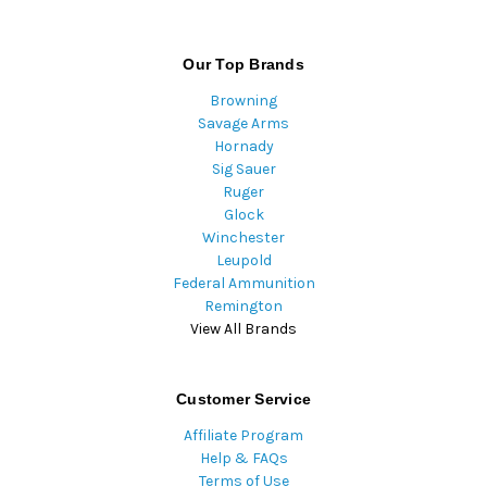
Our Top Brands
Browning
Savage Arms
Hornady
Sig Sauer
Ruger
Glock
Winchester
Leupold
Federal Ammunition
Remington
View All Brands
Customer Service
Affiliate Program
Help & FAQs
Terms of Use