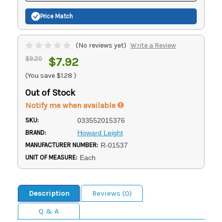
Price Match
(No reviews yet)
Write a Review
$9.20
$7.92
(You save
$1.28
)
Out of Stock
Notify me when available
SKU:
033552015376
BRAND:
Howard Leight
MANUFACTURER NUMBER:
R-01537
UNIT OF MEASURE:
Each
Description
Reviews (0)
Q & A