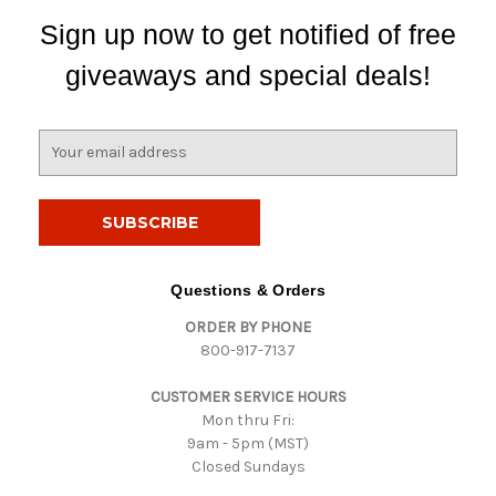
Sign up now to get notified of free
giveaways and special deals!
E
m
a
i
l
A
d
Questions & Orders
d
ORDER BY PHONE
r
800-917-7137
e
s
CUSTOMER SERVICE HOURS
s
Mon thru Fri:
9am - 5pm (MST)
Closed Sundays