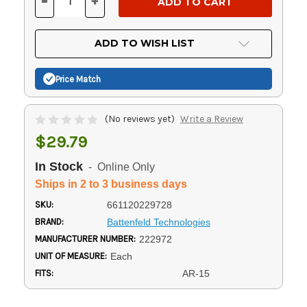
-
+
DECREASE
INCREASE
QUANTITY
QUANTITY
OF
OF
UNDEFINED
UNDEFINED
ADD TO WISH LIST
Price Match
(No reviews yet)
Write a Review
$29.79
In Stock
- Online Only
Ships in 2 to 3 business days
SKU:
661120229728
BRAND:
Battenfeld Technologies
MANUFACTURER NUMBER:
222972
UNIT OF MEASURE:
Each
FITS:
AR-15