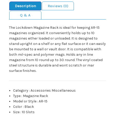
Description
Reviews (0)
Q & A
The Lockdown Magazine Rack is ideal for keeping AR-15
magazines organized. It conveniently holds up to 10
magazines either loaded or unloaded. It is designed to
stand upright on a shelf or any flat surface or it can easily
be mounted to a wall or vault door. It is compatible with
both mil-spec and polymer mags. Holds any in line
magazine from 10 round up to 30 round. The vinyl coated
steel structure is durable and wont scratch or mar
surface finishes.
Category
:
Accessories Miscellaneous
Type
:
Magazine Rack
Model or Style
:
AR-15
Color
:
Black
Size
:
10 Slots