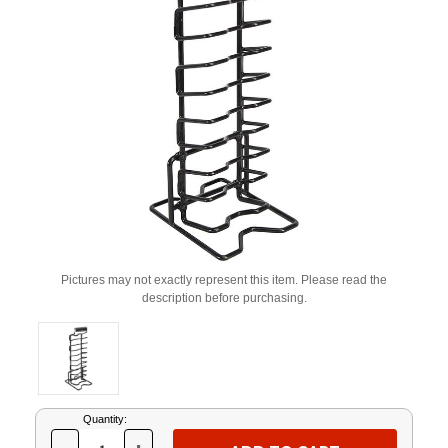
Pictures may not exactly represent this item. Please read the
description before purchasing.
Current
Quantity:
Stock: