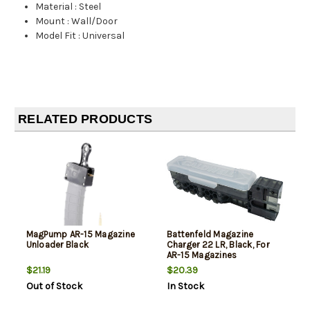
Material
:
Steel
Mount
:
Wall/Door
Model Fit
:
Universal
RELATED PRODUCTS
MagPump AR-15 Magazine
Battenfeld Magazine
Unloader Black
Charger 22 LR, Black, For
AR-15 Magazines
$21.19
$20.39
Out of Stock
In Stock