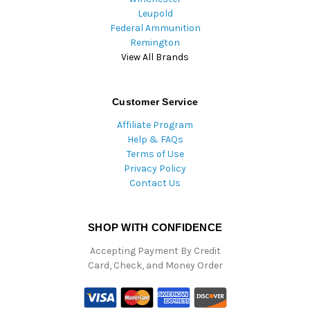
Leupold
Federal Ammunition
Remington
View All Brands
Customer Service
Affiliate Program
Help & FAQs
Terms of Use
Privacy Policy
Contact Us
SHOP WITH CONFIDENCE
Accepting Payment By Credit
Card, Check, and Money Order