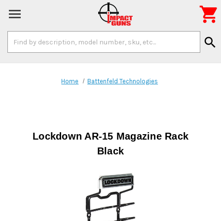

Search
search
Keyword:
Home
Battenfeld Technologies
Lockdown AR-15 Magazine Rack
Black