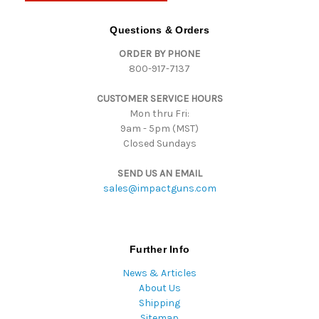
A
d
Questions & Orders
d
ORDER BY PHONE
r
800-917-7137
e
s
CUSTOMER SERVICE HOURS
s
Mon thru Fri:
9am - 5pm (MST)
Closed Sundays
SEND US AN EMAIL
sales@impactguns.com
Further Info
News & Articles
About Us
Shipping
Sitemap