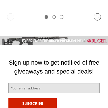
Sign up now to get notified of free
giveaways and special deals!
E
m
a
i
l