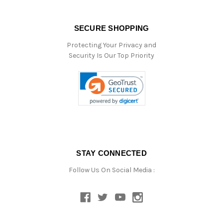
SECURE SHOPPING
Protecting Your Privacy and
Security Is Our Top Priority
STAY CONNECTED
Follow Us On Social Media :