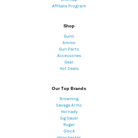
Affiliate Program
Shop
Guns
Ammo
Gun Parts
Accessories
Gear
Hot Deals
Our Top Brands
Browning
Savage Arms
Hornady
Sig Sauer
Ruger
Glock
Winchester