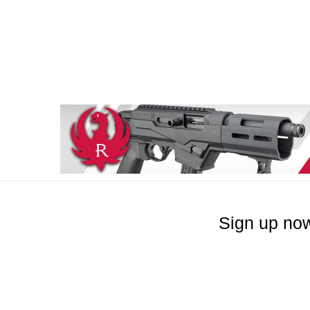
Sign up now