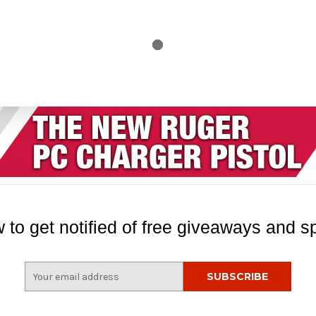
 to get notified of free giveaways and sp
E
m
a
i