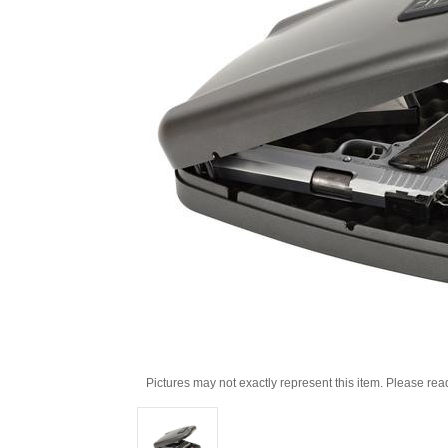
Pictures may not exactly represent this item. Please rea