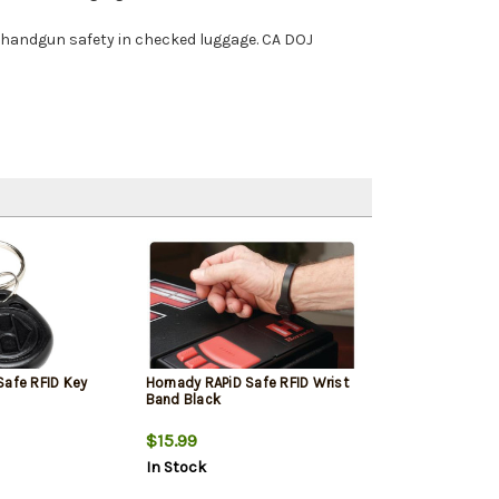
or handgun safety in checked luggage. CA DOJ
Safe RFID Key
Hornady RAPiD Safe RFID Wrist
Band Black
$15.99
In Stock