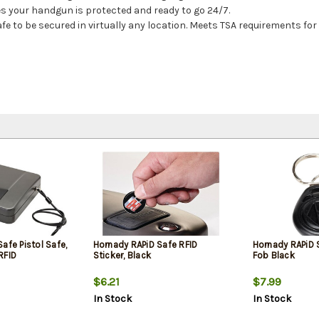
s your handgun is protected and ready to go 24/7.
afe to be secured in virtually any location. Meets TSA requirements f
afe Pistol Safe,
Hornady RAPiD Safe RFID
Hornady RAPiD 
RFID
Sticker, Black
Fob Black
$6.21
$7.99
In Stock
In Stock