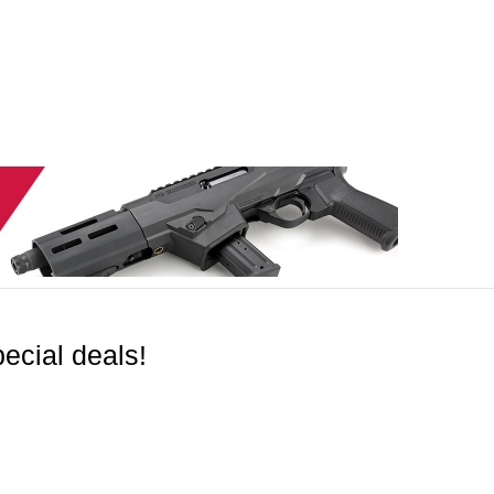
ecial deals!