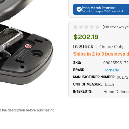
Price Match
Promise
Found it cheaper? We'll match it.
(No reviews ye
$202.19
In Stock
- Online Only
Ships in 2 to 3 business 
SKU:
09025598172
BRAND:
Hornady
MANUFACTURER NUMBER:
98172
UNIT OF MEASURE:
Each
INTERESTS:
Home Defens
d the description before purchasing.