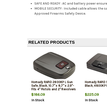
SAFE AND READY
:
AC and battery power ensure
MOBILE SECURITY
:
Included cable allows the s
Approved Firearms Safety Device.
RELATED PRODUCTS
Hornady RAPiD 2600KP L Gun
Hornady RAPiD S
Safe, Black, 10.7" x 8.7" x 2.9"-
Black, 4800KP 
Fits 4" Pistols and 2" Revolvers
$186.09
$225.09
In Stock
In Stock