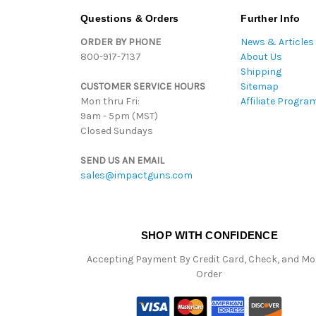
Questions & Orders
Further Info
ORDER BY PHONE
News & Articles
800-917-7137
About Us
Shipping
CUSTOMER SERVICE HOURS
Sitemap
Mon thru Fri:
Affiliate Progra
9am - 5pm (MST)
Closed Sundays
SEND US AN EMAIL
sales@impactguns.com
SHOP WITH CONFIDENCE
Accepting Payment By Credit Card, Check, and M
Order