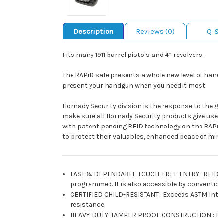
Description
Reviews (0)
Q 
Fits many 1911 barrel pistols and 4” revolvers.
The RAPiD safe presents a whole new level of hand
present your handgun when you need it most.
Hornady Security division is the response to the 
make sure all Hornady Security products give user
with patent pending RFID technology on the RAPi
to protect their valuables, enhanced peace of mi
FAST & DEPENDABLE TOUCH-FREE ENTRY
:
RFID
programmed. It is also accessible by conventio
CERTIFIED CHILD-RESISTANT
:
Exceeds ASTM Int
resistance.
HEAVY-DUTY, TAMPER PROOF CONSTRUCTION
: