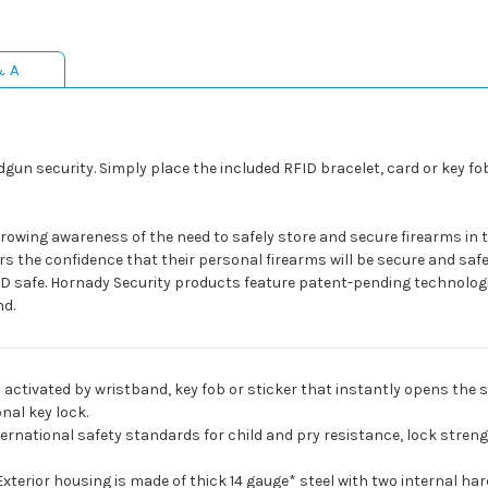
& A
gun security. Simply place the included RFID bracelet, card or key fo
growing awareness of the need to safely store and secure firearms in
s the confidence that their personal firearms will be secure and safe,
D safe. Hornady Security products feature patent-pending technologi
nd.
 activated by wristband, key fob or sticker that instantly opens the sp
nal key lock.
ernational safety standards for child and pry resistance, lock stren
Exterior housing is made of thick 14 gauge* steel with two internal har