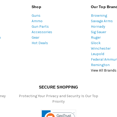
l
Shop
Our Top Bran
A
Guns
Browning
d
Ammo
Savage Arms
d
Gun Parts
Hornady
r
Accessories
Sig Sauer
e
m
Gear
Ruger
s
Hot Deals
Glock
s
Winchester
Leupold
Federal Ammun
Remington
View All Brands
SECURE SHOPPING
oney
Protecting Your Privacy and Security Is Our Top
Priority