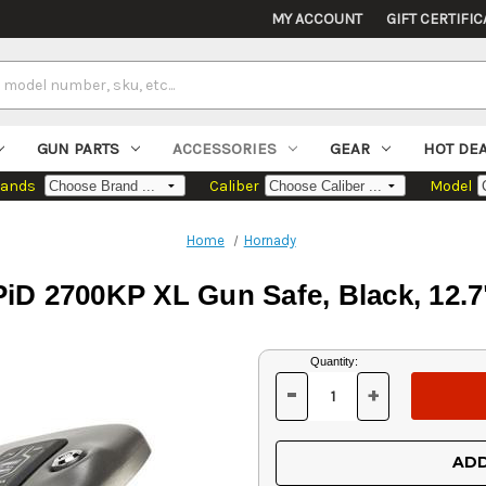
MY ACCOUNT
GIFT CERTIFIC
GUN PARTS
ACCESSORIES
GEAR
HOT DE
rands
Caliber
Model
Home
Hornady
D 2700KP XL Gun Safe, Black, 12.7" 
Current
Quantity:
Stock:
-
+
DECREASE
INCREASE
QUANTITY
QUANTITY
OF
OF
UNDEFINED
UNDEFINED
ADD