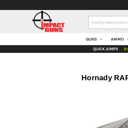
Search
Keyword:
GUNS
AMMO
QUICK JUMPS
B
Hornady RAPi