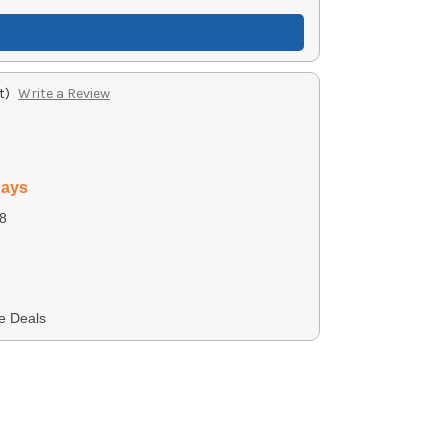
t)
Write a Review
days
8
e Deals