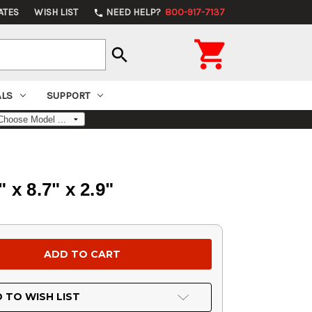
ATES
WISH LIST
NEED HELP?
800-917-7137
phone

search
ALS
SUPPORT
x 8.7" x 2.9"
 TO WISH LIST