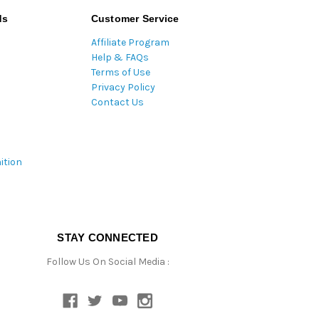
ds
Customer Service
Affiliate Program
Help & FAQs
Terms of Use
Privacy Policy
Contact Us
ition
STAY CONNECTED
Follow Us On Social Media :