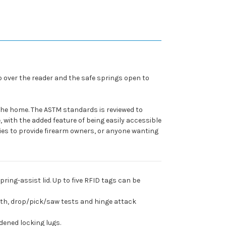
b over the reader and the safe springs open to
 the home. The ASTM standards is reviewed to
 with the added feature of being easily accessible
es to provide firearm owners, or anyone wanting
ring-assist lid. Up to five RFID tags can be
gth, drop/pick/saw tests and hinge attack
dened locking lugs.