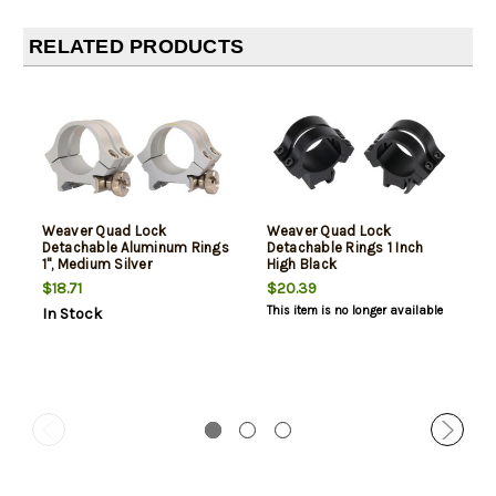
RELATED PRODUCTS
Weaver Quad Lock
Weaver Quad Lock
Detachable Aluminum Rings
Detachable Rings 1 Inch
1", Medium Silver
High Black
$18.71
$20.39
This item is no longer available
In Stock