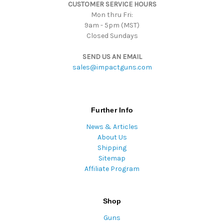
CUSTOMER SERVICE HOURS
s
Mon thru Fri:
9am - 5pm (MST)
Closed Sundays
SEND US AN EMAIL
sales@impactguns.com
Further Info
News & Articles
About Us
Shipping
Sitemap
Affiliate Program
Shop
Guns