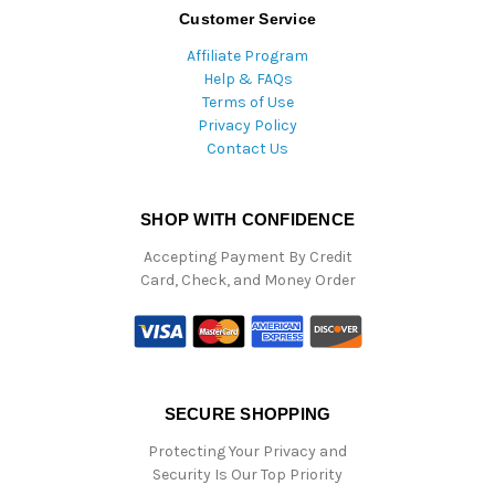
Customer Service
Affiliate Program
Help & FAQs
Terms of Use
Privacy Policy
Contact Us
SHOP WITH CONFIDENCE
Accepting Payment By Credit
Card, Check, and Money Order
SECURE SHOPPING
Protecting Your Privacy and
Security Is Our Top Priority