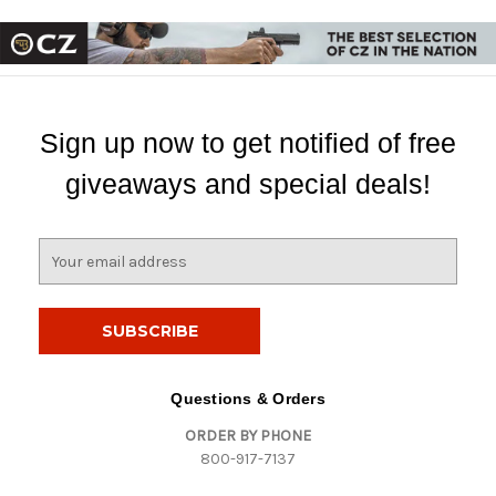
Sign up now to get notified of free
giveaways and special deals!
E
m
a
i
l
A
d
Questions & Orders
d
ORDER BY PHONE
r
800-917-7137
e
s