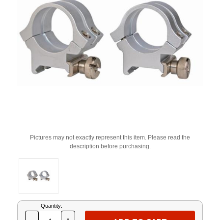
Pictures may not exactly represent this item. Please read the
description before purchasing.
Current
Quantity:
Stock: