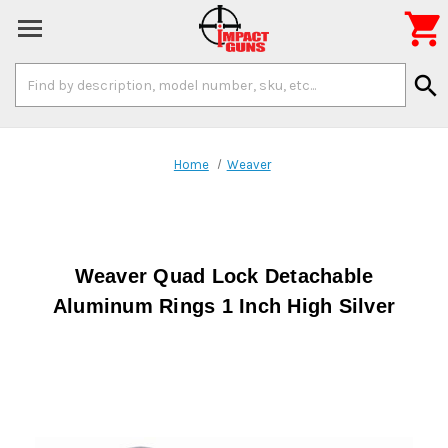

Search
search
Keyword:
Home
Weaver
Weaver Quad Lock Detachable
Aluminum Rings 1 Inch High Silver