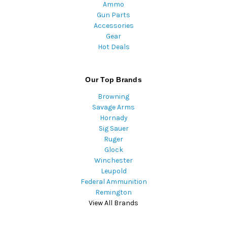
Ammo
Gun Parts
Accessories
Gear
Hot Deals
Our Top Brands
Browning
Savage Arms
Hornady
Sig Sauer
Ruger
Glock
Winchester
Leupold
Federal Ammunition
Remington
View All Brands