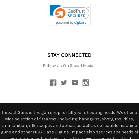
STAY CONNECTED
Follow Us On Social Media :
Impact Guns is the gun shop for all your shooting needs. We offer a
wide selection of firearms, including: handguns, shotguns, rifles,
ammunition, rifle scopes and optics, as well as collectible machine
guns and other NFA/Class 3 guns. Impact also services the needs of
law enforcement and military with our wide variety of tactical