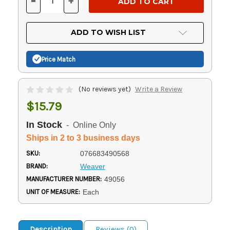
-
+
DECREASE
INCREASE
QUANTITY
QUANTITY
OF
OF
UNDEFINED
UNDEFINED
ADD TO WISH LIST
Price Match
(No reviews yet)
Write a Review
$15.79
In Stock
- Online Only
Ships in 2 to 3 business days
SKU:
076683490568
BRAND:
Weaver
MANUFACTURER NUMBER:
49056
UNIT OF MEASURE:
Each
Description
Reviews (0)