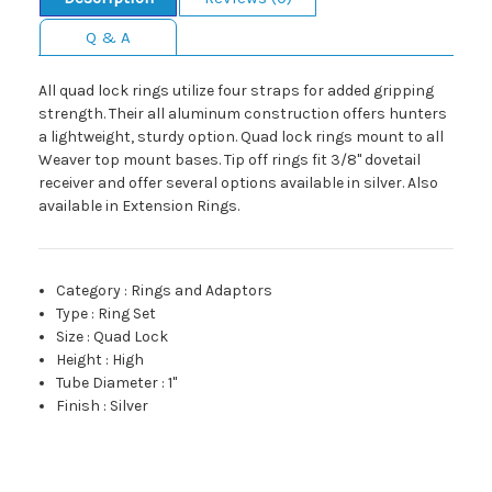
Q & A
All quad lock rings utilize four straps for added gripping
strength. Their all aluminum construction offers hunters
a lightweight, sturdy option. Quad lock rings mount to all
Weaver top mount bases. Tip off rings fit 3/8" dovetail
receiver and offer several options available in silver. Also
available in Extension Rings.
Category
:
Rings and Adaptors
Type
:
Ring Set
Size
:
Quad Lock
Height
:
High
Tube Diameter
:
1"
Finish
:
Silver