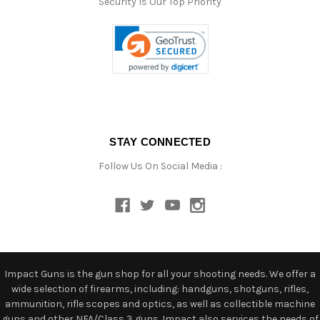
Security Is Our Top Priority
STAY CONNECTED
Follow Us On Social Media :
Impact Guns is the gun shop for all your shooting needs. We offer a
wide selection of firearms, including: handguns, shotguns, rifles,
ammunition, rifle scopes and optics, as well as collectible machine
guns and other NFA/Class 3 guns. Impact also services the needs of