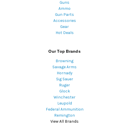
Guns
Ammo
Gun Parts
Accessories
Gear
Hot Deals
Our Top Brands
Browning
Savage Arms
Hornady
Sig Sauer
Ruger
Glock
Winchester
Leupold
Federal Ammunition
Remington
View All Brands