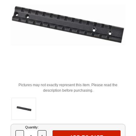
Pictures may not exactly represent this item. Please read the
description before purchasing.
Current
Quantity:
Stock: