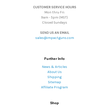
s
CUSTOMER SERVICE HOURS
s
Mon thru Fri:
9am - 5pm (MST)
Closed Sundays
SEND US AN EMAIL
sales@impactguns.com
Further Info
News & Articles
About Us
Shipping
Sitemap
Affiliate Program
Shop