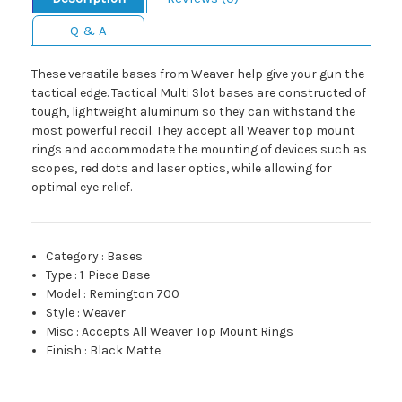
Q & A
These versatile bases from Weaver help give your gun the
tactical edge. Tactical Multi Slot bases are constructed of
tough, lightweight aluminum so they can withstand the
most powerful recoil. They accept all Weaver top mount
rings and accommodate the mounting of devices such as
scopes, red dots and laser optics, while allowing for
optimal eye relief.
Category
:
Bases
Type
:
1-Piece Base
Model
:
Remington 700
Style
:
Weaver
Misc
:
Accepts All Weaver Top Mount Rings
Finish
:
Black Matte