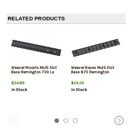
RELATED PRODUCTS
Weaver Mounts Multi Slot
Weaver Bases Multi Slot
Base Remington 700 La
Base 870 Remington
$34.89
$24.39
In Stock
In Stock