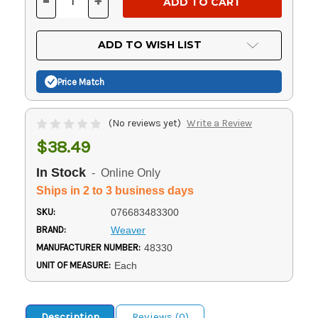
-
+
DECREASE
INCREASE
QUANTITY
QUANTITY
OF
OF
UNDEFINED
UNDEFINED
ADD TO WISH LIST
Price Match
(No reviews yet)
Write a Review
$38.49
In Stock
- Online Only
Ships in 2 to 3 business days
SKU:
076683483300
BRAND:
Weaver
MANUFACTURER NUMBER:
48330
UNIT OF MEASURE:
Each
Description
Reviews (0)