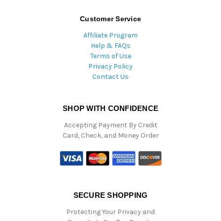
Customer Service
Affiliate Program
Help & FAQs
Terms of Use
Privacy Policy
Contact Us
SHOP WITH CONFIDENCE
Accepting Payment By Credit
Card, Check, and Money Order
SECURE SHOPPING
Protecting Your Privacy and