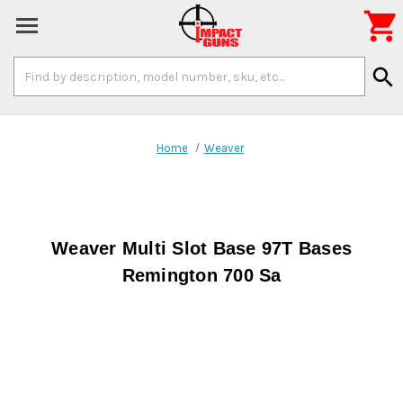

Search
search
Keyword:
Home
Weaver
Weaver Multi Slot Base 97T Bases
Remington 700 Sa