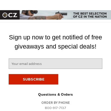
Sign up now to get notified of free
giveaways and special deals!
E
m
a
i
l
A
d
Questions & Orders
d
ORDER BY PHONE
r
800-917-7137
e