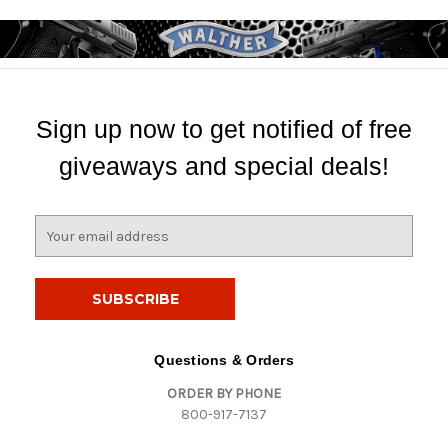
Sign up now to get notified of free
giveaways and special deals!
E
m
a
i
l
A
d
Questions & Orders
d
ORDER BY PHONE
r
800-917-7137
e
s