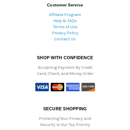
Customer Service
Affiliate Program
Help & FAQs
Terms of Use
Privacy Policy
Contact Us
SHOP WITH CONFIDENCE
Accepting Payment By Credit
Card, Check, and Money Order
SECURE SHOPPING
Protecting Your Privacy and
Security Is Our Top Priority