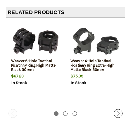
RELATED PRODUCTS
Weaver 6-Hole Tactical
Weaver 4-Hole Tactical
Picatinny Ring High Matte
Picatinny Ring Extra-High
Black 30mm
Matte Black 30mm
$67.29
$75.09
In Stock
In Stock