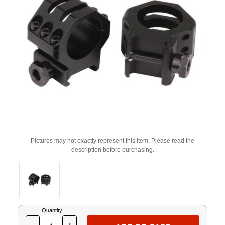
Pictures may not exactly represent this item. Please read the
description before purchasing.
Current
Quantity:
Stock: