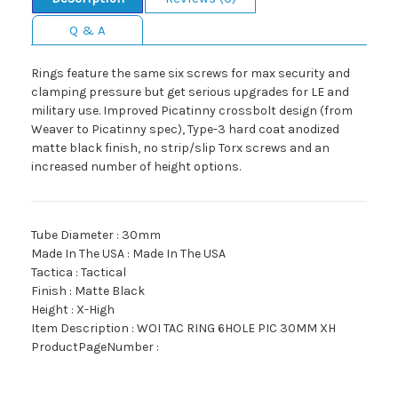
Q & A
Rings feature the same six screws for max security and
clamping pressure but get serious upgrades for LE and
military use. Improved Picatinny crossbolt design (from
Weaver to Picatinny spec), Type-3 hard coat anodized
matte black finish, no strip/slip Torx screws and an
increased number of height options.
Tube Diameter : 30mm
Made In The USA : Made In The USA
Tactica : Tactical
Finish : Matte Black
Height : X-High
Item Description : WOI TAC RING 6HOLE PIC 30MM XH
ProductPageNumber :