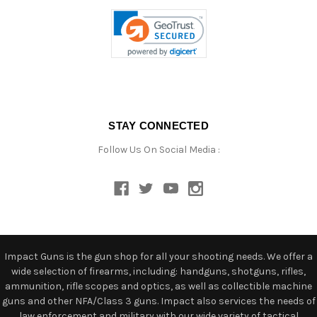
STAY CONNECTED
Follow Us On Social Media :
Impact Guns is the gun shop for all your shooting needs. We offer a
wide selection of firearms, including: handguns, shotguns, rifles,
ammunition, rifle scopes and optics, as well as collectible machine
guns and other NFA/Class 3 guns. Impact also services the needs of
law enforcement and military with our wide variety of tactical