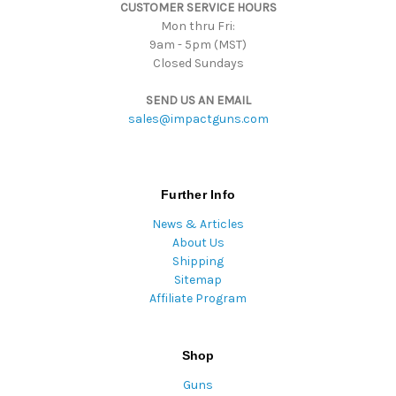
CUSTOMER SERVICE HOURS
s
Mon thru Fri:
9am - 5pm (MST)
Closed Sundays
SEND US AN EMAIL
sales@impactguns.com
Further Info
News & Articles
About Us
Shipping
Sitemap
Affiliate Program
Shop
Guns