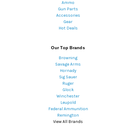
Ammo
Gun Parts
Accessories
Gear
Hot Deals
Our Top Brands
Browning
Savage Arms
Hornady
Sig Sauer
Ruger
Glock
Winchester
Leupold
Federal Ammunition
Remington
View All Brands