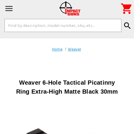

Search
search
Keyword:
Home
Weaver
Weaver 6-Hole Tactical Picatinny
Ring Extra-High Matte Black 30mm