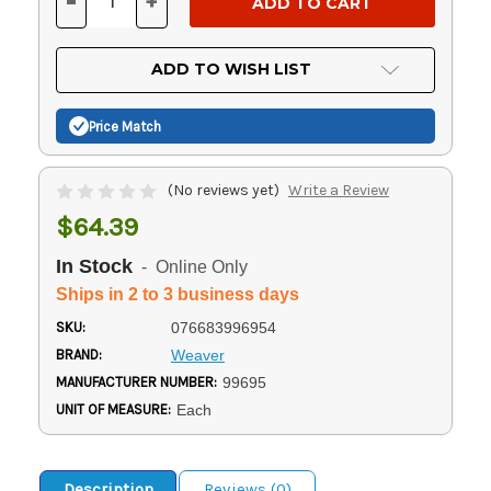
-
+
DECREASE
INCREASE
QUANTITY
QUANTITY
OF
OF
UNDEFINED
UNDEFINED
ADD TO WISH LIST
Price Match
(No reviews yet)
Write a Review
$64.39
In Stock
- Online Only
Ships in 2 to 3 business days
SKU:
076683996954
BRAND:
Weaver
MANUFACTURER NUMBER:
99695
UNIT OF MEASURE:
Each
Description
Reviews (0)