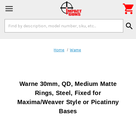

Search
search
Keyword:
Home
Warne
Warne 30mm, QD, Medium Matte
Rings, Steel, Fixed for
Maxima/Weaver Style or Picatinny
Bases