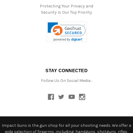
Protecting Your Privacy and
Security Is Our Top Priority
STAY CONNECTED
Follow Us On Social Media :
Impact Guns is the gun shop for all your shooting needs. We offer a
wide selection of firearms, including: handguns, shotguns, rifles,