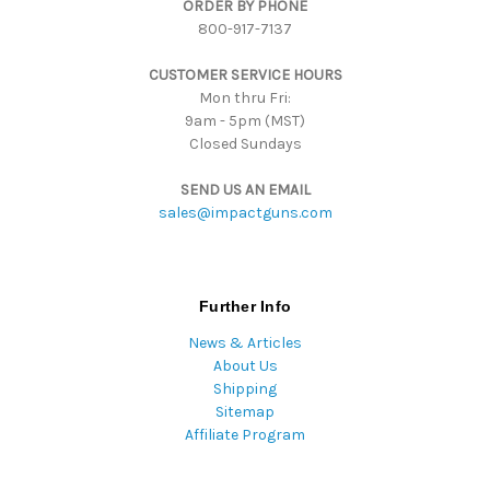
ORDER BY PHONE
r
800-917-7137
e
s
CUSTOMER SERVICE HOURS
s
Mon thru Fri:
9am - 5pm (MST)
Closed Sundays
SEND US AN EMAIL
sales@impactguns.com
Further Info
News & Articles
About Us
Shipping
Sitemap
Affiliate Program