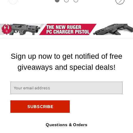
Sign up now to get notified of free
giveaways and special deals!
E
m
a
i
l
A
d
Questions & Orders
d