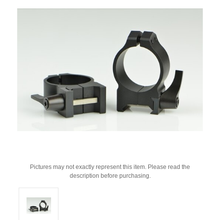
Pictures may not exactly represent this item. Please read the
description before purchasing.