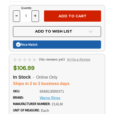
Current
Quantity:
Stock:
-
+
DECREASE
INCREASE
QUANTITY
QUANTITY
OF
OF
UNDEFINED
UNDEFINED
ADD TO WISH LIST
Price Match
(No reviews yet)
Write a Review
$106.99
In Stock
- Online Only
Ships in 2 to 3 business days
SKU:
656813000371
BRAND:
Warne Rings
MANUFACTURER NUMBER:
214LM
UNIT OF MEASURE:
Each