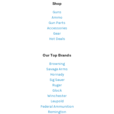
Shop
Guns
Ammo
Gun Parts
Accessories
Gear
Hot Deals
Our Top Brands
Browning
Savage Arms
Hornady
Sig Sauer
Ruger
Glock
Winchester
Leupold
Federal Ammunition
Remington