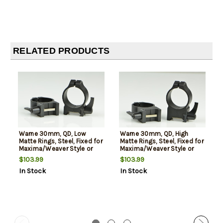
RELATED PRODUCTS
Warne 30mm, QD, Low
Warne 30mm, QD, High
Matte Rings, Steel, Fixed for
Matte Rings, Steel, Fixed for
Maxima/Weaver Style or
Maxima/Weaver Style or
Picatinny Bases
Picatinny Bases
$103.99
$103.99
In Stock
In Stock