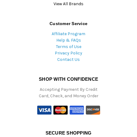
View All Brands
Customer Service
Affiliate Program
Help & FAQs
Terms of Use
Privacy Policy
Contact Us
SHOP WITH CONFIDENCE
Accepting Payment By Credit
Card, Check, and Money Order
SECURE SHOPPING