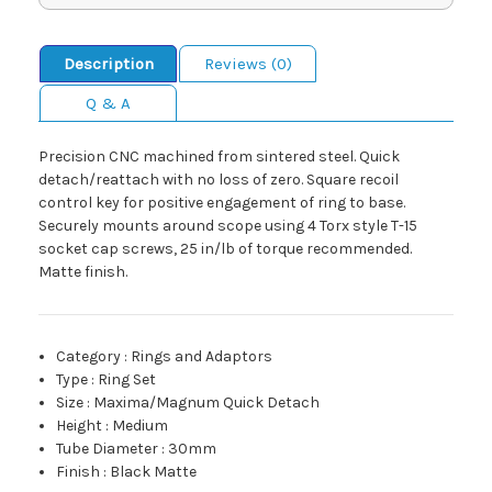
Description
Reviews (0)
Q & A
Precision CNC machined from sintered steel. Quick
detach/reattach with no loss of zero. Square recoil
control key for positive engagement of ring to base.
Securely mounts around scope using 4 Torx style T-15
socket cap screws, 25 in/lb of torque recommended.
Matte finish.
Category
:
Rings and Adaptors
Type
:
Ring Set
Size
:
Maxima/Magnum Quick Detach
Height
:
Medium
Tube Diameter
:
30mm
Finish
:
Black Matte