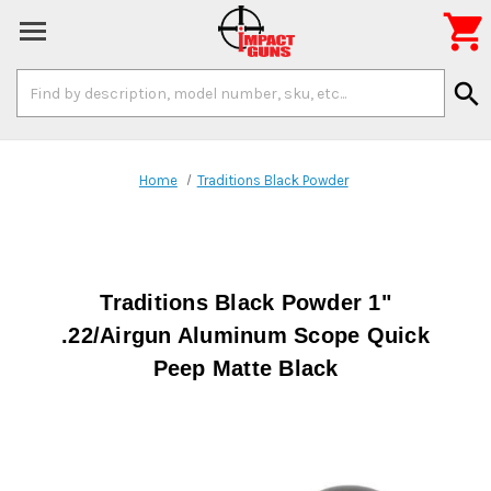

Search
search
Keyword:
Home
Traditions Black Powder
Traditions Black Powder 1"
.22/Airgun Aluminum Scope Quick
Peep Matte Black