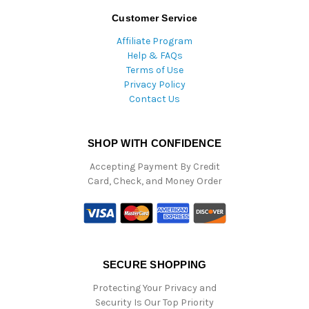
Customer Service
Affiliate Program
Help & FAQs
Terms of Use
Privacy Policy
Contact Us
SHOP WITH CONFIDENCE
Accepting Payment By Credit
Card, Check, and Money Order
SECURE SHOPPING
Protecting Your Privacy and
Security Is Our Top Priority