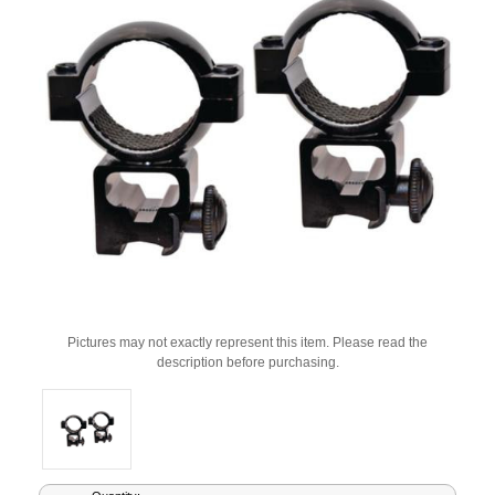
Pictures may not exactly represent this item. Please read the
description before purchasing.