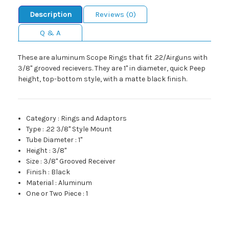
Description
Reviews (0)
Q & A
These are aluminum Scope Rings that fit .22/Airguns with
3/8" grooved recievers. They are 1" in diameter, quick Peep
height, top-bottom style, with a matte black finish.
Category
:
Rings and Adaptors
Type
:
.22 3/8" Style Mount
Tube Diameter
:
1"
Height
:
3/8"
Size
:
3/8" Grooved Receiver
Finish
:
Black
Material
:
Aluminum
One or Two Piece
:
1