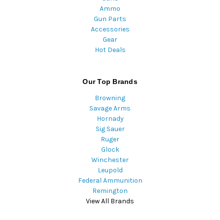
Ammo
Gun Parts
Accessories
Gear
Hot Deals
Our Top Brands
Browning
Savage Arms
Hornady
Sig Sauer
Ruger
Glock
Winchester
Leupold
Federal Ammunition
Remington
View All Brands