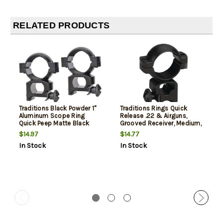
RELATED PRODUCTS
Traditions Black Powder 1"
Traditions Rings Quick
Aluminum Scope Ring
Release .22 & Airguns,
Quick Peep Matte Black
Grooved Receiver, Medium,
1", Black
$14.97
$14.77
In Stock
In Stock