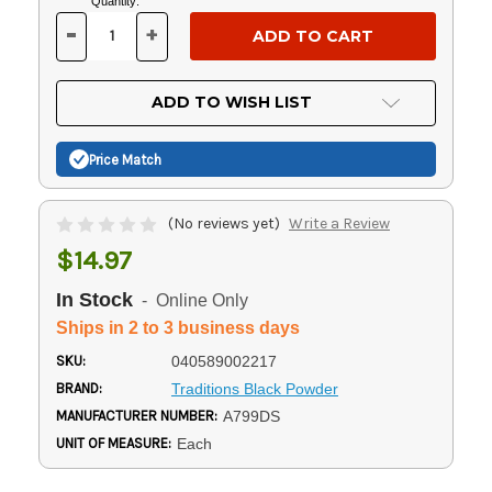
Current
Quantity:
Stock:
-
+
DECREASE
INCREASE
QUANTITY
QUANTITY
OF
OF
UNDEFINED
UNDEFINED
ADD TO WISH LIST
Price Match
(No reviews yet)
Write a Review
$14.97
In Stock
- Online Only
Ships in 2 to 3 business days
SKU:
040589002217
BRAND:
Traditions Black Powder
MANUFACTURER NUMBER:
A799DS
UNIT OF MEASURE:
Each