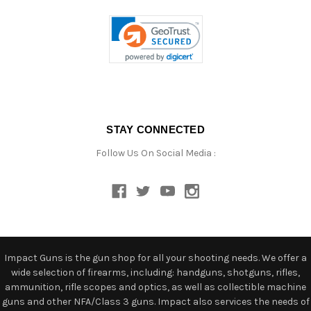
STAY CONNECTED
Follow Us On Social Media :
Impact Guns is the gun shop for all your shooting needs. We offer a
wide selection of firearms, including: handguns, shotguns, rifles,
ammunition, rifle scopes and optics, as well as collectible machine
guns and other NFA/Class 3 guns. Impact also services the needs of