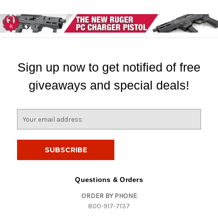
Sign up now to get notified of free
giveaways and special deals!
E
m
a
i
l
A
d
Questions & Orders
d
ORDER BY PHONE
r
800-917-7137
e
s