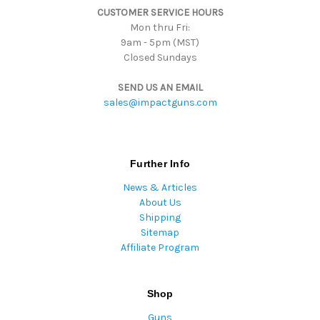
CUSTOMER SERVICE HOURS
s
Mon thru Fri:
9am - 5pm (MST)
Closed Sundays
SEND US AN EMAIL
sales@impactguns.com
Further Info
News & Articles
About Us
Shipping
Sitemap
Affiliate Program
Shop
Guns