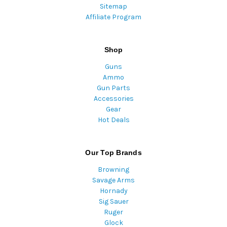
Sitemap
Affiliate Program
Shop
Guns
Ammo
Gun Parts
Accessories
Gear
Hot Deals
Our Top Brands
Browning
Savage Arms
Hornady
Sig Sauer
Ruger
Glock