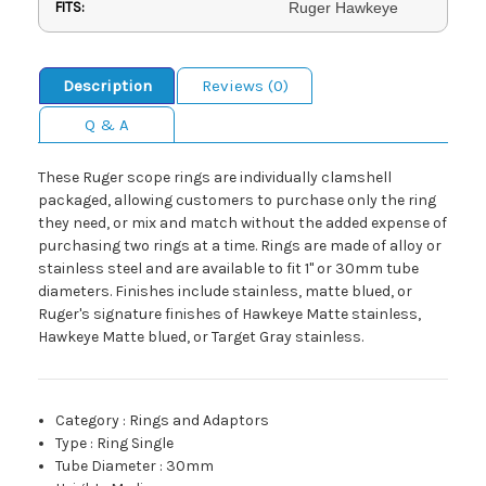
FITS:
Ruger Hawkeye
Description
Reviews (0)
Q & A
These Ruger scope rings are individually clamshell
packaged, allowing customers to purchase only the ring
they need, or mix and match without the added expense of
purchasing two rings at a time. Rings are made of alloy or
stainless steel and are available to fit 1" or 30mm tube
diameters. Finishes include stainless, matte blued, or
Ruger's signature finishes of Hawkeye Matte stainless,
Hawkeye Matte blued, or Target Gray stainless.
Category
:
Rings and Adaptors
Type
:
Ring Single
Tube Diameter
:
30mm