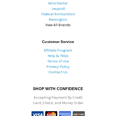
Winchester
Leupold
Federal Ammunition
Remington
View All Brands
Customer Service
Affiliate Program
Help & FAQs
Terms of Use
Privacy Policy
Contact Us
SHOP WITH CONFIDENCE
Accepting Payment By Credit
Card, Check, and Money Order