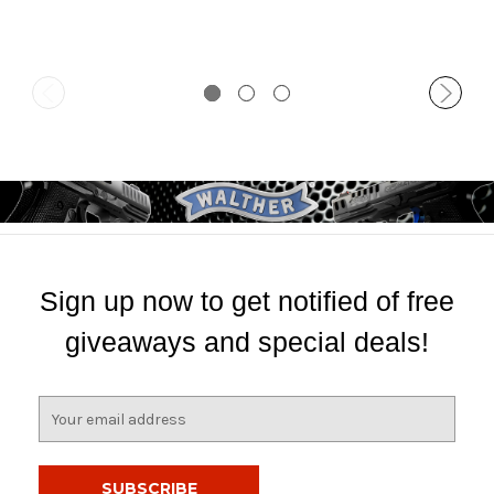
Sign up now to get notified of free
giveaways and special deals!
E
m
a
i