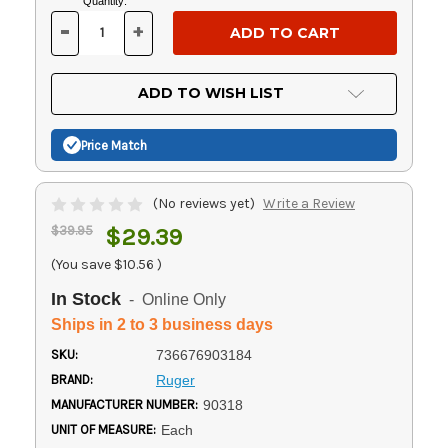
Current
Quantity:
Stock:
-
+
DECREASE
INCREASE
QUANTITY
QUANTITY
OF
OF
UNDEFINED
UNDEFINED
ADD TO WISH LIST
Price Match
(No reviews yet)
Write a Review
$39.95
$29.39
(You save
$10.56
)
In Stock
- Online Only
Ships in 2 to 3 business days
SKU:
736676903184
BRAND:
Ruger
MANUFACTURER NUMBER:
90318
UNIT OF MEASURE:
Each