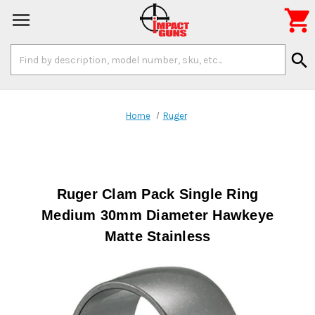

Search
search
Keyword:
Home
Ruger
Ruger Clam Pack Single Ring
Medium 30mm Diameter Hawkeye
Matte Stainless