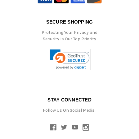
SECURE SHOPPING
Protecting Your Privacy and
Security Is Our Top Priority
STAY CONNECTED
Follow Us On Social Media :