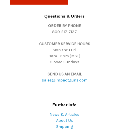
l
A
d
Questions & Orders
d
ORDER BY PHONE
r
800-917-7137
e
s
CUSTOMER SERVICE HOURS
s
Mon thru Fri:
9am - 5pm (MST)
Closed Sundays
SEND US AN EMAIL
sales@impactguns.com
Further Info
News & Articles
About Us
Shipping