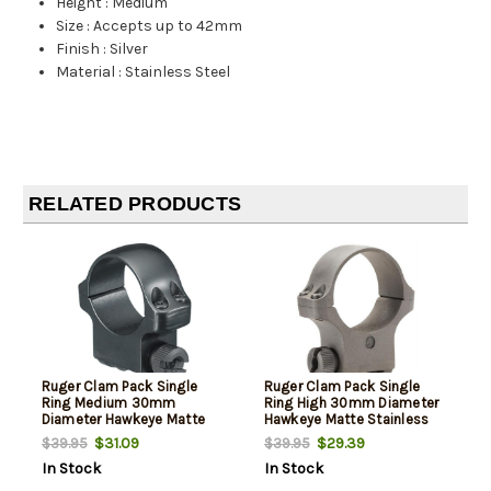
Height
:
Medium
Size
:
Accepts up to 42mm
Finish
:
Silver
Material
:
Stainless Steel
RELATED PRODUCTS
Ruger Clam Pack Single
Ruger Clam Pack Single
Ring Medium 30mm
Ring High 30mm Diameter
Diameter Hawkeye Matte
Hawkeye Matte Stainless
Blued
$31.09
$29.39
$39.95
$39.95
In Stock
In Stock