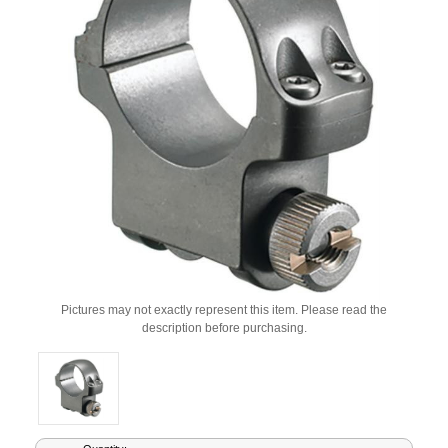
Pictures may not exactly represent this item. Please read the
description before purchasing.