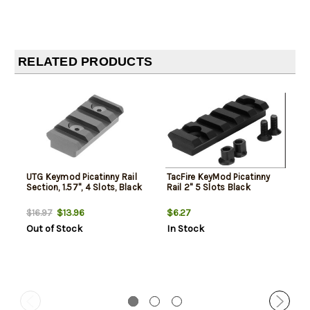
RELATED PRODUCTS
UTG Keymod Picatinny Rail
TacFire KeyMod Picatinny
Section, 1.57", 4 Slots, Black
Rail 2" 5 Slots Black
$13.96
$6.27
$16.97
Out of Stock
In Stock