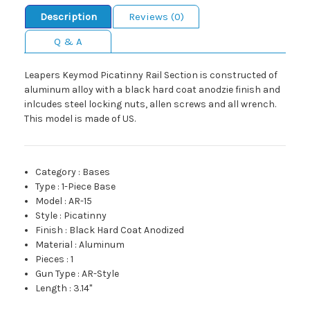
Description
Reviews (0)
Q & A
Leapers Keymod Picatinny Rail Section is constructed of
aluminum alloy with a black hard coat anodzie finish and
inlcudes steel locking nuts, allen screws and all wrench.
This model is made of US.
Category
:
Bases
Type
:
1-Piece Base
Model
:
AR-15
Style
:
Picatinny
Finish
:
Black Hard Coat Anodized
Material
:
Aluminum
Pieces
:
1
Gun Type
:
AR-Style
Length
:
3.14"