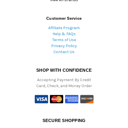
Customer Service
Affiliate Program
Help & FAQs
Terms of Use
Privacy Policy
Contact Us
SHOP WITH CONFIDENCE
Accepting Payment By Credit
Card, Check, and Money Order
SECURE SHOPPING