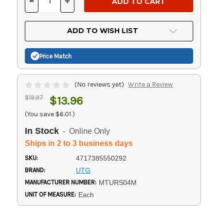
-
+
DECREASE
INCREASE
QUANTITY
QUANTITY
OF
OF
UNDEFINED
UNDEFINED
ADD TO WISH LIST
Price Match
(No reviews yet)
Write a Review
$19.97
$13.96
(You save
$6.01
)
In Stock
- Online Only
Ships in 2 to 3 business days
SKU:
4717385550292
BRAND:
UTG
MANUFACTURER NUMBER:
MTURS04M
UNIT OF MEASURE:
Each