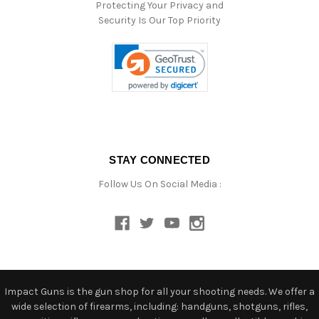
Protecting Your Privacy and
Security Is Our Top Priority
STAY CONNECTED
Follow Us On Social Media :
Impact Guns is the gun shop for all your shooting needs. We offer a
wide selection of firearms, including: handguns, shotguns, rifles,