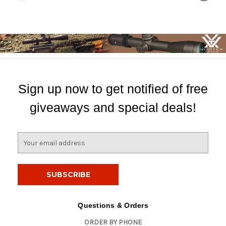
Sign up now to get notified of free
giveaways and special deals!
E
m
a
i
l
A
d
Questions & Orders
d
ORDER BY PHONE
r