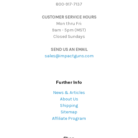
800-917-7137
e
s
CUSTOMER SERVICE HOURS
s
Mon thru Fri:
9am - 5pm (MST)
Closed Sundays
SEND US AN EMAIL
sales@impactguns.com
Further Info
News & Articles
About Us
Shipping
Sitemap
Affiliate Program