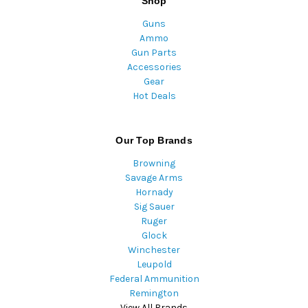
Shop
Guns
Ammo
Gun Parts
Accessories
Gear
Hot Deals
Our Top Brands
Browning
Savage Arms
Hornady
Sig Sauer
Ruger
Glock
Winchester
Leupold
Federal Ammunition
Remington
View All Brands