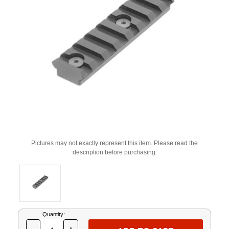
Pictures may not exactly represent this item. Please read the
description before purchasing.
Current
Quantity:
Stock: