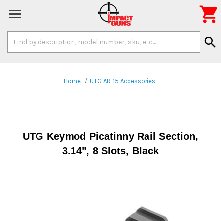

Search
search
Keyword:
Home
UTG AR-15 Accessories
UTG Keymod Picatinny Rail Section,
3.14", 8 Slots, Black