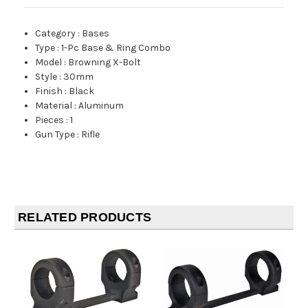
Category
:
Bases
Type
:
1-Pc Base & Ring Combo
Model
:
Browning X-Bolt
Style
:
30mm
Finish
:
Black
Material
:
Aluminum
Pieces
:
1
Gun Type
:
Rifle
RELATED PRODUCTS