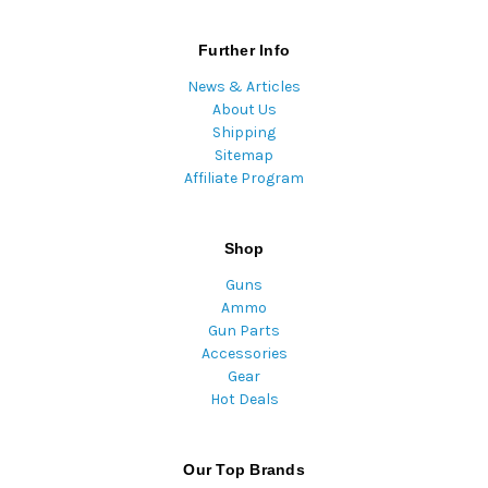
Further Info
News & Articles
About Us
Shipping
Sitemap
Affiliate Program
Shop
Guns
Ammo
Gun Parts
Accessories
Gear
Hot Deals
Our Top Brands