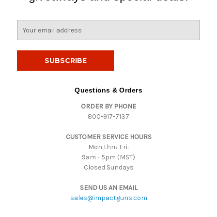
E
m
a
i
l
A
d
Questions & Orders
d
ORDER BY PHONE
r
800-917-7137
e
s
CUSTOMER SERVICE HOURS
s
Mon thru Fri:
9am - 5pm (MST)
Closed Sundays
SEND US AN EMAIL
sales@impactguns.com