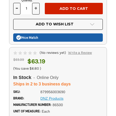
Current
Quantity:
Stock:
-
+
DECREASE
INCREASE
QUANTITY
QUANTITY
OF
OF
UNDEFINED
UNDEFINED
ADD TO WISH LIST
Price Match
(No reviews yet)
Write a Review
$69.99
$63.19
(You save
$6.80
)
In Stock
- Online Only
Ships in 2 to 3 business days
SKU:
879956003690
BRAND:
DNZ Products
MANUFACTURER NUMBER:
86500
UNIT OF MEASURE:
Each