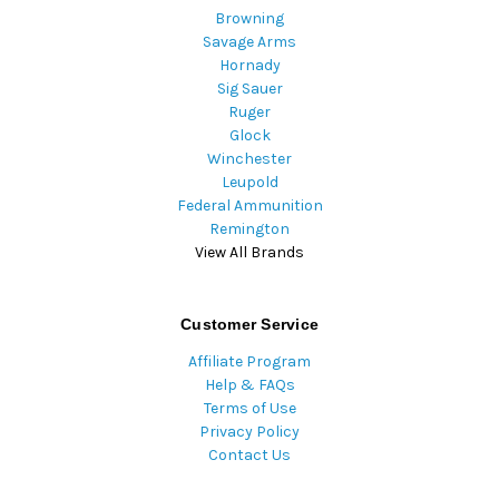
Browning
Savage Arms
Hornady
Sig Sauer
Ruger
Glock
Winchester
Leupold
Federal Ammunition
Remington
View All Brands
Customer Service
Affiliate Program
Help & FAQs
Terms of Use
Privacy Policy
Contact Us