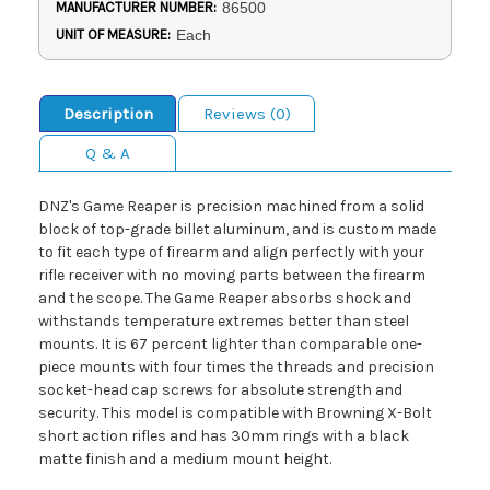
MANUFACTURER NUMBER:
86500
UNIT OF MEASURE:
Each
Description
Reviews (0)
Q & A
DNZ's Game Reaper is precision machined from a solid
block of top-grade billet aluminum, and is custom made
to fit each type of firearm and align perfectly with your
rifle receiver with no moving parts between the firearm
and the scope. The Game Reaper absorbs shock and
withstands temperature extremes better than steel
mounts. It is 67 percent lighter than comparable one-
piece mounts with four times the threads and precision
socket-head cap screws for absolute strength and
security. This model is compatible with Browning X-Bolt
short action rifles and has 30mm rings with a black
matte finish and a medium mount height.