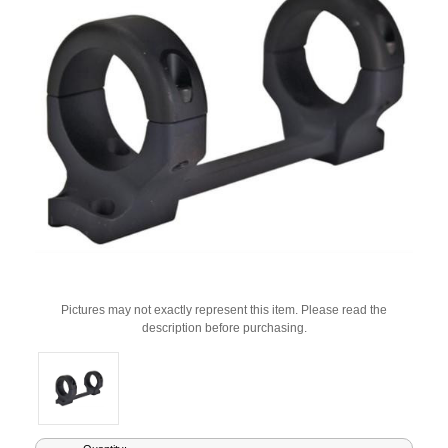
Pictures may not exactly represent this item. Please read the
description before purchasing.