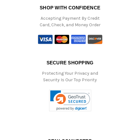
SHOP WITH CONFIDENCE
Accepting Payment By Credit
Card, Check, and Money Order
SECURE SHOPPING
Protecting Your Privacy and
Security Is Our Top Priority