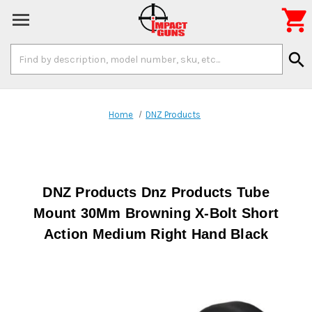

Search
search
Keyword:
Home
DNZ Products
DNZ Products Dnz Products Tube
Mount 30Mm Browning X-Bolt Short
Action Medium Right Hand Black