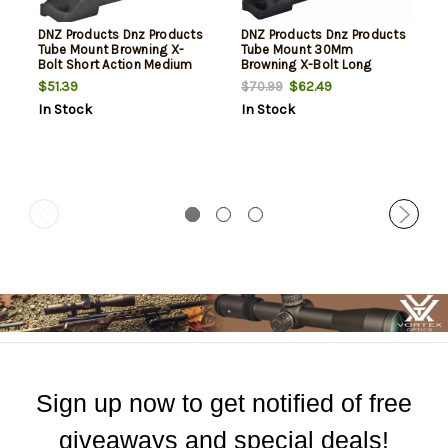
DNZ Products Dnz Products
DNZ Products Dnz Products
Tube Mount Browning X-
Tube Mount 30Mm
Bolt Short Action Medium
Browning X-Bolt Long
Right Hand Black
Action Medium Right Hand
$51.39
$62.49
$70.99
Black
In Stock
In Stock
Sign up now to get notified of free
giveaways and special deals!