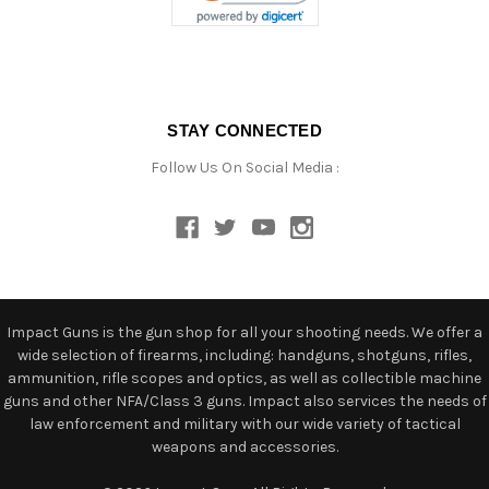
STAY CONNECTED
Follow Us On Social Media :
Impact Guns is the gun shop for all your shooting needs. We offer a
wide selection of firearms, including: handguns, shotguns, rifles,
ammunition, rifle scopes and optics, as well as collectible machine
guns and other NFA/Class 3 guns. Impact also services the needs of
law enforcement and military with our wide variety of tactical
weapons and accessories.