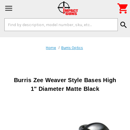

Search
search
Keyword:
Home
Burris Optics
Burris Zee Weaver Style Bases High
1" Diameter Matte Black