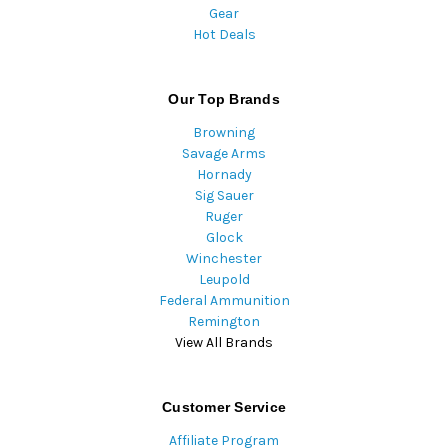
Gear
Hot Deals
Our Top Brands
Browning
Savage Arms
Hornady
Sig Sauer
Ruger
Glock
Winchester
Leupold
Federal Ammunition
Remington
View All Brands
Customer Service
Affiliate Program