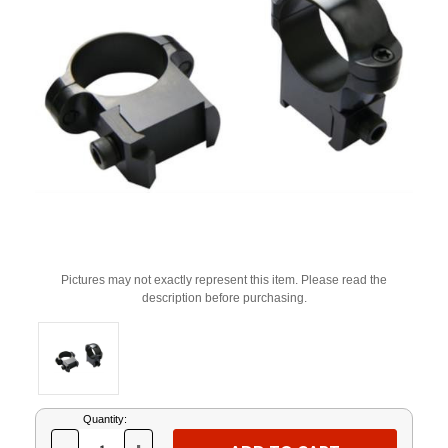
Pictures may not exactly represent this item. Please read the
description before purchasing.
Current
Quantity:
Stock: