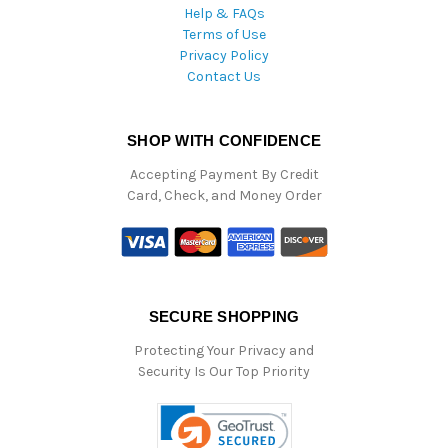
Help & FAQs
Terms of Use
Privacy Policy
Contact Us
SHOP WITH CONFIDENCE
Accepting Payment By Credit
Card, Check, and Money Order
SECURE SHOPPING
Protecting Your Privacy and
Security Is Our Top Priority