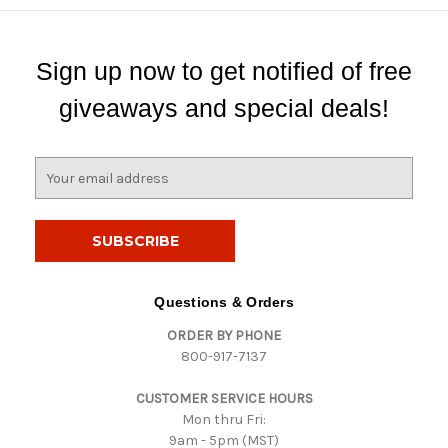
Sign up now to get notified of free
giveaways and special deals!
E
m
a
i
l
A
d
Questions & Orders
d
ORDER BY PHONE
r
800-917-7137
e
s
CUSTOMER SERVICE HOURS
s
Mon thru Fri:
9am - 5pm (MST)