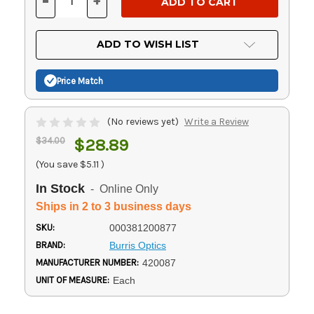
-
+
DECREASE
INCREASE
QUANTITY
QUANTITY
OF
OF
UNDEFINED
UNDEFINED
ADD TO WISH LIST
Price Match
(No reviews yet)
Write a Review
$34.00
$28.89
(You save
$5.11
)
In Stock
- Online Only
Ships in 2 to 3 business days
SKU:
000381200877
BRAND:
Burris Optics
MANUFACTURER NUMBER:
420087
UNIT OF MEASURE:
Each