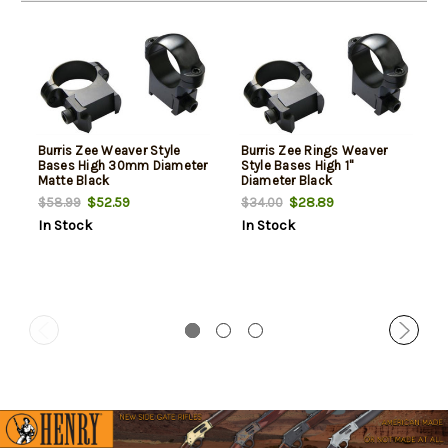
Burris Zee Weaver Style
Burris Zee Rings Weaver
Bases High 30mm Diameter
Style Bases High 1"
Matte Black
Diameter Black
$52.59
$28.89
$58.99
$34.00
In Stock
In Stock