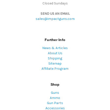
Closed Sundays
SEND US AN EMAIL
sales@impactguns.com
Further Info
News & Articles
About Us
Shipping
Sitemap
Affiliate Program
Shop
Guns
Ammo
Gun Parts
Accessories