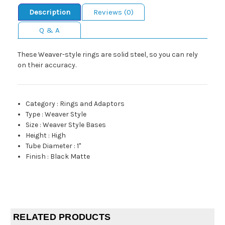
Description
Reviews (0)
Q & A
These Weaver-style rings are solid steel, so you can rely
on their accuracy.
Category
:
Rings and Adaptors
Type
:
Weaver Style
Size
:
Weaver Style Bases
Height
:
High
Tube Diameter
:
1"
Finish
:
Black Matte
RELATED PRODUCTS