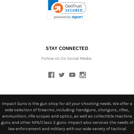
STAY CONNECTED
Follow Us On Social Media :
Impact Guns is the gun shop for all your shooting needs. We offer a
wide selection of firearms, including: handguns, shotguns, rifles,
ammunition, rifle scopes and optics, as well as collectible machine
guns and other NFA/Class 3 guns. Impact also services the needs of
law enforcement and military with our wide variety of tactical