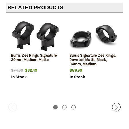
RELATED PRODUCTS
Burris Zee Rings Signature
Burris Signature Zee Rings,
30mm Medium Matte
Dovetail, Matte Black,
34mm, Medium
$62.49
$86.99
$74.00
In Stock
In Stock