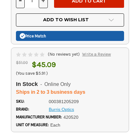
-
+
DECREASE
INCREASE
QUANTITY
QUANTITY
OF
OF
UNDEFINED
UNDEFINED
ADD TO WISH LIST
Price Match
(No reviews yet)
Write a Review
$51.00
$45.09
(You save
$5.91
)
In Stock
- Online Only
Ships in 2 to 3 business days
SKU:
000381205209
BRAND:
Burris Optics
MANUFACTURER NUMBER:
420520
UNIT OF MEASURE:
Each