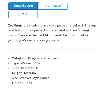
Description
Reviews (0)
Q & A
Zee Rings are made from a solid piece of steel with the top
and bottom half perfectly mated and with no moving
parts. They are the best fitting and the most positive
gripping Weaver style rings made.
Category
:
Rings and Adaptors
Type
:
Weaver Style
Tube Diameter
:
1"
Height
:
Medium
Size
:
Weaver Style Bases
Finish
:
Black