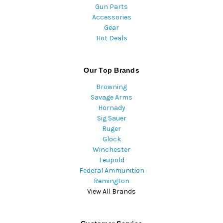
Gun Parts
Accessories
Gear
Hot Deals
Our Top Brands
Browning
Savage Arms
Hornady
Sig Sauer
Ruger
Glock
Winchester
Leupold
Federal Ammunition
Remington
View All Brands