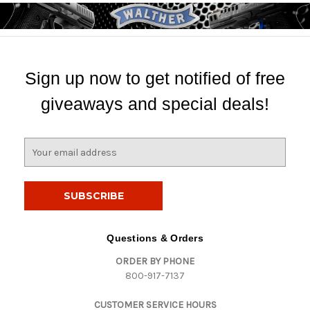
Sign up now to get notified of free
giveaways and special deals!
E
m
a
i
l
A
d
Questions & Orders
d
ORDER BY PHONE
r
800-917-7137
e
s
CUSTOMER SERVICE HOURS
s