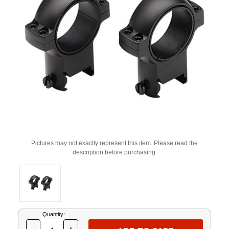
Pictures may not exactly represent this item. Please read the
description before purchasing.
Current
Quantity:
Stock: