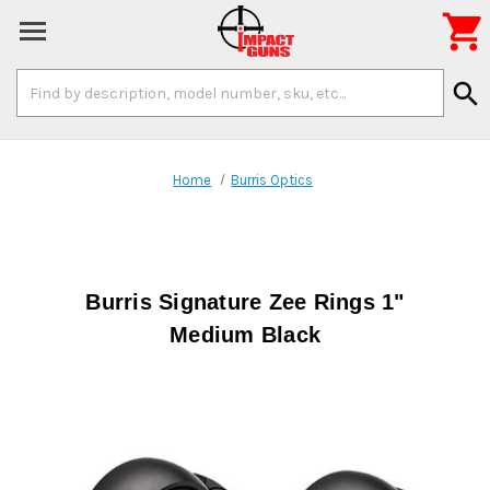

Search
search
Keyword:
Home
Burris Optics
Burris Signature Zee Rings 1"
Medium Black