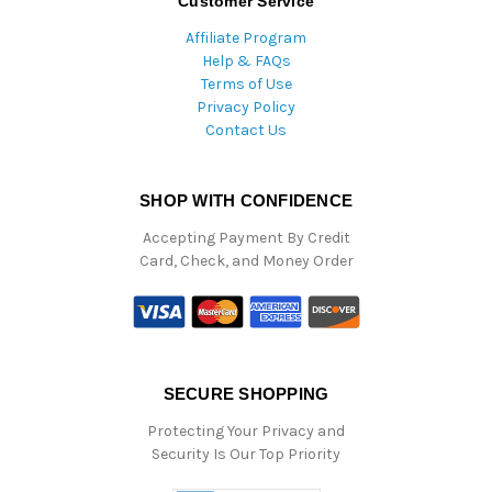
Customer Service
Affiliate Program
Help & FAQs
Terms of Use
Privacy Policy
Contact Us
SHOP WITH CONFIDENCE
Accepting Payment By Credit
Card, Check, and Money Order
SECURE SHOPPING
Protecting Your Privacy and
Security Is Our Top Priority