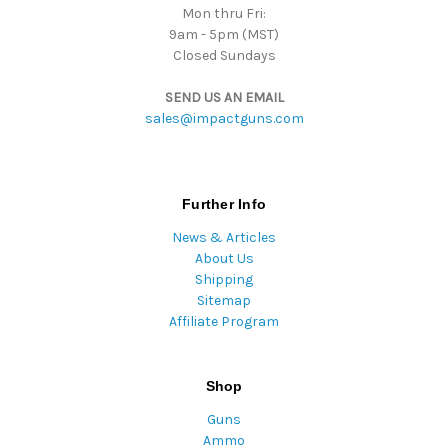
Mon thru Fri:
9am - 5pm (MST)
Closed Sundays
SEND US AN EMAIL
sales@impactguns.com
Further Info
News & Articles
About Us
Shipping
Sitemap
Affiliate Program
Shop
Guns
Ammo