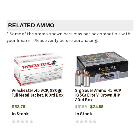
RELATED AMMO
* Some of the ammo shown here may not be compatible with
your firearm. Please verify before purchasing.
Winchester .45 ACP, 230gr,
Sig Sauer Ammo 45 ACP
Full Metal Jacket, 100rd Box
185Gr Elite V-Crown JHP
20rd Box
$53.79
$24.69
$31.99
In Stock
In Stock