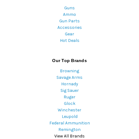
Guns
Ammo
Gun Parts
Accessories
Gear
Hot Deals
Our Top Brands
Browning
Savage Arms
Hornady
Sig Sauer
Ruger
Glock
Winchester
Leupold
Federal Ammunition
Remington
View All Brands