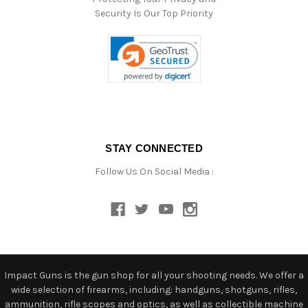
Security Is Our Top Priority
STAY CONNECTED
Follow Us On Social Media :
Impact Guns is the gun shop for all your shooting needs. We offer a
wide selection of firearms, including: handguns, shotguns, rifles,
ammunition, rifle scopes and optics, as well as collectible machine