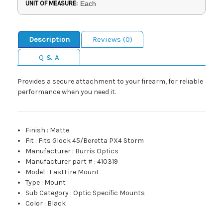
UNIT OF MEASURE:
Each
Description
Reviews (0)
Q & A
Provides a secure attachment to your firearm, for reliable
performance when you need it.
Finish
:
Matte
Fit
:
Fits Glock 45/Beretta PX4 Storm
Manufacturer
:
Burris Optics
Manufacturer part #
:
410319
Model
:
FastFire Mount
Type
:
Mount
Sub Category
:
Optic Specific Mounts
Color
:
Black