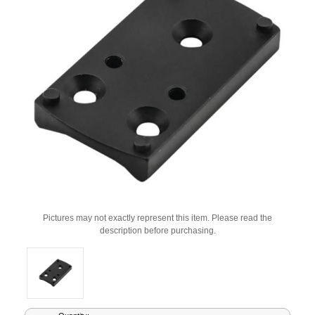
Pictures may not exactly represent this item. Please read the
description before purchasing.