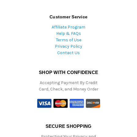
Customer Service
Affiliate Program
Help & FAQs
Terms of Use
Privacy Policy
Contact Us
SHOP WITH CONFIDENCE
Accepting Payment By Credit
Card, Check, and Money Order
SECURE SHOPPING
Protecting Your Privacy and