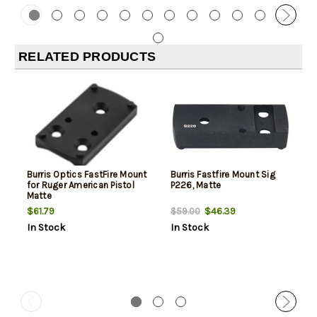
RELATED PRODUCTS
Burris Optics FastFire Mount
Burris Fastfire Mount Sig
for Ruger American Pistol
P226, Matte
Matte
$61.79
$46.39
$59.00
In Stock
In Stock