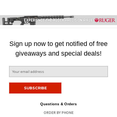
Sign up now to get notified of free
giveaways and special deals!
E
m
a
i
l
A
d
Questions & Orders
d
ORDER BY PHONE
r