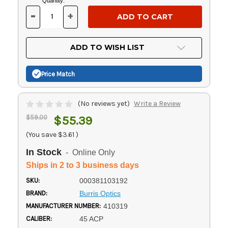
Current
Quantity:
Stock:
-
+
DECREASE
INCREASE
QUANTITY
QUANTITY
OF
OF
UNDEFINED
UNDEFINED
ADD TO WISH LIST
Price Match
(No reviews yet)
Write a Review
$59.00
$55.39
(You save
$3.61
)
In Stock
- Online Only
Ships in 2 to 3 business days
SKU:
000381103192
BRAND:
Burris Optics
MANUFACTURER NUMBER:
410319
CALIBER:
45 ACP