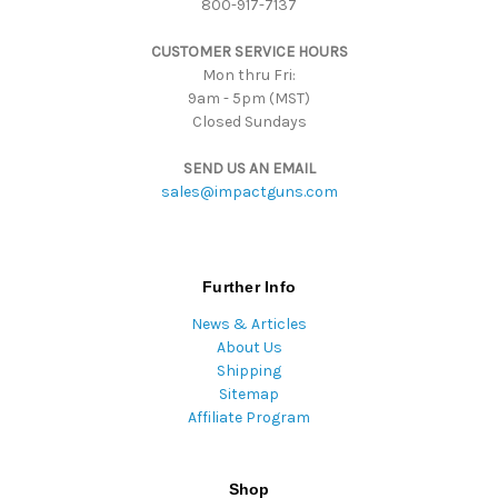
800-917-7137
e
s
CUSTOMER SERVICE HOURS
s
Mon thru Fri:
9am - 5pm (MST)
Closed Sundays
SEND US AN EMAIL
sales@impactguns.com
Further Info
News & Articles
About Us
Shipping
Sitemap
Affiliate Program
Shop