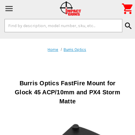

Search
search
Keyword:
Home
Burris Optics
Burris Optics FastFire Mount for
Glock 45 ACP/10mm and PX4 Storm
Matte