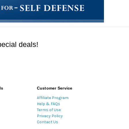
ecial deals!
ds
Customer Service
Affiliate Program
Help & FAQs
Terms of Use
Privacy Policy
Contact Us