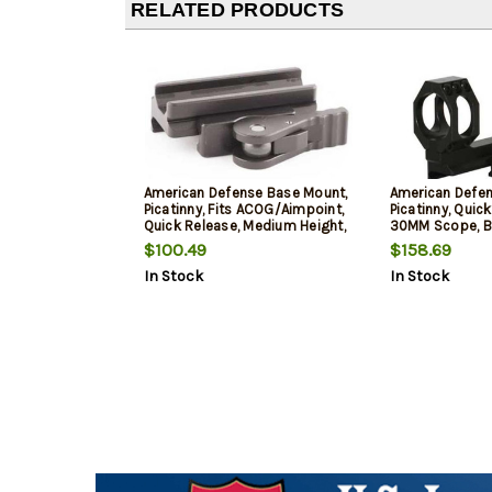
RELATED PRODUCTS
American Defense Base Mount,
American Defen
Picatinny, Fits ACOG/Aimpoint,
Picatinny, Quick
Quick Release, Medium Height,
30MM Scope, B
Black
$100.49
$158.69
In Stock
In Stock