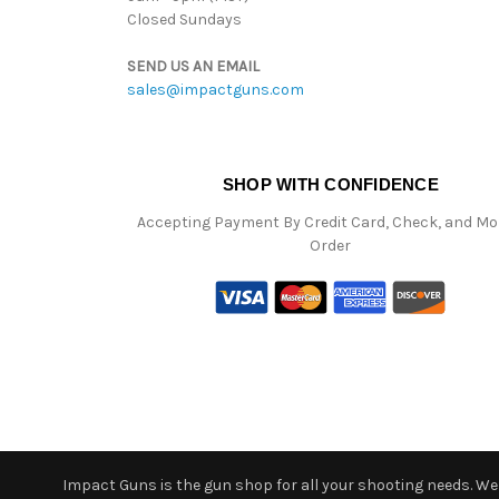
Closed Sundays
SEND US AN EMAIL
sales@impactguns.com
SHOP WITH CONFIDENCE
Accepting Payment By Credit Card, Check, and M
Order
Impact Guns is the gun shop for all your shooting needs. We o