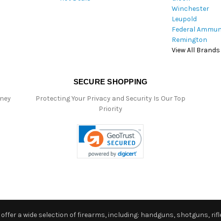
Winchester
Leupold
Federal Ammun
Remington
View All Brands
SECURE SHOPPING
oney
Protecting Your Privacy and Security Is Our Top
Priority
ffer a wide selection of firearms, including: handguns, shotguns, rifle