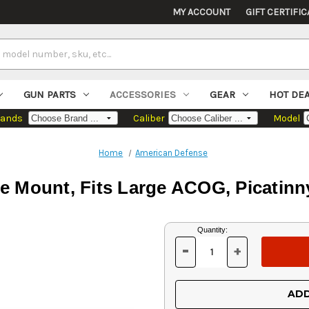
MY ACCOUNT
GIFT CERTIFIC
GUN PARTS
ACCESSORIES
GEAR
HOT DE
rands
Caliber
Model
Home
American Defense
 Mount, Fits Large ACOG, Picatinny
Current
Quantity:
Stock:
-
+
DECREASE
INCREASE
QUANTITY
QUANTITY
OF
OF
UNDEFINED
UNDEFINED
ADD