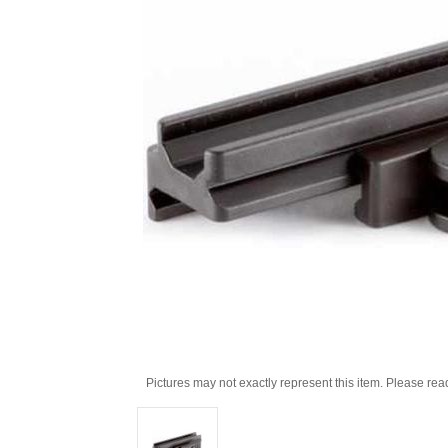
Pictures may not exactly represent this item. Please rea