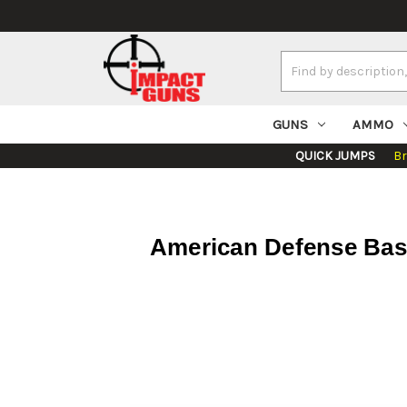
Search
Keyword:
GUNS
AMMO
QUICK JUMPS
B
American Defense Base