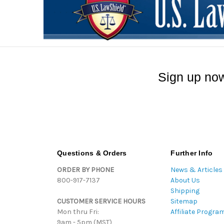
Sign up now
Questions & Orders
Further Info
ORDER BY PHONE
News & Articles
800-917-7137
About Us
Shipping
CUSTOMER SERVICE HOURS
Sitemap
Mon thru Fri:
Affiliate Progra
9am - 5pm (MST)