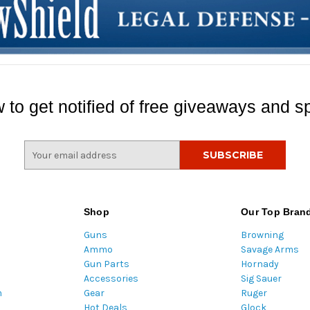
 to get notified of free giveaways and sp
E
m
a
i
l
Shop
Our Top Bran
A
Guns
Browning
d
Ammo
Savage Arms
d
Gun Parts
Hornady
r
Accessories
Sig Sauer
e
m
Gear
Ruger
s
Hot Deals
Glock
s