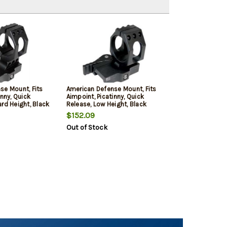
se Mount, Fits
American Defense Mount, Fits
inny, Quick
Aimpoint, Picatinny, Quick
rd Height, Black
Release, Low Height, Black
$152.09
Out of Stock