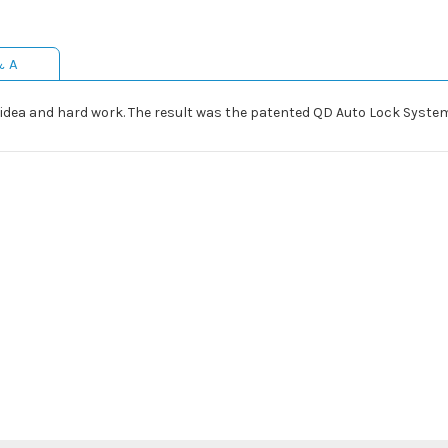
& A
idea and hard work. The result was the patented QD Auto Lock System