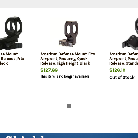
se Mount,
American Defense Mount, Fits
American Defen
 Release, Fits
Aimpoint, Picatinny, Quick
Aimpoint, Picat
lack
Release, High Height, Black
Release, Standa
$127.89
$126.19
This item is no longer available
Out of Stock