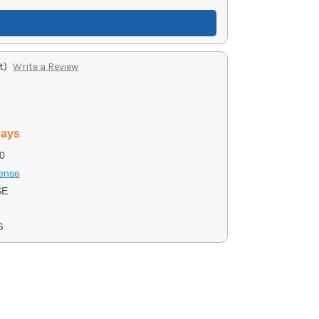
t)
Write a Review
days
0
ense
SE
G