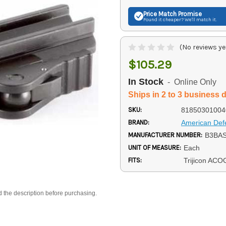
Price Match
Promise
Found it cheaper? We'll match it.
(No reviews ye
$105.29
In Stock
- Online Only
Ships in 2 to 3 business 
SKU:
81850301004
BRAND:
American Def
MANUFACTURER NUMBER:
B3BA
UNIT OF MEASURE:
Each
FITS:
Trijicon ACO
d the description before purchasing.