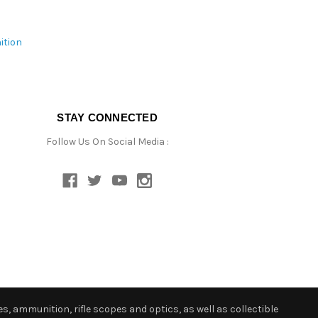
ition
STAY CONNECTED
Follow Us On Social Media :
s, ammunition, rifle scopes and optics, as well as collectible