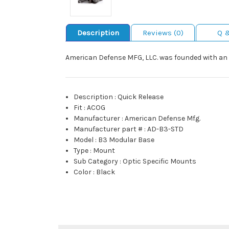
Description
Reviews (0)
Q 
American Defense MFG, LLC. was founded with an 
Description
:
Quick Release
Fit
:
ACOG
Manufacturer
:
American Defense Mfg.
Manufacturer part #
:
AD-B3-STD
Model
:
B3 Modular Base
Type
:
Mount
Sub Category
:
Optic Specific Mounts
Color
:
Black