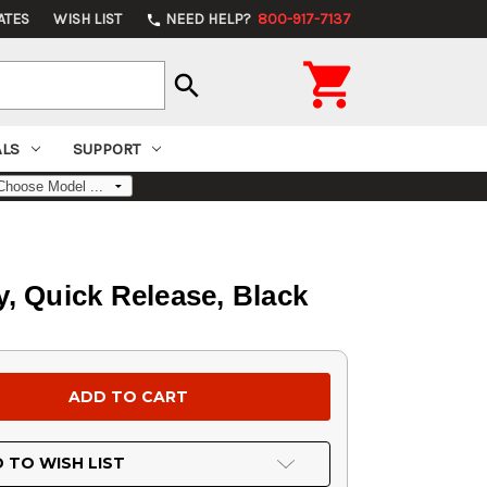
ATES
WISH LIST
NEED HELP?
800-917-7137
phone

search
ALS
SUPPORT
, Quick Release, Black
 TO WISH LIST