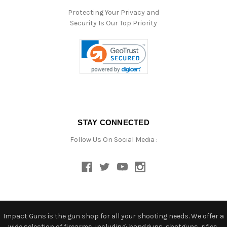
Protecting Your Privacy and
Security Is Our Top Priority
STAY CONNECTED
Follow Us On Social Media :
Impact Guns is the gun shop for all your shooting needs. We offer a
wide selection of firearms, including: handguns, shotguns, rifles,