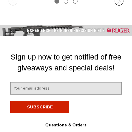
Sign up now to get notified of free
giveaways and special deals!
E
m
a
i
l
A
d
Questions & Orders
d