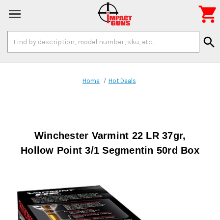

Search
search
Keyword:
Home
Hot Deals
Winchester Varmint 22 LR 37gr,
Hollow Point 3/1 Segmentin 50rd Box