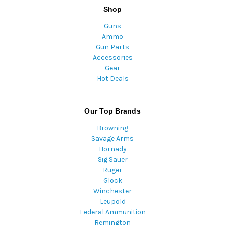
Shop
Guns
Ammo
Gun Parts
Accessories
Gear
Hot Deals
Our Top Brands
Browning
Savage Arms
Hornady
Sig Sauer
Ruger
Glock
Winchester
Leupold
Federal Ammunition
Remington