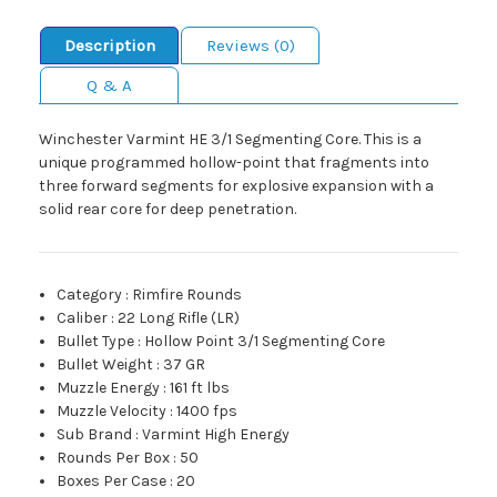
Description
Reviews (0)
Q & A
Winchester Varmint HE 3/1 Segmenting Core. This is a
unique programmed hollow-point that fragments into
three forward segments for explosive expansion with a
solid rear core for deep penetration.
Category
:
Rimfire Rounds
Caliber
:
22 Long Rifle (LR)
Bullet Type
:
Hollow Point 3/1 Segmenting Core
Bullet Weight
:
37 GR
Muzzle Energy
:
161 ft lbs
Muzzle Velocity
:
1400 fps
Sub Brand
:
Varmint High Energy
Rounds Per Box
:
50
Boxes Per Case
:
20