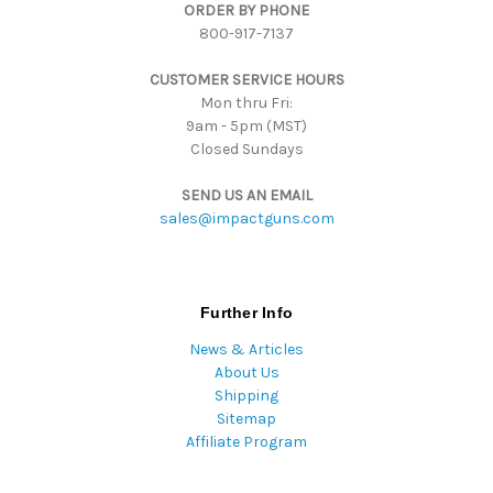
ORDER BY PHONE
r
800-917-7137
e
s
CUSTOMER SERVICE HOURS
s
Mon thru Fri:
9am - 5pm (MST)
Closed Sundays
SEND US AN EMAIL
sales@impactguns.com
Further Info
News & Articles
About Us
Shipping
Sitemap
Affiliate Program