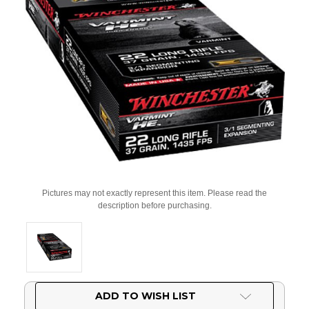
Pictures may not exactly represent this item. Please read the
description before purchasing.
Current
ADD TO WISH LIST
Stock: