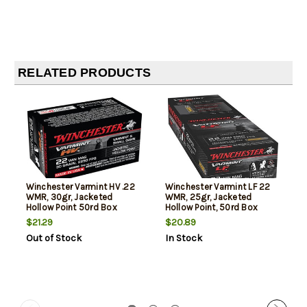
RELATED PRODUCTS
Winchester Varmint HV .22
Winchester Varmint LF 22
WMR, 30gr, Jacketed
WMR, 25gr, Jacketed
Hollow Point 50rd Box
Hollow Point, 50rd Box
$21.29
$20.89
Out of Stock
In Stock