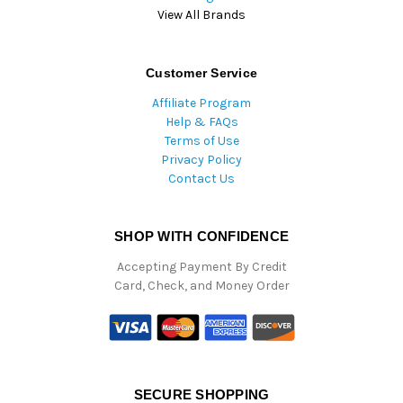
View All Brands
Customer Service
Affiliate Program
Help & FAQs
Terms of Use
Privacy Policy
Contact Us
SHOP WITH CONFIDENCE
Accepting Payment By Credit
Card, Check, and Money Order
SECURE SHOPPING