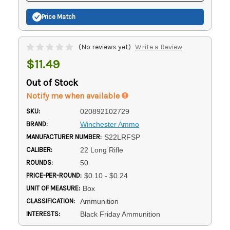
Price Match
(No reviews yet)
Write a Review
$11.49
Out of Stock
Notify me when available
SKU:
020892102729
BRAND:
Winchester Ammo
MANUFACTURER NUMBER:
S22LRFSP
CALIBER:
22 Long Rifle
ROUNDS:
50
PRICE-PER-ROUND:
$0.10 - $0.24
UNIT OF MEASURE:
Box
CLASSIFICATION:
Ammunition
INTERESTS:
Black Friday Ammunition