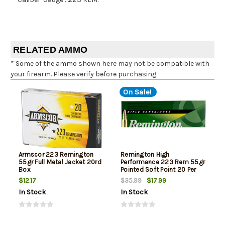
RELATED AMMO
* Some of the ammo shown here may not be compatible with
your firearm. Please verify before purchasing.
On Sale!
Armscor 223 Remington
Remington High
55gr Full Metal Jacket 20rd
Performance 223 Rem 55gr
Box
Pointed Soft Point 20 Per
Box
$12.17
$17.99
$35.99
In Stock
In Stock