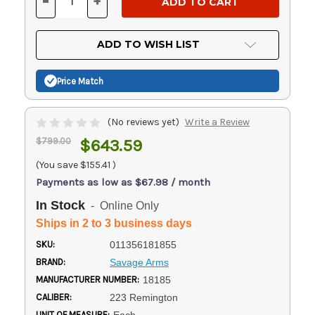
-
+
DECREASE
INCREASE
QUANTITY
QUANTITY
OF
OF
UNDEFINED
UNDEFINED
ADD TO WISH LIST
Price Match
(No reviews yet)
Write a Review
$799.00
$643.59
(You save
$155.41
)
Payments as low as $67.98 / month
In Stock
- Online Only
Ships in 2 to 3 business days
SKU:
011356181855
BRAND:
Savage Arms
MANUFACTURER NUMBER:
18185
CALIBER:
223 Remington
UNIT OF MEASURE: