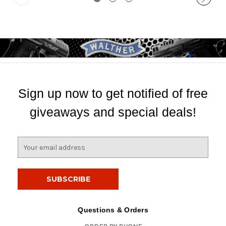
Sign up now to get notified of free
giveaways and special deals!
E
m
a
i
l
A
d
Questions & Orders
d