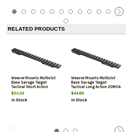
RELATED PRODUCTS
Weaver Mounts Multislot
Weaver Mounts Multislot
Base Savage Target
Base Savage Target
Tactical Short Action
Tactical Long Action 20MOA
20MOA
$53.29
$44.89
In Stock
In Stock