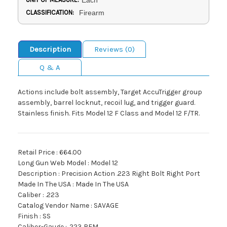
Each
CLASSIFICATION:
Firearm
Description
Reviews (0)
Q & A
Actions include bolt assembly, Target AccuTrigger group
assembly, barrel locknut, recoil lug, and trigger guard.
Stainless finish. Fits Model 12 F Class and Model 12 F/TR.
Retail Price : 664.00
Long Gun Web Model : Model 12
Description : Precision Action .223 Right Bolt Right Port
Made In The USA : Made In The USA
Caliber : .223
Catalog Vendor Name : SAVAGE
Finish : SS
Caliber-Gauge : .223 REM.