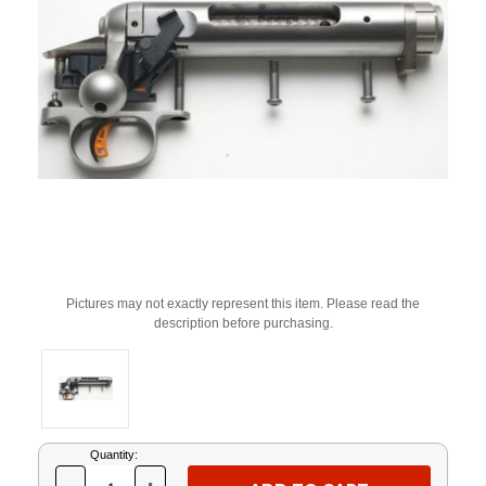
Pictures may not exactly represent this item. Please read the
description before purchasing.
Current
Quantity:
Stock: