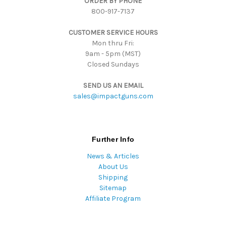
ORDER BY PHONE
r
800-917-7137
e
s
CUSTOMER SERVICE HOURS
s
Mon thru Fri:
9am - 5pm (MST)
Closed Sundays
SEND US AN EMAIL
sales@impactguns.com
Further Info
News & Articles
About Us
Shipping
Sitemap
Affiliate Program