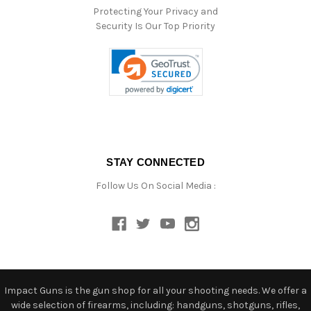
Protecting Your Privacy and
Security Is Our Top Priority
STAY CONNECTED
Follow Us On Social Media :
Impact Guns is the gun shop for all your shooting needs. We offer a
wide selection of firearms, including: handguns, shotguns, rifles,