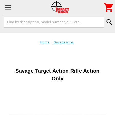

Search
search
Keyword:
Home
Savage Arms
Savage Target Action Rifle Action
Only