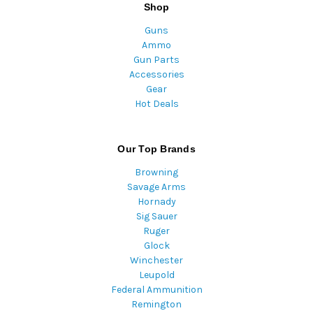
Shop
Guns
Ammo
Gun Parts
Accessories
Gear
Hot Deals
Our Top Brands
Browning
Savage Arms
Hornady
Sig Sauer
Ruger
Glock
Winchester
Leupold
Federal Ammunition
Remington