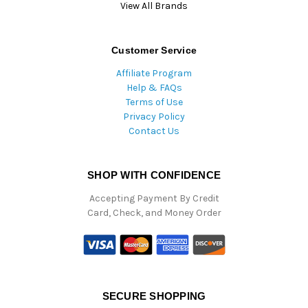
View All Brands
Customer Service
Affiliate Program
Help & FAQs
Terms of Use
Privacy Policy
Contact Us
SHOP WITH CONFIDENCE
Accepting Payment By Credit
Card, Check, and Money Order
SECURE SHOPPING