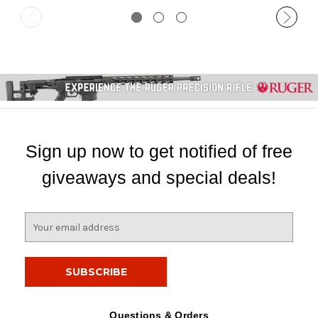
Sign up now to get notified of free
giveaways and special deals!
E
m
a
i
l
A
d
Questions & Orders