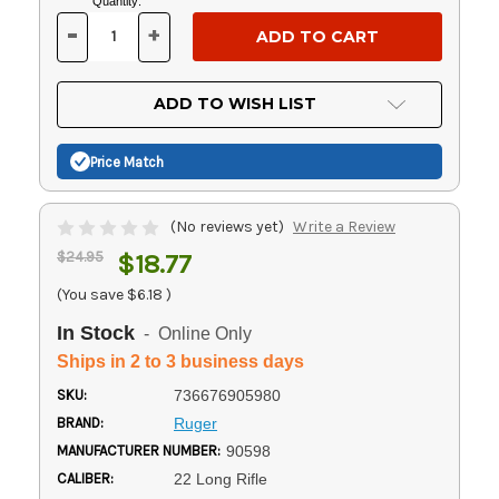
Current
Quantity:
Stock:
-
+
DECREASE
INCREASE
QUANTITY
QUANTITY
OF
OF
UNDEFINED
UNDEFINED
ADD TO WISH LIST
Price Match
(No reviews yet)
Write a Review
$24.95
$18.77
(You save
$6.18
)
In Stock
- Online Only
Ships in 2 to 3 business days
SKU:
736676905980
BRAND:
Ruger
MANUFACTURER NUMBER:
90598
CALIBER:
22 Long Rifle