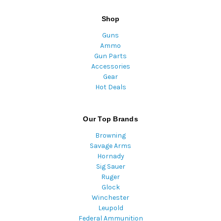
Shop
Guns
Ammo
Gun Parts
Accessories
Gear
Hot Deals
Our Top Brands
Browning
Savage Arms
Hornady
Sig Sauer
Ruger
Glock
Winchester
Leupold
Federal Ammunition