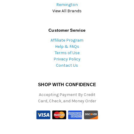
Remington
View All Brands
Customer Service
Affiliate Program
Help & FAQs
Terms of Use
Privacy Policy
Contact Us
SHOP WITH CONFIDENCE
Accepting Payment By Credit
Card, Check, and Money Order