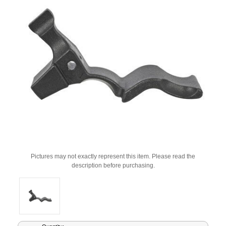
Pictures may not exactly represent this item. Please read the
description before purchasing.