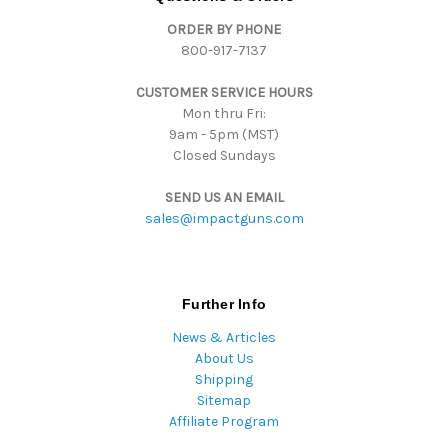
d
ORDER BY PHONE
r
800-917-7137
e
s
CUSTOMER SERVICE HOURS
s
Mon thru Fri:
9am - 5pm (MST)
Closed Sundays
SEND US AN EMAIL
sales@impactguns.com
Further Info
News & Articles
About Us
Shipping
Sitemap
Affiliate Program