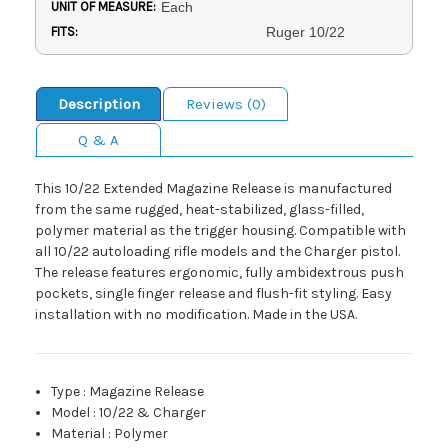
UNIT OF MEASURE:
Each
FITS:
Ruger 10/22
Description
Reviews (0)
Q & A
This 10/22 Extended Magazine Release is manufactured
from the same rugged, heat-stabilized, glass-filled,
polymer material as the trigger housing. Compatible with
all 10/22 autoloading rifle models and the Charger pistol.
The release features ergonomic, fully ambidextrous push
pockets, single finger release and flush-fit styling. Easy
installation with no modification. Made in the USA.
Type
:
Magazine Release
Model
:
10/22 & Charger
Material
:
Polymer