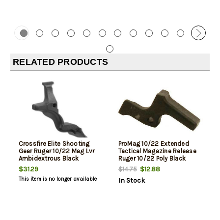
RELATED PRODUCTS
Crossfire Elite Shooting
ProMag 10/22 Extended
Gear Ruger 10/22 Mag Lvr
Tactical Magazine Release
Ambidextrous Black
Ruger 10/22 Poly Black
$31.29
$12.88
$14.75
This item is no longer available
In Stock