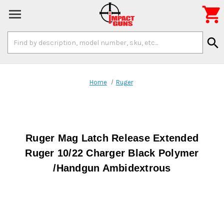

Search
search
Keyword:
Home
Ruger
Ruger Mag Latch Release Extended
Ruger 10/22 Charger Black Polymer
/Handgun Ambidextrous