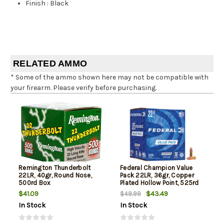
Finish
:
Black
RELATED AMMO
* Some of the ammo shown here may not be compatible with
your firearm. Please verify before purchasing.
Remington Thunderbolt
Federal Champion Value
22LR, 40gr, Round Nose,
Pack 22LR, 36gr, Copper
500rd Box
Plated Hollow Point, 525rd
Box
$41.09
$43.49
$49.99
In Stock
In Stock