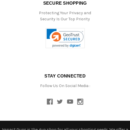
SECURE SHOPPING
Protecting Your Privacy and
Security Is Our Top Priority
STAY CONNECTED
Follow Us On Social Media :
Impact Guns is the gun shop for all your shooting needs. We offer a