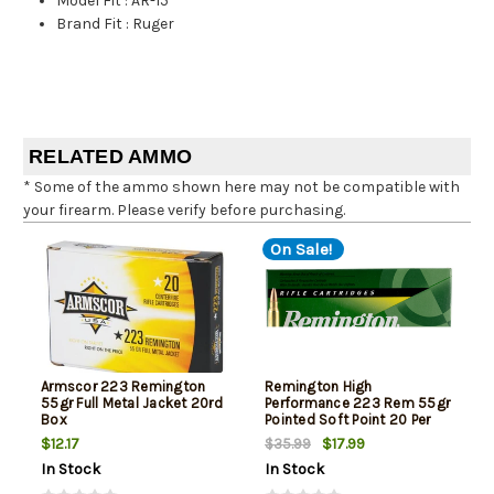
Model Fit
:
AR-15
Brand Fit
:
Ruger
RELATED AMMO
* Some of the ammo shown here may not be compatible with
your firearm. Please verify before purchasing.
On Sale!
Armscor 223 Remington
Remington High
55gr Full Metal Jacket 20rd
Performance 223 Rem 55gr
Box
Pointed Soft Point 20 Per
Box
$12.17
$17.99
$35.99
In Stock
In Stock