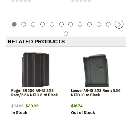
RELATED PRODUCTS
Ruger SR556 AR-15 223
Lancer AR-15 223 Rem/5.56
Rem/5.56 NATO 5 rd Black
NATO 10 rd Black
$20.39
$16.74
$24.95
In Stock
Out of Stock