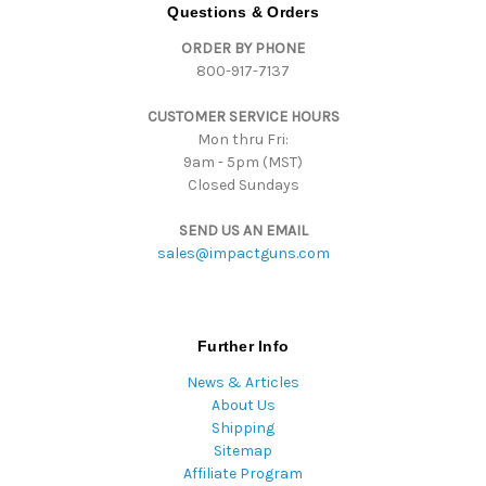
d
Questions & Orders
d
ORDER BY PHONE
r
800-917-7137
e
s
CUSTOMER SERVICE HOURS
s
Mon thru Fri:
9am - 5pm (MST)
Closed Sundays
SEND US AN EMAIL
sales@impactguns.com
Further Info
News & Articles
About Us
Shipping
Sitemap
Affiliate Program