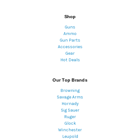
Shop
Guns
Ammo
Gun Parts
Accessories
Gear
Hot Deals
Our Top Brands
Browning
Savage Arms
Hornady
Sig Sauer
Ruger
Glock
Winchester
Leupold