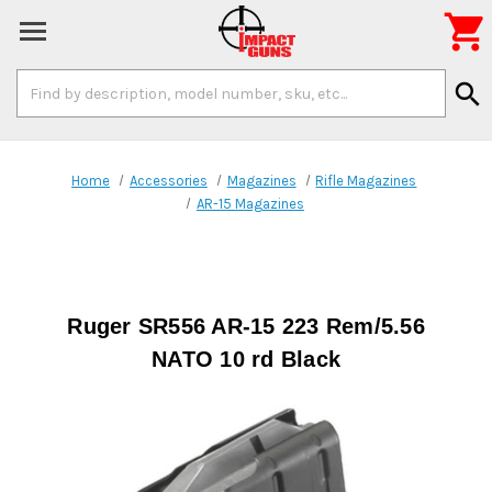

Search
search
Keyword:
Home
Accessories
Magazines
Rifle Magazines
AR-15 Magazines
Ruger SR556 AR-15 223 Rem/5.56
NATO 10 rd Black