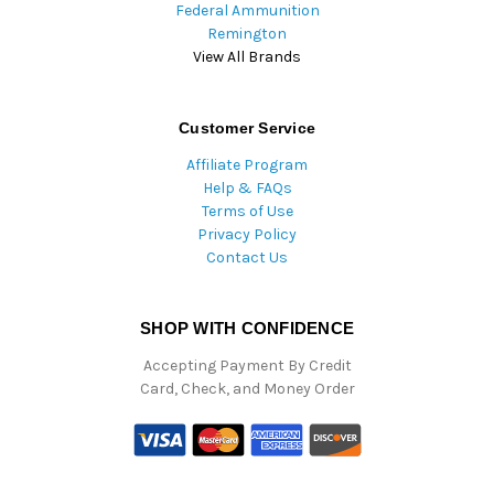
Federal Ammunition
Remington
View All Brands
Customer Service
Affiliate Program
Help & FAQs
Terms of Use
Privacy Policy
Contact Us
SHOP WITH CONFIDENCE
Accepting Payment By Credit
Card, Check, and Money Order