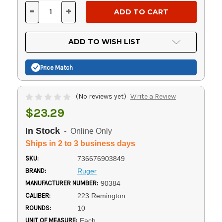
Stock:
-
+
DECREASE
INCREASE
QUANTITY
QUANTITY
OF
OF
UNDEFINED
UNDEFINED
ADD TO WISH LIST
Price Match
(No reviews yet)
Write a Review
$23.29
In Stock
- Online Only
Ships in 2 to 3 business days
SKU:
736676903849
BRAND:
Ruger
MANUFACTURER NUMBER:
90384
CALIBER:
223 Remington
ROUNDS:
10
UNIT OF MEASURE:
Each