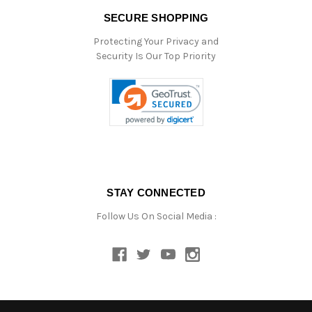
SECURE SHOPPING
Protecting Your Privacy and
Security Is Our Top Priority
STAY CONNECTED
Follow Us On Social Media :