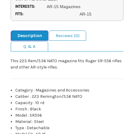
INTERESTS:
AR-15 Magazines
FITS:
AR-15
Description
Reviews (0)
Q & A
This 223 Rem/5.56 NATO magazine fits Ruger SR-556 rifles
and other AR-style rifles.
Category
:
Magazines and Accessories
Caliber
:
223 Remington/5.56 NATO
Capacity
:
10 rd
Finish
:
Black
Model
:
SR556
Material
:
Steel
Type
:
Detachable