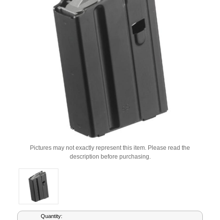
Pictures may not exactly represent this item. Please read the
description before purchasing.
Current
Quantity: