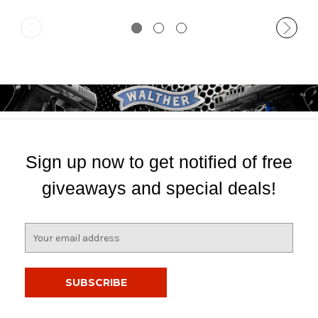
Sign up now to get notified of free
giveaways and special deals!
E
m
a
i
l
A