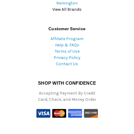
Remington
View All Brands
Customer Service
Affiliate Program
Help & FAQs
Terms of Use
Privacy Policy
Contact Us
SHOP WITH CONFIDENCE
Accepting Payment By Credit
Card, Check, and Money Order