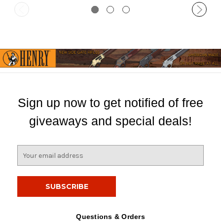
Sign up now to get notified of free
giveaways and special deals!
E
m
a
i
l
A
d
Questions & Orders