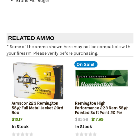
Brand Fit
:
Ruger
RELATED AMMO
* Some of the ammo shown here may not be compatible with
your firearm. Please verify before purchasing.
On Sale!
Armscor 223 Remington
Remington High
55gr Full Metal Jacket 20rd
Performance 223 Rem 55gr
Box
Pointed Soft Point 20 Per
Box
$12.17
$17.99
$35.99
In Stock
In Stock