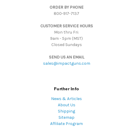
d
ORDER BY PHONE
r
800-917-7137
e
s
CUSTOMER SERVICE HOURS
s
Mon thru Fri:
9am - 5pm (MST)
Closed Sundays
SEND US AN EMAIL
sales@impactguns.com
Further Info
News & Articles
About Us
Shipping
Sitemap
Affiliate Program