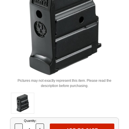
Pictures may not exactly represent this item. Please read the
description before purchasing.
Current
Quantity:
Stock: