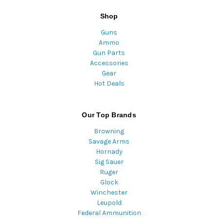
Shop
Guns
Ammo
Gun Parts
Accessories
Gear
Hot Deals
Our Top Brands
Browning
Savage Arms
Hornady
Sig Sauer
Ruger
Glock
Winchester
Leupold
Federal Ammunition