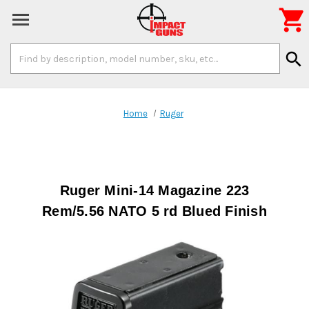

Search
search
Keyword:
Home
Ruger
Ruger Mini-14 Magazine 223
Rem/5.56 NATO 5 rd Blued Finish