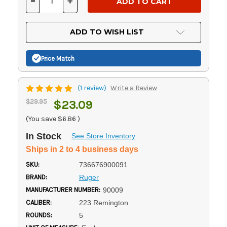
-
+
DECREASE
INCREASE
QUANTITY
QUANTITY
OF
OF
UNDEFINED
UNDEFINED
ADD TO WISH LIST
Price Match
(1 review)
Write a Review
$29.95
$23.09
(You save
$6.86
)
In Stock
See Store Inventory
Ships in 2 to 4 business days
SKU:
736676900091
BRAND:
Ruger
MANUFACTURER NUMBER:
90009
CALIBER:
223 Remington
ROUNDS:
5