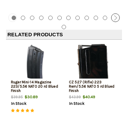
RELATED PRODUCTS
Ruger Mini-14 Magazine
CZ 527 (Rifle) 223
223/5.56 NATO 20 rd Blued
Rem/5.56 NATO 5 rd Blued
Finish
Finish
$30.89
$40.49
$39.95
$43.99
In Stock
In Stock