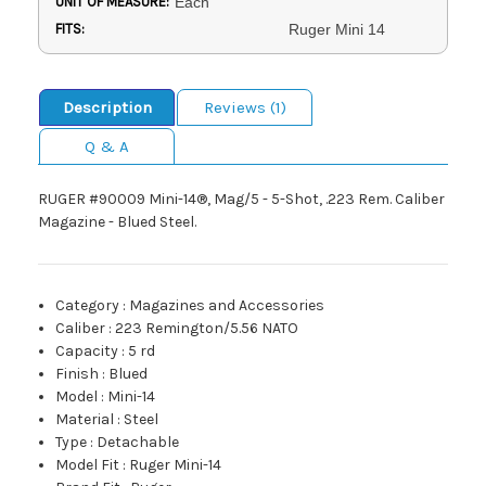
UNIT OF MEASURE:
Each
FITS:
Ruger Mini 14
Description
Reviews (1)
Q & A
RUGER #90009 Mini-14®, Mag/5 - 5-Shot, .223 Rem. Caliber
Magazine - Blued Steel.
Category
:
Magazines and Accessories
Caliber
:
223 Remington/5.56 NATO
Capacity
:
5 rd
Finish
:
Blued
Model
:
Mini-14
Material
:
Steel
Type
:
Detachable
Model Fit
:
Ruger Mini-14