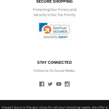
SECURE SHOPPING
Protecting Your Privacy and
Security Is Our Top Priority
STAY CONNECTED
Follow Us On Social Media :
Impact Guns is the gun shop for all your shooting needs. We offer a