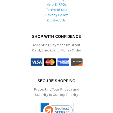
Help & FAQs
Terms of Use
Privacy Policy
Contact Us
SHOP WITH CONFIDENCE
Accepting Payment By Credit
Card, Check, and Money Order
SECURE SHOPPING
Protecting Your Privacy and
Security Is Our Top Priority