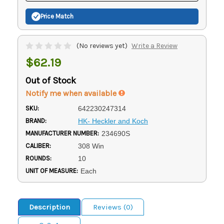
Price Match
(No reviews yet)
Write a Review
$62.19
Out of Stock
Notify me when available
SKU:
642230247314
BRAND:
HK- Heckler and Koch
MANUFACTURER NUMBER:
234690S
CALIBER:
308 Win
ROUNDS:
10
UNIT OF MEASURE:
Each
Description
Reviews (0)