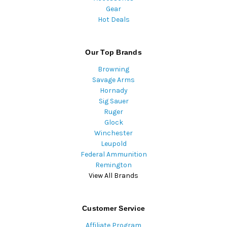
Gear
Hot Deals
Our Top Brands
Browning
Savage Arms
Hornady
Sig Sauer
Ruger
Glock
Winchester
Leupold
Federal Ammunition
Remington
View All Brands
Customer Service
Affiliate Program