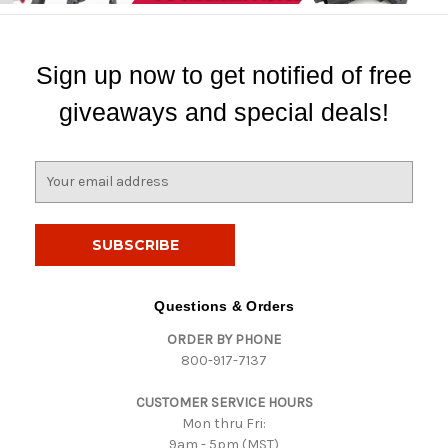
Sign up now to get notified of free
giveaways and special deals!
E
m
a
i
l
A
d
Questions & Orders
d
ORDER BY PHONE
r
800-917-7137
e
s
CUSTOMER SERVICE HOURS
s
Mon thru Fri:
9am - 5pm (MST)