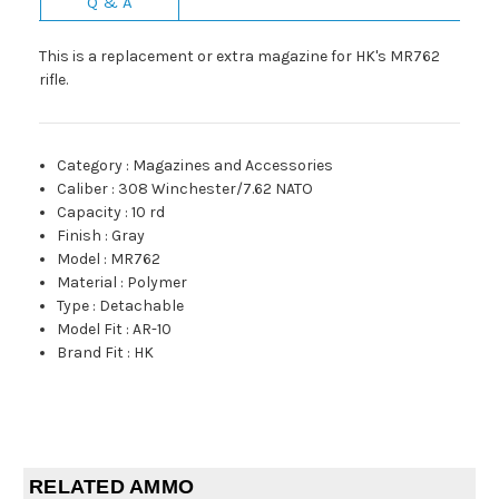
Q & A
This is a replacement or extra magazine for HK's MR762
rifle.
Category
:
Magazines and Accessories
Caliber
:
308 Winchester/7.62 NATO
Capacity
:
10 rd
Finish
:
Gray
Model
:
MR762
Material
:
Polymer
Type
:
Detachable
Model Fit
:
AR-10
Brand Fit
:
HK
RELATED AMMO