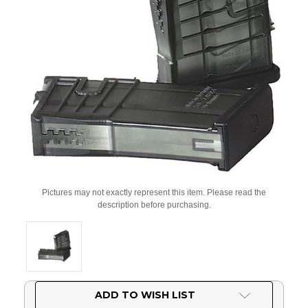
Pictures may not exactly represent this item. Please read the
description before purchasing.
Current
ADD TO WISH LIST
Stock: