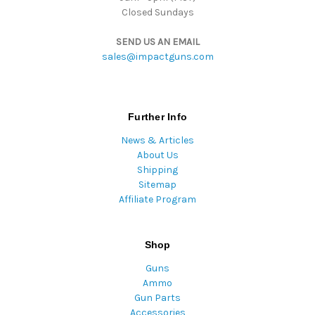
Closed Sundays
SEND US AN EMAIL
sales@impactguns.com
Further Info
News & Articles
About Us
Shipping
Sitemap
Affiliate Program
Shop
Guns
Ammo
Gun Parts
Accessories