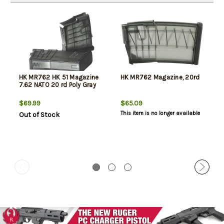
HK MR762 HK 51 Magazine
HK MR762 Magazine, 20rd
7.62 NATO 20 rd Poly Gray
$69.99
$65.09
This item is no longer available
Out of Stock