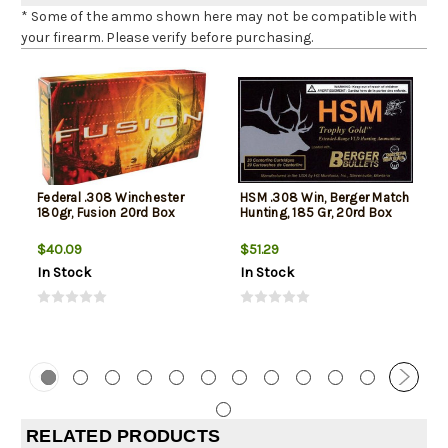
* Some of the ammo shown here may not be compatible with
your firearm. Please verify before purchasing.
Federal .308 Winchester
HSM .308 Win, Berger Match
180gr, Fusion 20rd Box
Hunting, 185 Gr, 20rd Box
$40.09
$51.29
In Stock
In Stock
RELATED PRODUCTS