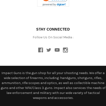
STAY CONNECTED
Follow Us On Social Media :
Impact Guns is the gun shop for all your shooting needs. We offer a
wide selection of firearms, including: handguns, shotguns, rifles,
ammunition, rifle scopes and optics, as well as collectible machine
guns and other NFA/Class 3 guns. Impact also services the needs of
law enforcement and military with our wide variety of tactical
weapons and accessories.