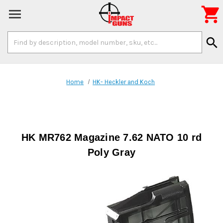

Search
search
Keyword:
Home
HK- Heckler and Koch
HK MR762 Magazine 7.62 NATO 10 rd
Poly Gray